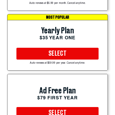
Auto-renews at $5.99 per month. Cancel anytime.
MOST POPULAR
Yearly Plan
$35 YEAR ONE
SELECT
Auto-renews at $59.99 per year. Cancel anytime.
Ad Free Plan
$79 FIRST YEAR
SELECT