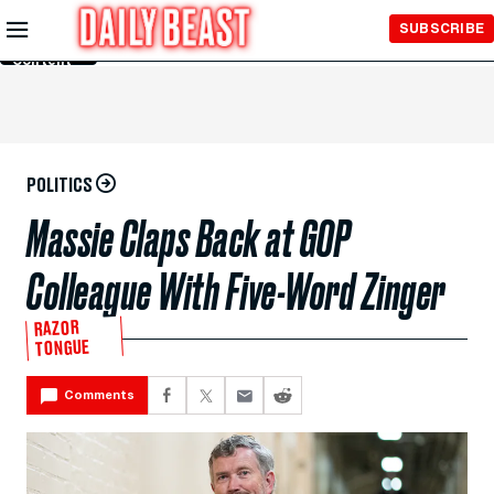
Skip to
SUBSCRIBE
Main
Content
POLITICS
Massie Claps Back at GOP
Colleague With Five-Word Zinger
RAZOR
TONGUE
Comments