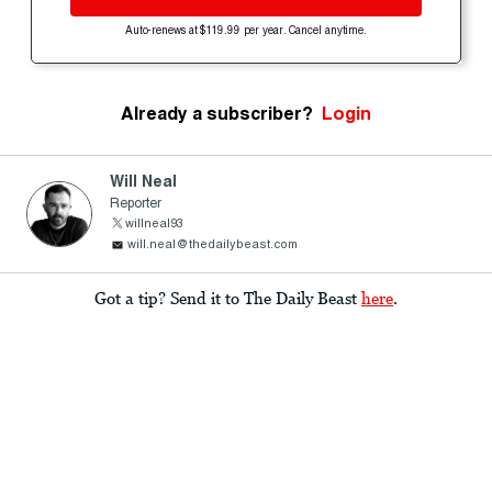
Auto-renews at $119.99 per year. Cancel anytime.
Already a subscriber?
Login
Will Neal
Reporter
willneal93
will.neal@thedailybeast.com
Got a tip? Send it to The Daily Beast
here
.