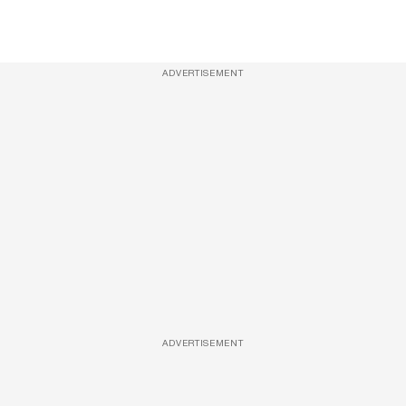
ADVERTISEMENT
ADVERTISEMENT