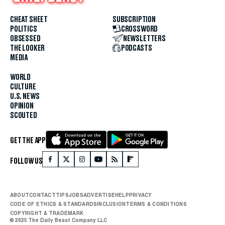
CHEAT SHEET
SUBSCRIPTION
POLITICS
CROSSWORD
OBSESSED
NEWSLETTERS
THE LOOKER
PODCASTS
MEDIA
WORLD
CULTURE
U.S. NEWS
OPINION
SCOUTED
GET THE APP
FOLLOW US
ABOUT
CONTACT
TIPS
JOBS
ADVERTISE
HELP
PRIVACY
CODE OF ETHICS & STANDARDS
INCLUSION
TERMS & CONDITIONS
COPYRIGHT & TRADEMARK
© 2025 The Daily Beast Company LLC