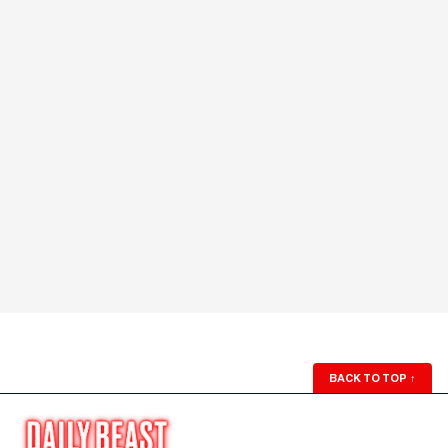
BACK TO TOP
↑