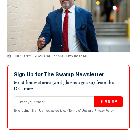
Bill Clark/CQ-Roll Call, Inc via Getty Images
Sign Up for The Swamp Newsletter
Must-know stories (and glorious gossip) from the
D.C. mire.
Email address
SIGN UP
By clicking "Sign Up" you agree to our
Terms of Use
and
Privacy Policy
.