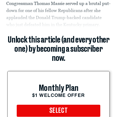
Congressman Thomas Massie served up a brutal put-
down for one of his fellow Republicans after she
applauded the Donald Trump-backed candidate
who just defeated him in the Kentucky primary.
Unlock this article (and every other
one) by becoming a subscriber
now.
Monthly Plan
$1 WELCOME OFFER
SELECT