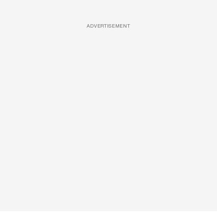
ADVERTISEMENT