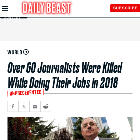
Skip to
SUBSCRIBE
Main
Content
WORLD
Over 60 Journalists Were Killed
While Doing Their Jobs in 2018
UNPRECEDENTED