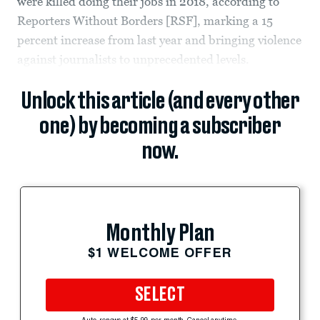
were killed doing their jobs in 2018, according to
Reporters Without Borders [RSF], marking a 15
percent increase from last year and bringing violence
against journalists to unprecedented levels.
Unlock this article (and every other
one) by becoming a subscriber
now.
Monthly Plan
$1 WELCOME OFFER
SELECT