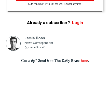
Auto-renews at $119.99 per year. Cancel anytime.
Already a subscriber?
Login
Jamie Ross
News Correspondent
JamieRoss7
Got a tip? Send it to The Daily Beast
here
.