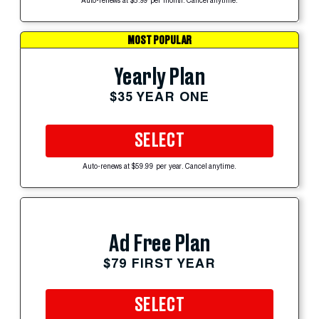
Auto-renews at $5.99 per month. Cancel anytime.
MOST POPULAR
Yearly Plan
$35 YEAR ONE
SELECT
Auto-renews at $59.99 per year. Cancel anytime.
Ad Free Plan
$79 FIRST YEAR
SELECT