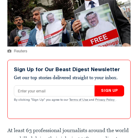
Reuters
Sign Up for Our Beast Digest Newsletter
Get our top stories delivered straight to your inbox.
Email address
SIGN UP
By clicking "Sign Up" you agree to our
Terms of Use
and
Privacy Policy
.
At least 63 professional journalists around the world