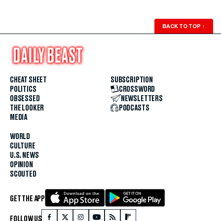
BACK TO TOP
↑
CHEAT SHEET
SUBSCRIPTION
POLITICS
CROSSWORD
OBSESSED
NEWSLETTERS
THE LOOKER
PODCASTS
MEDIA
WORLD
CULTURE
U.S. NEWS
OPINION
SCOUTED
GET THE APP
FOLLOW US