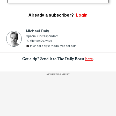
Already a subscriber?
Login
Michael Daly
Special Correspondent
MichaelDalynyc
michael.daly@thedailybeast.com
Got a tip? Send it to The Daily Beast
here
.
ADVERTISEMENT