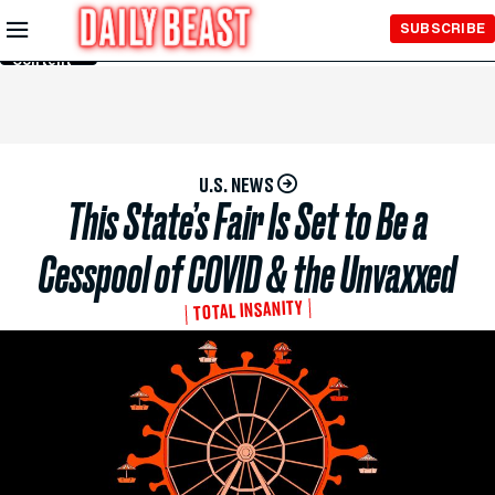
Skip to
SUBSCRIBE
Main
Content
U.S. NEWS
This State’s Fair Is Set to Be a
Cesspool of COVID & the Unvaxxed
TOTAL INSANITY