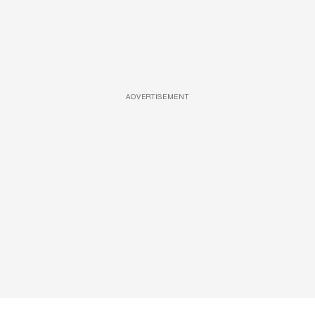
ADVERTISEMENT