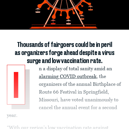
Thousands of fairgoers could be in peril
as organizers forge ahead despite a virus
surge and low vaccination rate.
n a display of total sanity amid an
I
alarming COVID outbreak
, the
organizers of the annual Birthplace of
Route 66 Festival in Springfield,
Missouri, have voted unanimously to
cancel the annual event for a second
year.
“With our region’s low vaccination rate against