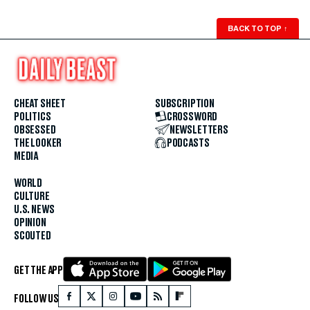
BACK TO TOP
↑
CHEAT SHEET
SUBSCRIPTION
POLITICS
CROSSWORD
OBSESSED
NEWSLETTERS
THE LOOKER
PODCASTS
MEDIA
WORLD
CULTURE
U.S. NEWS
OPINION
SCOUTED
GET THE APP
FOLLOW US