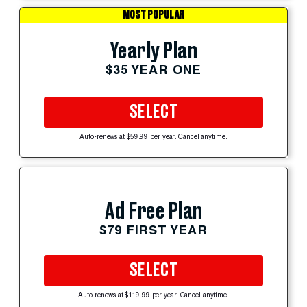
MOST POPULAR
Yearly Plan
$35 YEAR ONE
SELECT
Auto-renews at $59.99 per year. Cancel anytime.
Ad Free Plan
$79 FIRST YEAR
SELECT
Auto-renews at $119.99 per year. Cancel anytime.