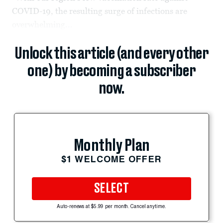
COVID-19, the resulting surge of infections are
overwhelming...
Unlock this article (and every other
one) by becoming a subscriber
now.
Monthly Plan
$1 WELCOME OFFER
SELECT
Auto-renews at $5.99 per month. Cancel anytime.