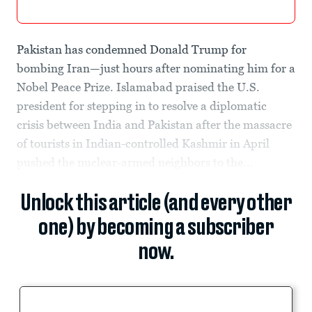
Pakistan has condemned Donald Trump for
bombing Iran—just hours after nominating him for a
Nobel Peace Prize. Islamabad praised the U.S.
president for stepping in to resolve a diplomatic
crisis between India and Pakistan after the massacre
of tourists in Indian-controlled Kashmir in April
pushed the nuclear-armed neighbors to the...
Unlock this article (and every other
one) by becoming a subscriber
now.