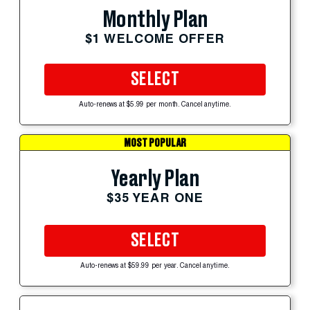
Monthly Plan
$1 WELCOME OFFER
SELECT
Auto-renews at $5.99 per month. Cancel anytime.
MOST POPULAR
Yearly Plan
$35 YEAR ONE
SELECT
Auto-renews at $59.99 per year. Cancel anytime.