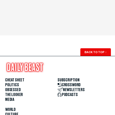
BACK TO TOP
↑
CHEAT SHEET
SUBSCRIPTION
POLITICS
CROSSWORD
OBSESSED
NEWSLETTERS
THE LOOKER
PODCASTS
MEDIA
WORLD
CULTURE