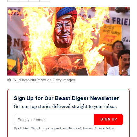
NurPhoto/NurPhoto via Getty Images
Sign Up for Our Beast Digest Newsletter
Get our top stories delivered straight to your inbox.
Email address
SIGN UP
By clicking "Sign Up" you agree to our
Terms of Use
and
Privacy Policy
.