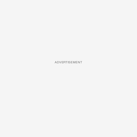
ADVERTISEMENT