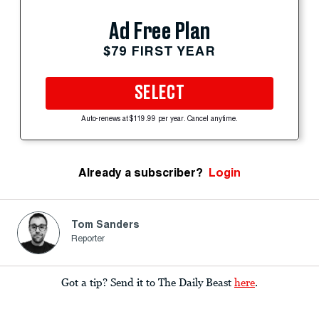
Ad Free Plan
$79 FIRST YEAR
SELECT
Auto-renews at $119.99 per year. Cancel anytime.
Already a subscriber?
Login
Tom Sanders
Reporter
Got a tip? Send it to The Daily Beast
here
.