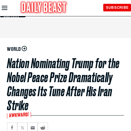
Skip to
SUBSCRIBE
Main
Content
WORLD
Nation Nominating Trump for the
Nobel Peace Prize Dramatically
Changes Its Tune After His Iran
Strike
AWKWARD!