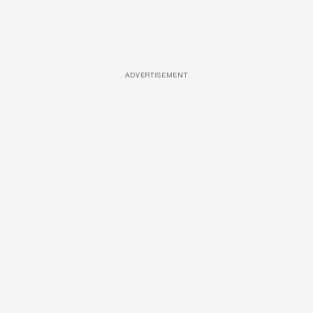
ADVERTISEMENT