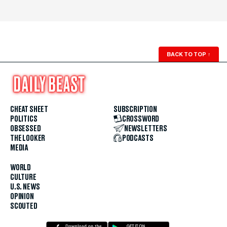
BACK TO TOP
↑
CHEAT SHEET
SUBSCRIPTION
POLITICS
CROSSWORD
OBSESSED
NEWSLETTERS
THE LOOKER
PODCASTS
MEDIA
WORLD
CULTURE
U.S. NEWS
OPINION
SCOUTED