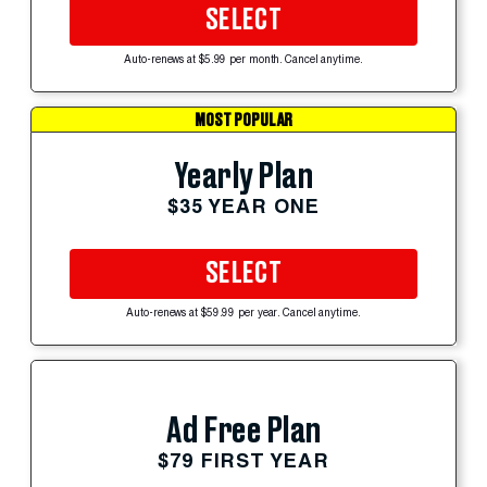
SELECT
Auto-renews at $5.99 per month. Cancel anytime.
MOST POPULAR
Yearly Plan
$35 YEAR ONE
SELECT
Auto-renews at $59.99 per year. Cancel anytime.
Ad Free Plan
$79 FIRST YEAR