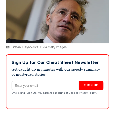
Stefani Reynolds/AFP via Getty Images
Sign Up for Our Cheat Sheet Newsletter
Get caught up in minutes with our speedy summary
of must-read stories.
Email address
SIGN UP
By clicking "Sign Up" you agree to our
Terms of Use
and
Privacy Policy
.