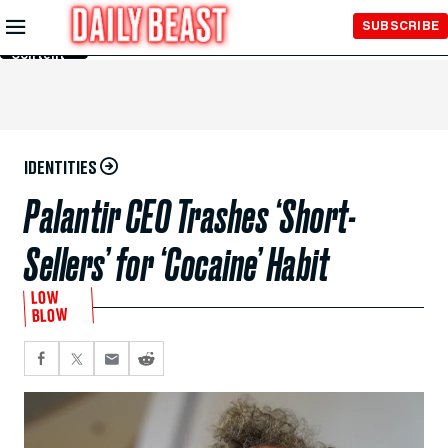
Skip to
SUBSCRIBE
Main
Content
IDENTITIES
Palantir CEO Trashes ‘Short-
Sellers’ for ‘Cocaine’ Habit
LOW
BLOW