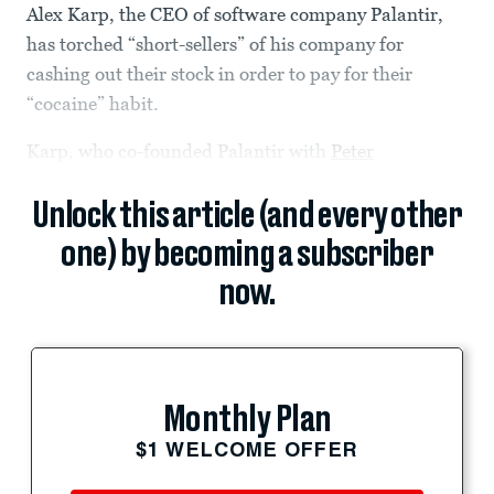
Alex Karp, the CEO of software company Palantir,
has torched “short-sellers” of his company for
cashing out their stock in order to pay for their
“cocaine” habit.
Karp, who co-founded Palantir with
Peter
Unlock this article (and every other
one) by becoming a subscriber
now.
Monthly Plan
$1 WELCOME OFFER