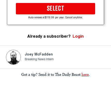
SELECT
Auto-renews at $119.99 per year. Cancel anytime.
Already a subscriber?
Login
Joey McFadden
Breaking News Intern
Got a tip? Send it to The Daily Beast
here
.