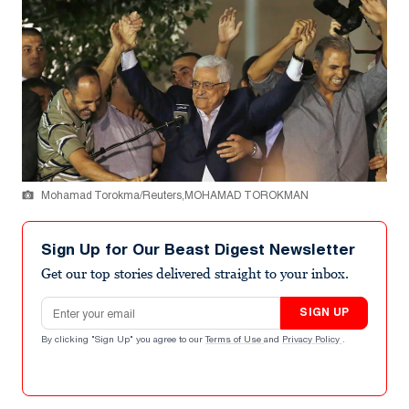
Mohamad Torokma/Reuters,MOHAMAD TOROKMAN
Sign Up for Our Beast Digest Newsletter
Get our top stories delivered straight to your inbox.
Email address
SIGN UP
By clicking "Sign Up" you agree to our
Terms of Use
and
Privacy Policy
.