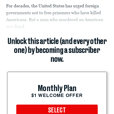
For decades, the United States has urged foreign
governments not to free prisoners who have killed
Americans. But a man who murdered an American
was
freed
Unlock this article (and every other
one) by becoming a subscriber
now.
Monthly Plan
$1 WELCOME OFFER
SELECT