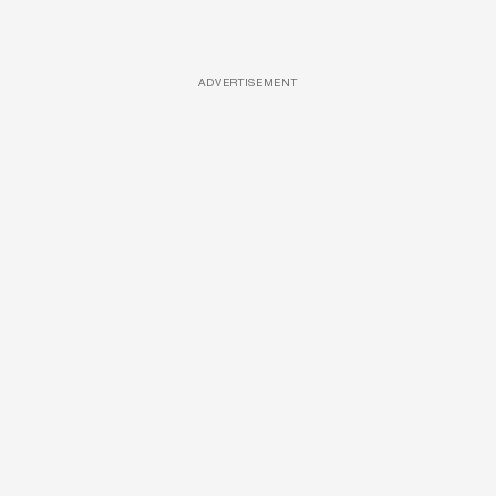
ADVERTISEMENT