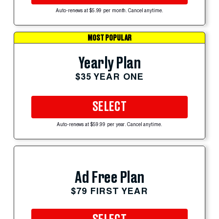
Auto-renews at $5.99 per month. Cancel anytime.
MOST POPULAR
Yearly Plan
$35 YEAR ONE
SELECT
Auto-renews at $59.99 per year. Cancel anytime.
Ad Free Plan
$79 FIRST YEAR