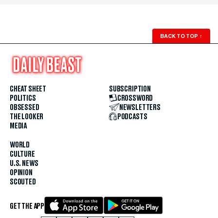
BACK TO TOP
↑
CHEAT SHEET
SUBSCRIPTION
POLITICS
CROSSWORD
OBSESSED
NEWSLETTERS
THE LOOKER
PODCASTS
MEDIA
WORLD
CULTURE
U.S. NEWS
OPINION
SCOUTED
GET THE APP