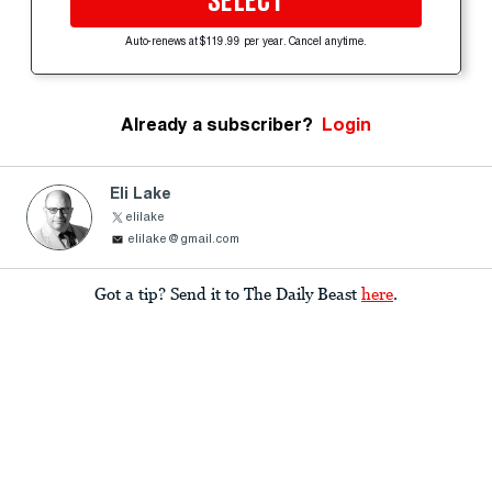
SELECT
Auto-renews at $119.99 per year. Cancel anytime.
Already a subscriber?
Login
Eli Lake
elilake
elilake@gmail.com
Got a tip? Send it to The Daily Beast
here
.