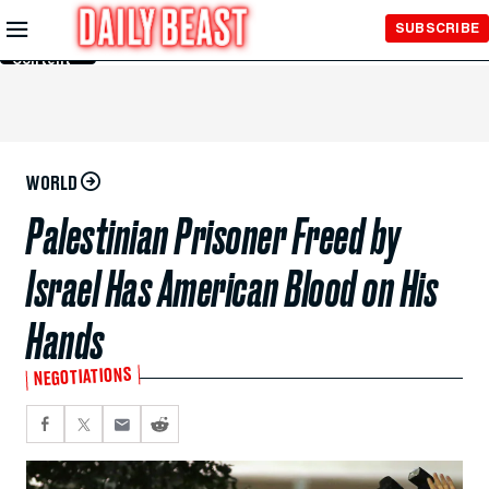
Skip to
SUBSCRIBE
Main
Content
WORLD
Palestinian Prisoner Freed by
Israel Has American Blood on His
Hands
NEGOTIATIONS