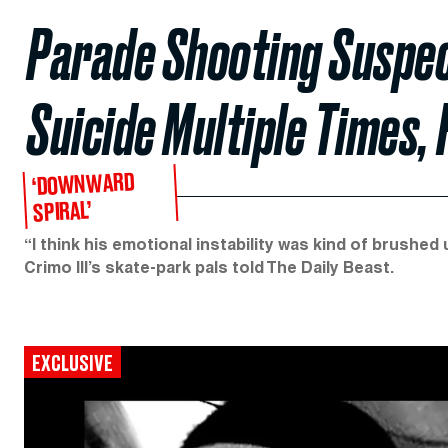
Parade Shooting Suspe
Suicide Multiple Times, 
‘DOWNWARD
SPIRAL’
“I think his emotional instability was kind of brushed
Crimo III’s skate-park pals told The Daily Beast.
EXCLUSIVE