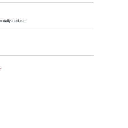
thedailybeast.com
e
.