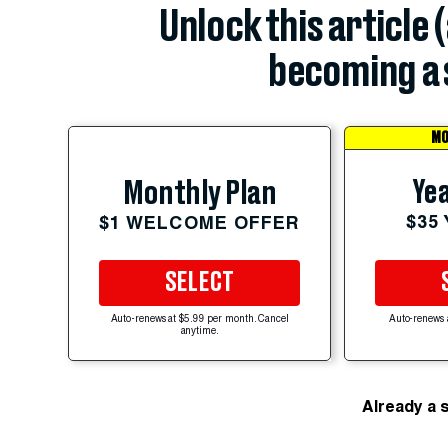
Unlock this article 
becoming a 
MO
Yea
Monthly Plan
$35
$1 WELCOME OFFER
SELECT
Auto-renews at $5.99 per month. Cancel
Auto-renews 
anytime.
Already a 