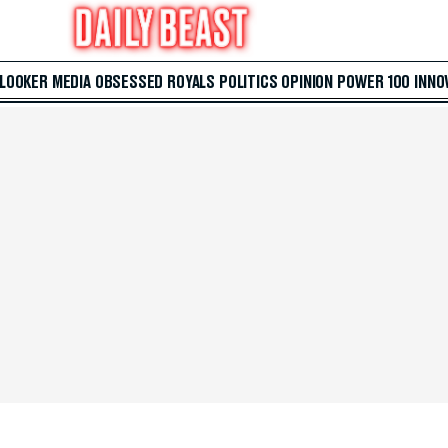
 LOOKER
MEDIA
OBSESSED
ROYALS
POLITICS
OPINION
POWER 100
INNO