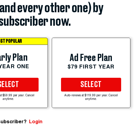
(and every other one) by
subscriber now.
ST POPULAR
rly Plan
Ad Free Plan
 YEAR ONE
$79 FIRST YEAR
SELECT
SELECT
at $59.99 per year. Cancel
Auto-renews at $119.99 per year. Cancel
anytime.
anytime.
subscriber?
Login