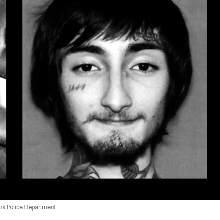
ark Police Department