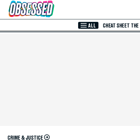
Skip to Main Content
ALL
CHEAT SHEET
THE
CRIME & JUSTICE