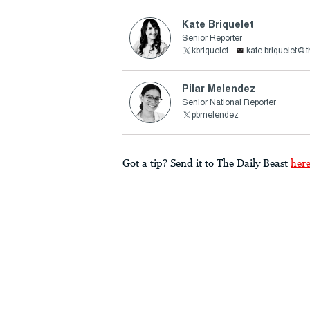
Kate Briquelet
Senior Reporter
kbriquelet
kate.briquelet@
Pilar Melendez
Senior National Reporter
pbmelendez
Got a tip? Send it to The Daily Beast
her