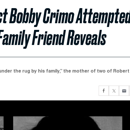
ct Bobby Crimo Attempte
Family Friend Reveals
 under the rug by his family,” the mother of two of Robert