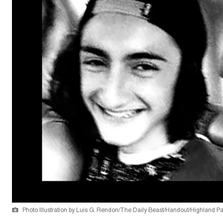
Photo Illustration by Luis G. Rendon/The Daily Beast/Handout/Highland P