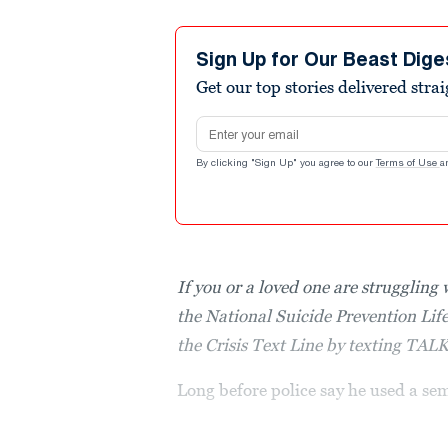
Sign Up for Our Beast Dige
Get our top stories delivered stra
Email address
By clicking "Sign Up" you agree to our
Terms of Use
a
If you or a loved one are struggling 
the National Suicide Prevention Lif
the Crisis Text Line by texting TAL
Long before police say he used a se