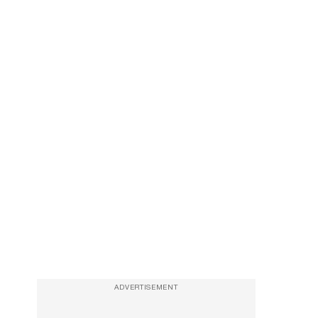
ADVERTISEMENT