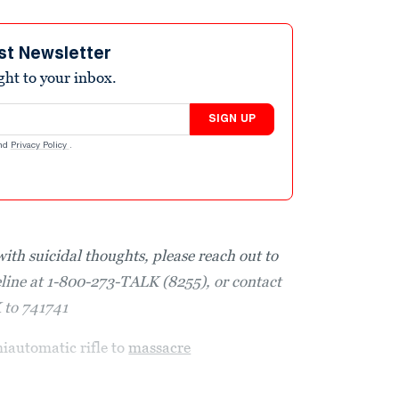
st Newsletter
ight to your inbox.
SIGN UP
nd
Privacy Policy
.
with suicidal thoughts, please reach out to
eline at 1-800-273-TALK (8255), or contact
K to 741741
miautomatic rifle to
massacre