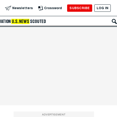
SUBSCRIBE
LOG IN
Newsletters
Crossword
VATION
U.S. NEWS
SCOUTED
ADVERTISEMENT