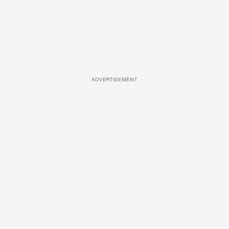
ADVERTISEMENT