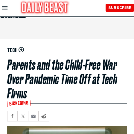
Skip to
SUBSCRIBE
Main
Content
TECH
Parents and the Child-Free War
Over Pandemic Time Off at Tech
Firms
BICKERING