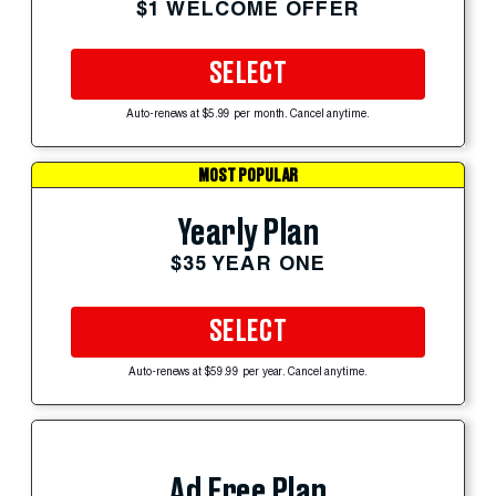
$1 WELCOME OFFER
SELECT
Auto-renews at $5.99 per month. Cancel anytime.
MOST POPULAR
Yearly Plan
$35 YEAR ONE
SELECT
Auto-renews at $59.99 per year. Cancel anytime.
Ad Free Plan