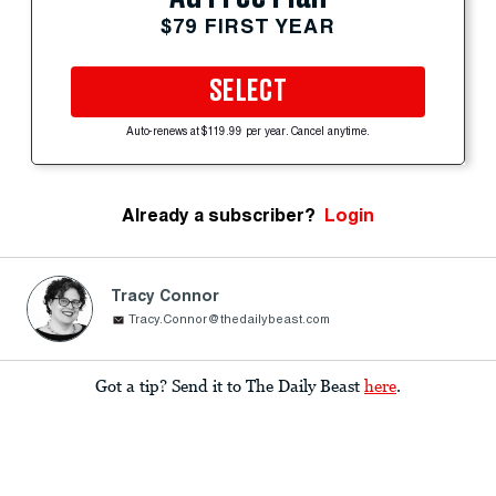
$79 FIRST YEAR
SELECT
Auto-renews at $119.99 per year. Cancel anytime.
Already a subscriber?
Login
Tracy Connor
Tracy.Connor@thedailybeast.com
Got a tip? Send it to The Daily Beast
here
.