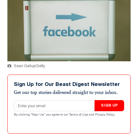
Sean Gallup/Getty
Sign Up for Our Beast Digest Newsletter
Get our top stories delivered straight to your inbox.
Email address
SIGN UP
By clicking "Sign Up" you agree to our
Terms of Use
and
Privacy Policy
.