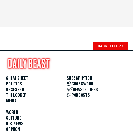
BACK TO TOP
↑
CHEAT SHEET
SUBSCRIPTION
POLITICS
CROSSWORD
OBSESSED
NEWSLETTERS
THE LOOKER
PODCASTS
MEDIA
WORLD
CULTURE
U.S. NEWS
OPINION