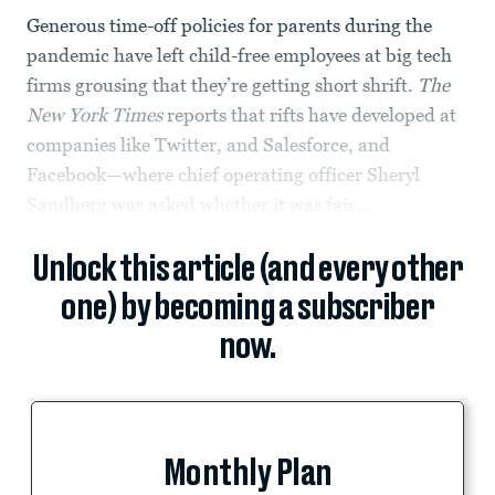
Generous time-off policies for parents during the
pandemic have left child-free employees at big tech
firms grousing that they’re getting short shrift.
The
New York Times
reports that rifts have developed at
companies like Twitter, and Salesforce, and
Facebook—where chief operating officer Sheryl
Sandberg was asked whether it was fair...
Unlock this article (and every other
one) by becoming a subscriber
now.
Monthly Plan