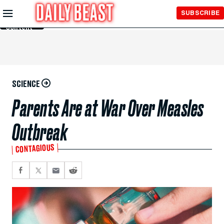
Skip to
SUBSCRIBE
Main
Content
SCIENCE
Parents Are at War Over Measles
Outbreak
CONTAGIOUS