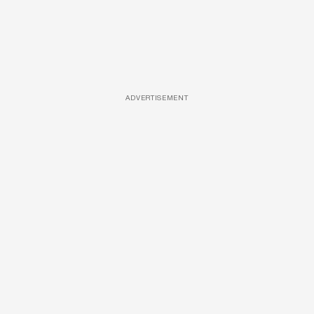
ADVERTISEMENT