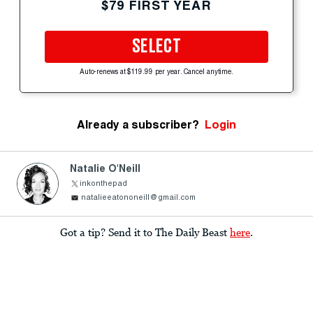
$79 FIRST YEAR
SELECT
Auto-renews at $119.99 per year. Cancel anytime.
Already a subscriber?
Login
Natalie O'Neill
inkonthepad
natalieeatononeill@gmail.com
Got a tip? Send it to The Daily Beast
here
.