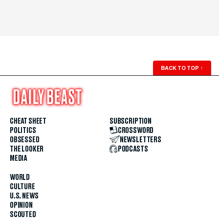
BACK TO TOP
↑
CHEAT SHEET
SUBSCRIPTION
POLITICS
CROSSWORD
OBSESSED
NEWSLETTERS
THE LOOKER
PODCASTS
MEDIA
WORLD
CULTURE
U.S. NEWS
OPINION
SCOUTED