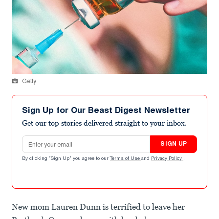
Getty
Sign Up for Our Beast Digest Newsletter
Get our top stories delivered straight to your inbox.
Email address
SIGN UP
By clicking "Sign Up" you agree to our
Terms of Use
and
Privacy Policy
.
New mom Lauren Dunn is terrified to leave her