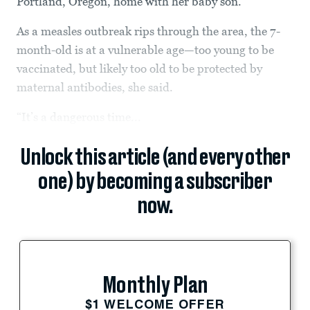
Portland, Oregon, home with her baby son.
As a measles outbreak rips through the area, the 7-
month-old is at a vulnerable age—too young to be
vaccinated, but likely too old to be protected by
maternal antibodies, she said.
“It’s a dangerous time...
Unlock this article (and every other
one) by becoming a subscriber
now.
Monthly Plan
$1 WELCOME OFFER