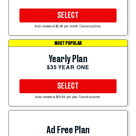
SELECT
Auto-renews at $5.99 per month. Cancel anytime.
MOST POPULAR
Yearly Plan
$35 YEAR ONE
SELECT
Auto-renews at $59.99 per year. Cancel anytime.
Ad Free Plan