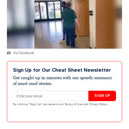
Via Facebook
Sign Up for Our Cheat Sheet Newsletter
Get caught up in minutes with our speedy summary
of must-read stories.
Email address
SIGN UP
By clicking "Sign Up" you agree to our
Terms of Use
and
Privacy Policy
.