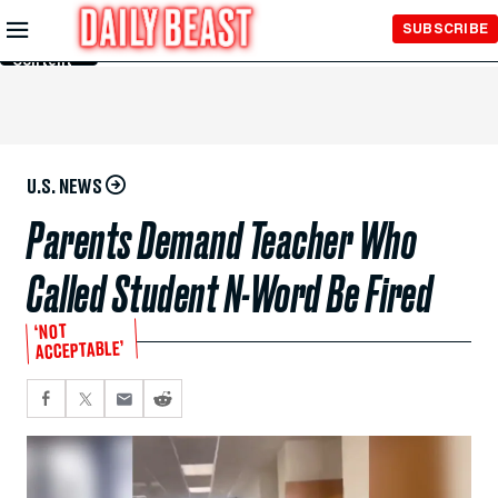
Skip to
SUBSCRIBE
Main
Content
U.S. NEWS
Parents Demand Teacher Who
Called Student N-Word Be Fired
‘NOT
ACCEPTABLE’