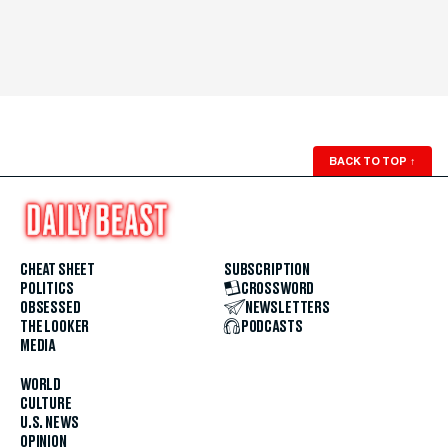
BACK TO TOP
↑
CHEAT SHEET
SUBSCRIPTION
POLITICS
CROSSWORD
OBSESSED
NEWSLETTERS
THE LOOKER
PODCASTS
MEDIA
WORLD
CULTURE
U.S. NEWS
OPINION