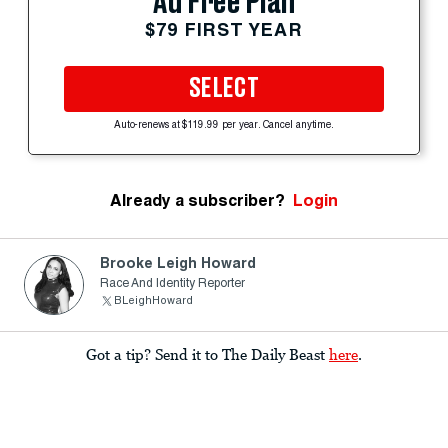
Ad Free Plan
$79 FIRST YEAR
SELECT
Auto-renews at $119.99 per year. Cancel anytime.
Already a subscriber?
Login
Brooke Leigh Howard
Race And Identity Reporter
BLeighHoward
Got a tip? Send it to The Daily Beast
here
.