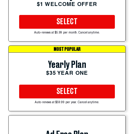
$1 WELCOME OFFER
SELECT
Auto-renews at $5.99 per month. Cancel anytime.
MOST POPULAR
Yearly Plan
$35 YEAR ONE
SELECT
Auto-renews at $59.99 per year. Cancel anytime.