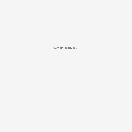
ADVERTISEMENT