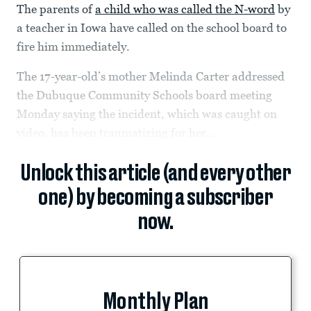
The parents of
a child who was called the N-word
by
a teacher in Iowa have called on the school board to
fire him immediately.
The 17-year-old’s mother Melinda Carter addressed
the Dubuque Community Schools board meeting
Monday saying the incident, which was caught on
video, has been traumatizing for her...
Unlock this article (and every other
one) by becoming a subscriber
now.
Monthly Plan