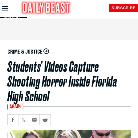
Skip to
SUBSCRIBE
Main
Content
CRIME & JUSTICE
Students’ Videos Capture
Shooting Horror Inside Florida
High School
AGAIN