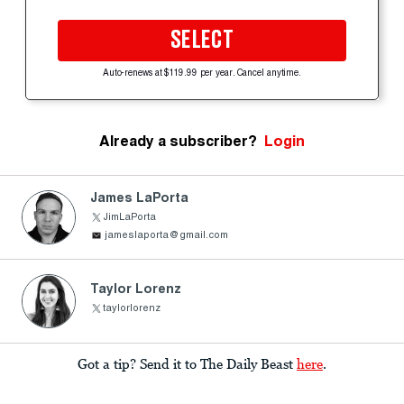
SELECT
Auto-renews at $119.99 per year. Cancel anytime.
Already a subscriber?
Login
James LaPorta
JimLaPorta
jameslaporta@gmail.com
Taylor Lorenz
taylorlorenz
Got a tip? Send it to The Daily Beast
here
.