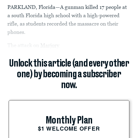
PARKLAND, Florida—A gunman killed 17 people at
a south Florida high school with a high-powered
rifle, as students recorded the massacre on their
phones.
The attack on
Marjory
Unlock this article (and every other
one) by becoming a subscriber
now.
Monthly Plan
$1 WELCOME OFFER