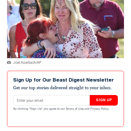
Joel Auerbach/AP
Sign Up for Our Beast Digest Newsletter
Get our top stories delivered straight to your inbox.
Email address
SIGN UP
By clicking "Sign Up" you agree to our
Terms of Use
and
Privacy Policy
.