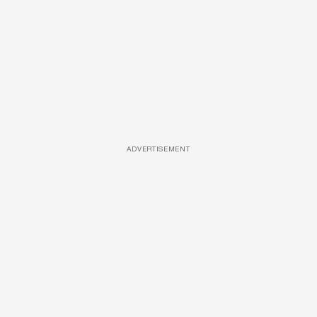
ADVERTISEMENT