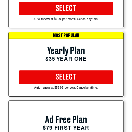
SELECT
Auto-renews at $5.99 per month. Cancel anytime.
MOST POPULAR
Yearly Plan
$35 YEAR ONE
SELECT
Auto-renews at $59.99 per year. Cancel anytime.
Ad Free Plan
$79 FIRST YEAR