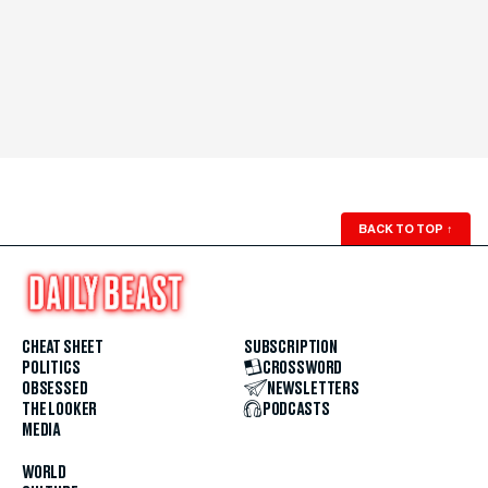
BACK TO TOP
↑
CHEAT SHEET
SUBSCRIPTION
POLITICS
CROSSWORD
OBSESSED
NEWSLETTERS
THE LOOKER
PODCASTS
MEDIA
WORLD