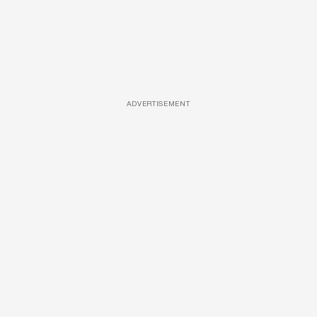
ADVERTISEMENT