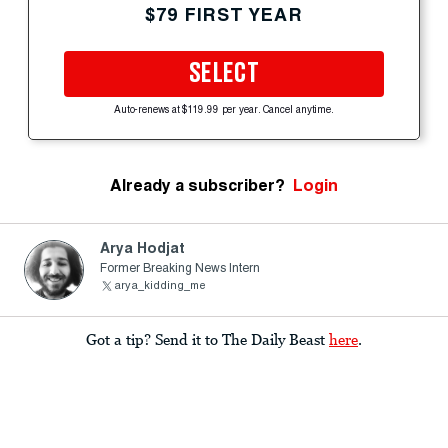
$79 FIRST YEAR
SELECT
Auto-renews at $119.99 per year. Cancel anytime.
Already a subscriber?
Login
Arya Hodjat
Former Breaking News Intern
arya_kidding_me
Got a tip? Send it to The Daily Beast
here
.