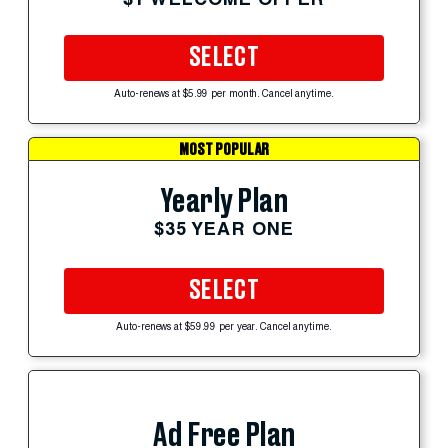
SELECT
Auto-renews at $5.99 per month. Cancel anytime.
MOST POPULAR
Yearly Plan
$35 YEAR ONE
SELECT
Auto-renews at $59.99 per year. Cancel anytime.
Ad Free Plan