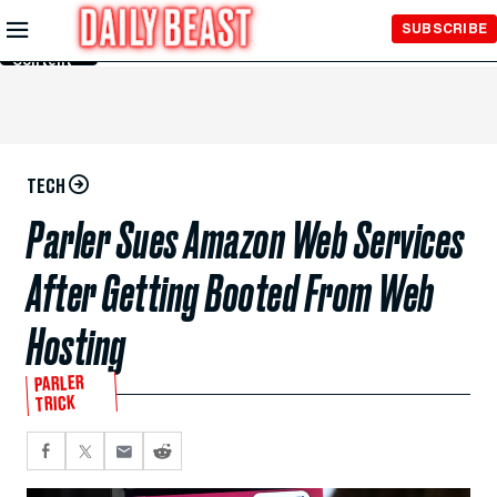
Skip to
SUBSCRIBE
Main
Content
TECH
Parler Sues Amazon Web Services
After Getting Booted From Web
Hosting
PARLER
TRICK