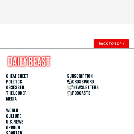
BACK TO TOP
↑
CHEAT SHEET
SUBSCRIPTION
POLITICS
CROSSWORD
OBSESSED
NEWSLETTERS
THE LOOKER
PODCASTS
MEDIA
WORLD
CULTURE
U.S. NEWS
OPINION
SCOUTED