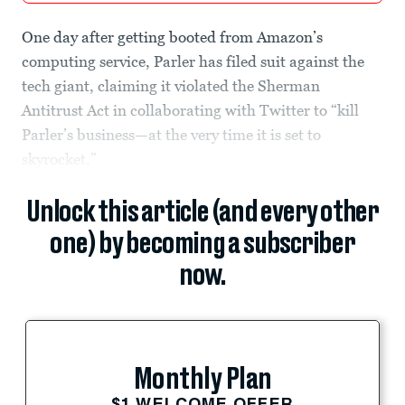
One day after getting booted from Amazon’s
computing service, Parler has filed suit against the
tech giant, claiming it violated the Sherman
Antitrust Act in collaborating with Twitter to “kill
Parler’s business—at the very time it is set to
skyrocket.”
Unlock this article (and every other
one) by becoming a subscriber
now.
Monthly Plan
$1 WELCOME OFFER