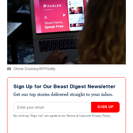
Olivier Douliery/AFP/Getty
Sign Up for Our Beast Digest Newsletter
Get our top stories delivered straight to your inbox.
Email address
SIGN UP
By clicking "Sign Up" you agree to our
Terms of Use
and
Privacy Policy
.