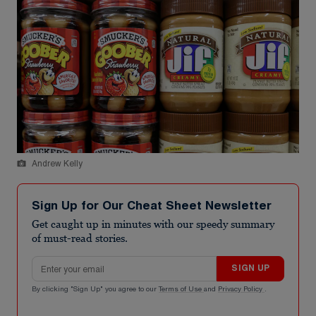
Andrew Kelly
Sign Up for Our Cheat Sheet Newsletter
Get caught up in minutes with our speedy summary
of must-read stories.
Email address
SIGN UP
By clicking "Sign Up" you agree to our
Terms of Use
and
Privacy Policy
.