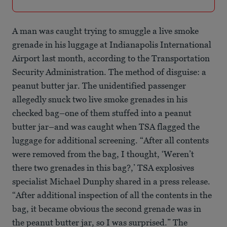
A man was caught trying to smuggle a live smoke
grenade in his luggage at Indianapolis International
Airport last month, according to the Transportation
Security Administration. The method of disguise: a
peanut butter jar. The unidentified passenger
allegedly snuck two live smoke grenades in his
checked bag–one of them stuffed into a peanut
butter jar–and was caught when TSA flagged the
luggage for additional screening. “After all contents
were removed from the bag, I thought, ‘Weren’t
there two grenades in this bag?,’ TSA explosives
specialist Michael Dunphy shared in a press release.
“After additional inspection of all the contents in the
bag, it became obvious the second grenade was in
the peanut butter jar, so I was surprised.” The