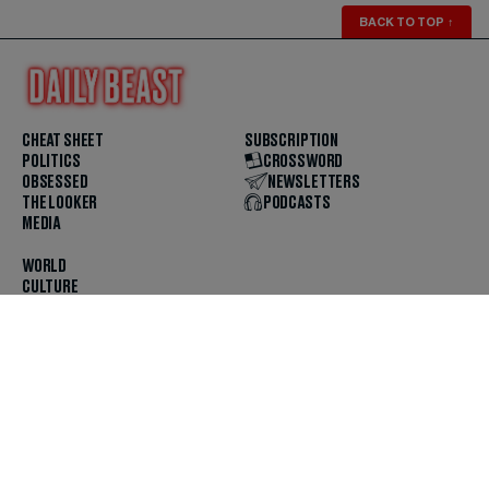
BACK TO TOP
↑
CHEAT SHEET
SUBSCRIPTION
POLITICS
CROSSWORD
OBSESSED
NEWSLETTERS
THE LOOKER
PODCASTS
MEDIA
WORLD
CULTURE
U.S. NEWS
OPINION
SCOUTED
GET THE APP
FOLLOW US