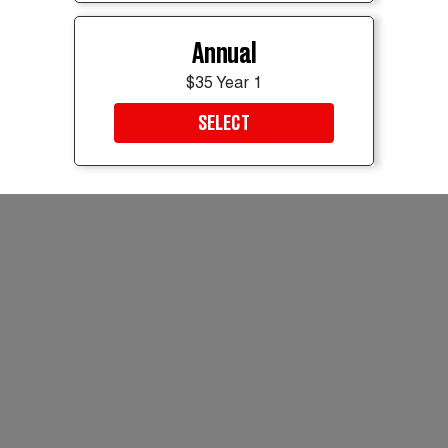
Annual
$35 Year 1
SELECT