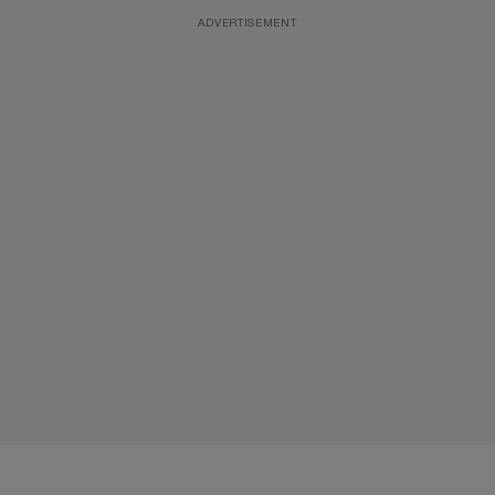
ADVERTISEMENT