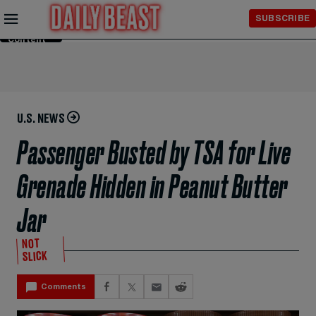
Skip to
SUBSCRIBE
Main
Content
U.S. NEWS
Passenger Busted by TSA for Live
Grenade Hidden in Peanut Butter
Jar
NOT
SLICK
Comments