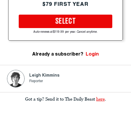
$79 FIRST YEAR
SELECT
Auto-renews at $119.99 per year. Cancel anytime.
Already a subscriber?
Login
Leigh Kimmins
Reporter
Got a tip? Send it to The Daily Beast
here
.