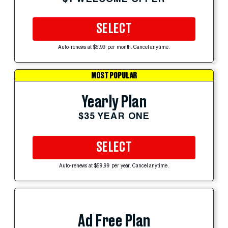
SELECT
Auto-renews at $5.99 per month. Cancel anytime.
MOST POPULAR
Yearly Plan
$35 YEAR ONE
SELECT
Auto-renews at $59.99 per year. Cancel anytime.
Ad Free Plan