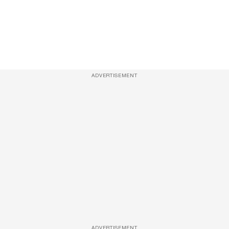
ADVERTISEMENT
ADVERTISEMENT