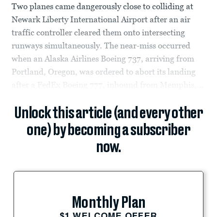
Two planes came dangerously close to colliding at
Newark Liberty International Airport after an air
traffic controller cleared them onto intersecting
runways simultaneously. The near-miss occurred
when an Alaska Airlines Boeing 737, arriving from
Portland, Oregon, was ordered to abort its landing
after a FedEx Boeing 777, inbound from Memphis,...
Unlock this article (and every other
one) by becoming a subscriber
now.
Monthly Plan
$1 WELCOME OFFER