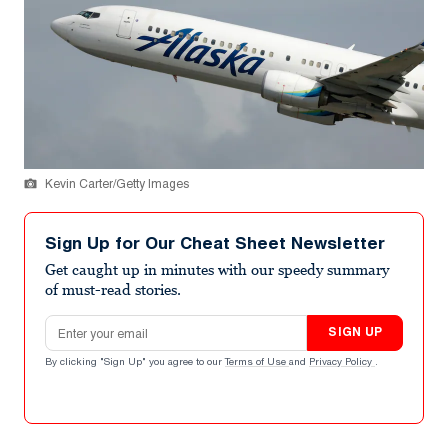
Kevin Carter/Getty Images
Sign Up for Our Cheat Sheet Newsletter
Get caught up in minutes with our speedy summary
of must-read stories.
Email address
SIGN UP
By clicking "Sign Up" you agree to our
Terms of Use
and
Privacy Policy
.