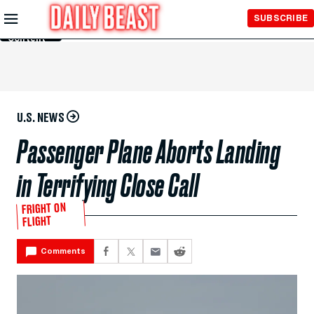
Skip to
SUBSCRIBE
Main
Content
U.S. NEWS
Passenger Plane Aborts Landing
in Terrifying Close Call
FRIGHT ON
FLIGHT
Comments