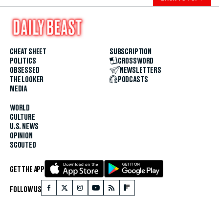
CHEAT SHEET
SUBSCRIPTION
POLITICS
CROSSWORD
OBSESSED
NEWSLETTERS
THE LOOKER
PODCASTS
MEDIA
WORLD
CULTURE
U.S. NEWS
OPINION
SCOUTED
GET THE APP
FOLLOW US