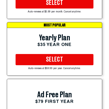
SELECT
Auto-renews at $5.99 per month. Cancel anytime.
MOST POPULAR
Yearly Plan
$35 YEAR ONE
SELECT
Auto-renews at $59.99 per year. Cancel anytime.
Ad Free Plan
$79 FIRST YEAR