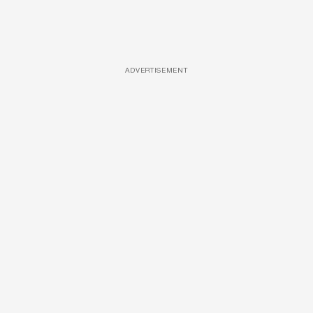
ADVERTISEMENT