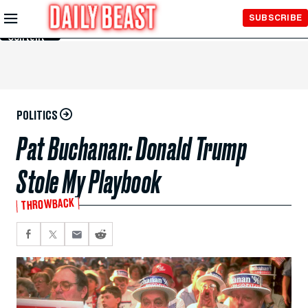
Skip to
SUBSCRIBE
Main
Content
POLITICS
Pat Buchanan: Donald Trump
Stole My Playbook
THROWBACK