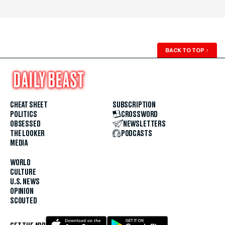
BACK TO TOP
↑
CHEAT SHEET
SUBSCRIPTION
POLITICS
CROSSWORD
OBSESSED
NEWSLETTERS
THE LOOKER
PODCASTS
MEDIA
WORLD
CULTURE
U.S. NEWS
OPINION
SCOUTED