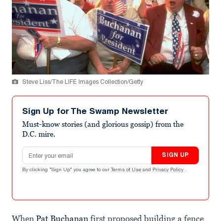
Steve Liss/The LIFE Images Collection/Getty
Sign Up for The Swamp Newsletter
Must-know stories (and glorious gossip) from the
D.C. mire.
Email address
SIGN UP
By clicking "Sign Up" you agree to our
Terms of Use
and
Privacy Policy
.
When
Pat Buchanan
first proposed building a fence