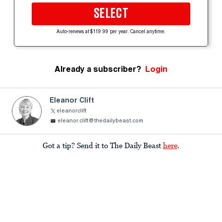
SELECT
Auto-renews at $119.99 per year. Cancel anytime.
Already a subscriber?
Login
Eleanor Clift
eleanorclift
eleanor.clift@thedailybeast.com
Got a tip? Send it to The Daily Beast
here
.