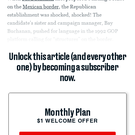
on the
Mexican border,
the Republican
establishment was shocked, shocked! The
candidate’s sister and campaign manager, Bay
Buchanan, pushed for language in the 1992 GOP
platform calling for “structures” on the border.
Unlock this article (and every other
one) by becoming a subscriber
now.
Monthly Plan
$1 WELCOME OFFER