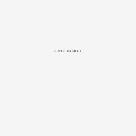
ADVERTISEMENT