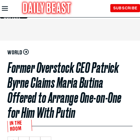
Skip to
SUBSCRIBE
Main
Content
WORLD
Former Overstock CEO Patrick
Byrne Claims Maria Butina
Offered to Arrange One-on-One
for Him With Putin
IN THE
ROOM