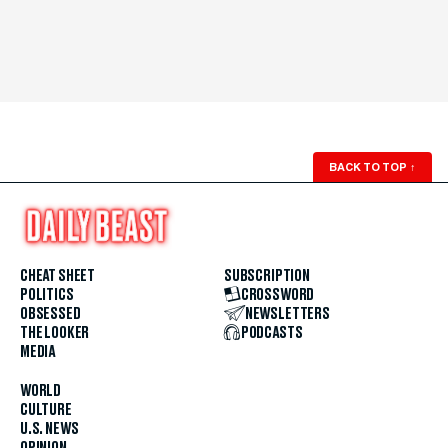
BACK TO TOP
↑
CHEAT SHEET
SUBSCRIPTION
POLITICS
CROSSWORD
OBSESSED
NEWSLETTERS
THE LOOKER
PODCASTS
MEDIA
WORLD
CULTURE
U.S. NEWS
OPINION