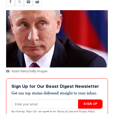
Adam Berry/Getty Images
Sign Up for Our Beast Digest Newsletter
Get our top stories delivered straight to your inbox.
Email address
SIGN UP
By clicking "Sign Up" you agree to our
Terms of Use
and
Privacy Policy
.