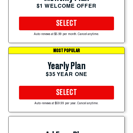
$1 WELCOME OFFER
SELECT
Auto-renews at $5.99 per month. Cancel anytime.
MOST POPULAR
Yearly Plan
$35 YEAR ONE
SELECT
Auto-renews at $59.99 per year. Cancel anytime.