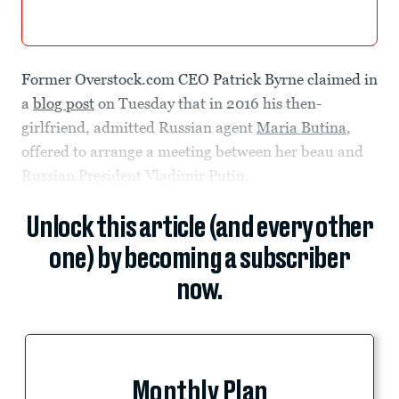
Former Overstock.com CEO Patrick Byrne claimed in
a
blog post
on Tuesday that in 2016 his then-
girlfriend, admitted Russian agent
Maria Butina
,
offered to arrange a meeting between her beau and
Russian President Vladimir Putin.
Unlock this article (and every other
one) by becoming a subscriber
now.
Monthly Plan