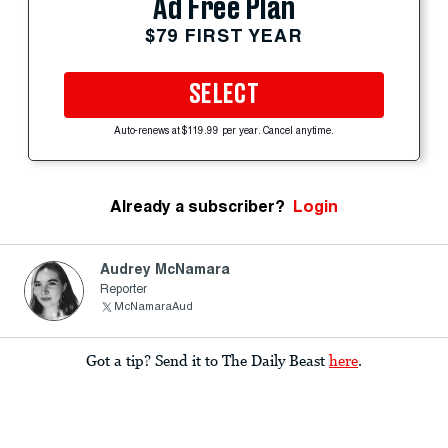
Ad Free Plan
$79 FIRST YEAR
SELECT
Auto-renews at $119.99 per year. Cancel anytime.
Already a subscriber?
Login
Audrey McNamara
Reporter
McNamaraAud
Got a tip? Send it to The Daily Beast
here
.