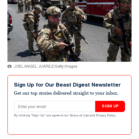
JOEL ANGEL JUAREZ/Getty Images
Sign Up for Our Beast Digest Newsletter
Get our top stories delivered straight to your inbox.
Email address
SIGN UP
By clicking "Sign Up" you agree to our
Terms of Use
and
Privacy Policy
.