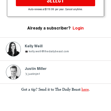
SELECT
Auto-renews at $119.99 per year. Cancel anytime.
Already a subscriber?
Login
Kelly Weill
kelly.weill@thedailybeast.com
Justin Miller
justinjm1
Got a tip? Send it to The Daily Beast
here
.