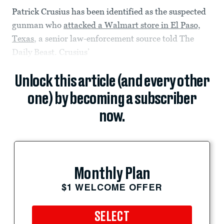
Patrick Crusius has been identified as the suspected
gunman who
attacked a Walmart store in El Paso,
Texas
, a senior law-enforcement source told The
Daily Beast. Crusius’
Unlock this article (and every other
one) by becoming a subscriber
now.
Monthly Plan
$1 WELCOME OFFER
SELECT