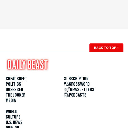
BACK TO TOP
↑
CHEAT SHEET
SUBSCRIPTION
POLITICS
CROSSWORD
OBSESSED
NEWSLETTERS
THE LOOKER
PODCASTS
MEDIA
WORLD
CULTURE
U.S. NEWS
OPINION