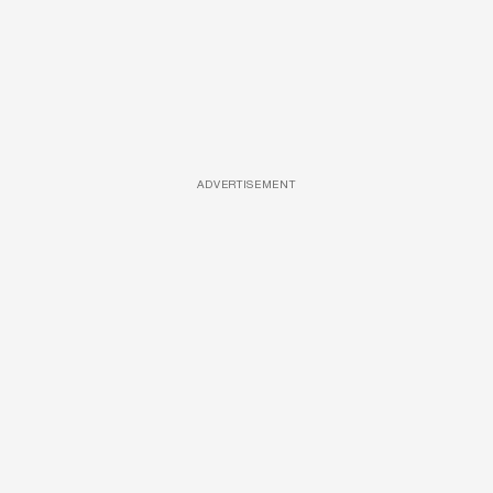
ADVERTISEMENT