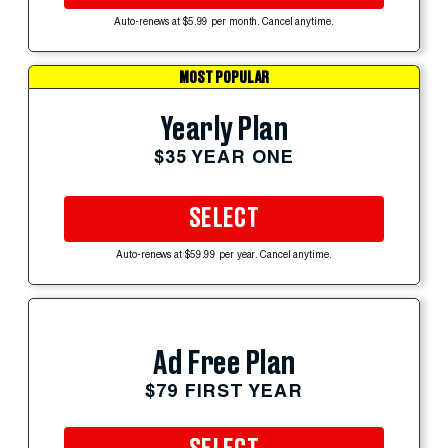
Auto-renews at $5.99 per month. Cancel anytime.
MOST POPULAR
Yearly Plan
$35 YEAR ONE
SELECT
Auto-renews at $59.99 per year. Cancel anytime.
Ad Free Plan
$79 FIRST YEAR