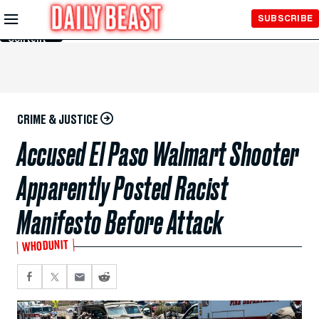
Skip to
SUBSCRIBE
Main
Content
CRIME & JUSTICE
Accused El Paso Walmart Shooter
Apparently Posted Racist
Manifesto Before Attack
WHODUNIT