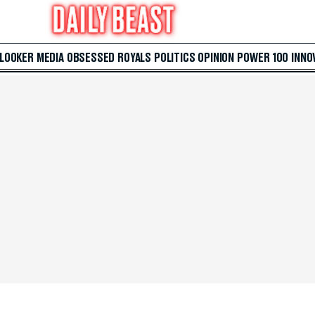
 LOOKER
MEDIA
OBSESSED
ROYALS
POLITICS
OPINION
POWER 100
INNO