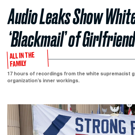
Audio Leaks Show White
‘Blackmail’ of Girlfrien
ALL IN THE
FAMILY
17 hours of recordings from the white supremacist gr
organization’s inner workings.