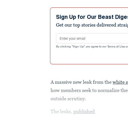
Sign Up for Our Beast Dige
Get our top stories delivered stra
Email address
By clicking "Sign Up" you agree to our
Terms of Use
a
A massive new leak from the
white 
how members seek to normalize thei
outside scrutiny.
The leaks,
published