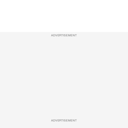
ADVERTISEMENT
ADVERTISEMENT