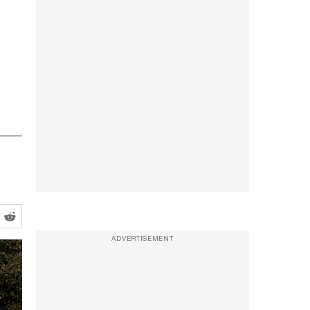
ADVERTISEMENT