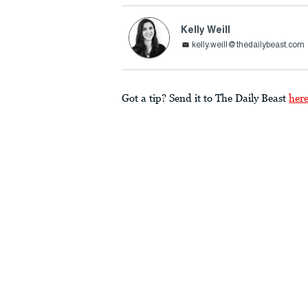
Kelly Weill
kelly.weill@thedailybeast.com
Got a tip? Send it to The Daily Beast
her