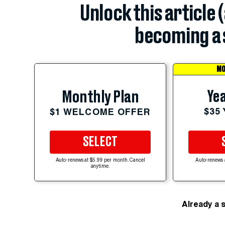
Unlock this article 
becoming a 
MO
Yea
Monthly Plan
$35
$1 WELCOME OFFER
SELECT
Auto-renews at $5.99 per month. Cancel
Auto-renews 
anytime.
Already a 