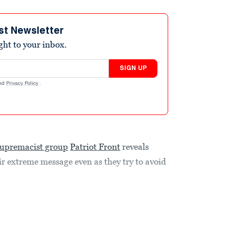
st Newsletter
ight to your inbox.
SIGN UP
nd
Privacy Policy
.
supremacist group
Patriot Front
reveals
r extreme message even as they try to avoid