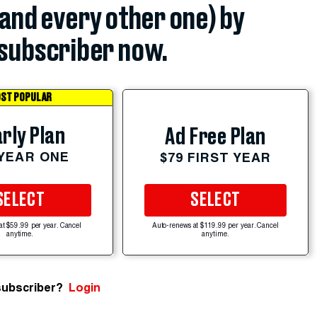
(and every other one) by
subscriber now.
ST POPULAR
rly Plan
Ad Free Plan
 YEAR ONE
$79 FIRST YEAR
SELECT
SELECT
at $59.99 per year. Cancel
Auto-renews at $119.99 per year. Cancel
anytime.
anytime.
subscriber?
Login