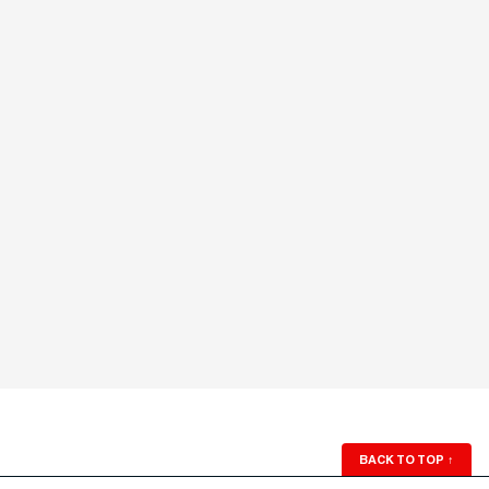
BACK TO TOP
↑