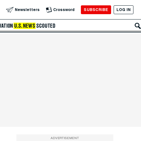
SUBSCRIBE
LOG IN
Newsletters
Crossword
VATION
U.S. NEWS
SCOUTED
ADVERTISEMENT