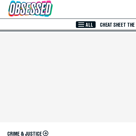
Skip to Main Content
ALL
CHEAT SHEET
THE
CRIME & JUSTICE