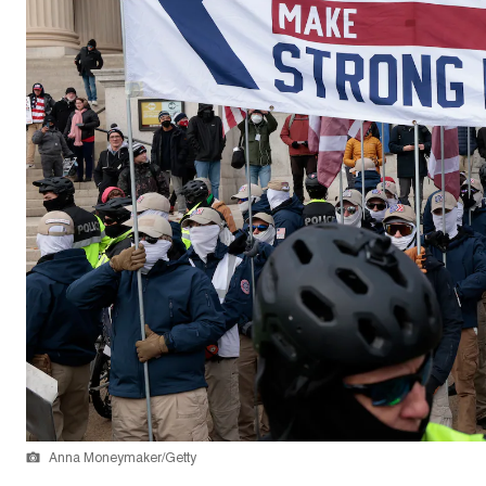
Anna Moneymaker/Getty