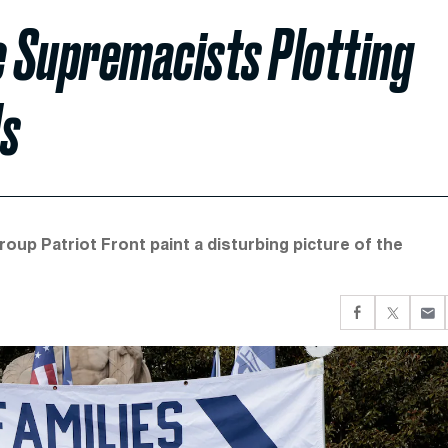
 Supremacists Plotting
ds
oup Patriot Front paint a disturbing picture of the