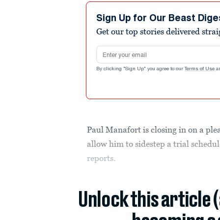
Sign Up for Our Beast Dige
Get our top stories delivered stra
Email address
By clicking "Sign Up" you agree to our
Terms of Use
a
Paul Manafort is closing in on a ple
allow him to sidestep a trial schedu
reports.
Unlock this article 