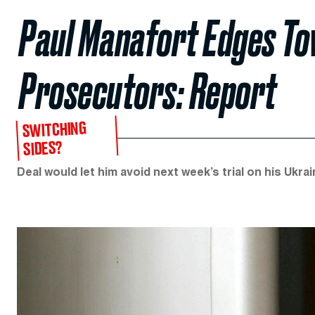
Paul Manafort Edges To
Prosecutors: Report
SWITCHING
SIDES?
Deal would let him avoid next week’s trial on his Ukra