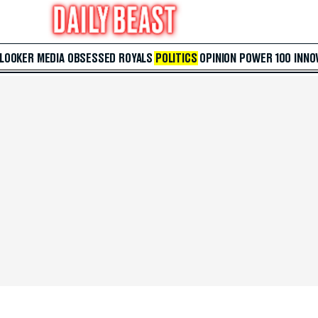
 LOOKER
MEDIA
OBSESSED
ROYALS
POLITICS
OPINION
POWER 100
INNO