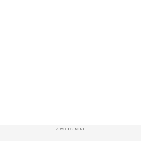
ADVERTISEMENT