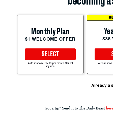
becoming a 
MO
Yea
Monthly Plan
$35
$1 WELCOME OFFER
SELECT
Auto-renews at $5.99 per month. Cancel
Auto-renews 
anytime.
Already a 
Got a tip? Send it to The Daily Beast
her