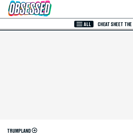
Skip to Main Content
ALL
CHEAT SHEET
THE
TRUMPLAND