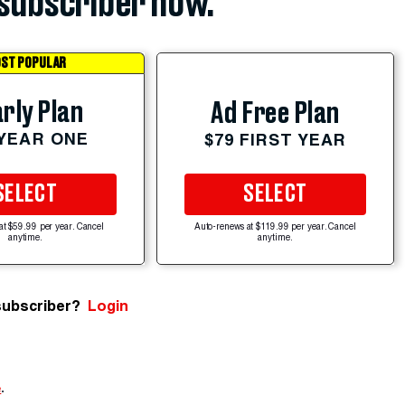
subscriber now.
ST POPULAR
rly Plan
Ad Free Plan
 YEAR ONE
$79 FIRST YEAR
SELECT
SELECT
at $59.99 per year. Cancel
Auto-renews at $119.99 per year. Cancel
anytime.
anytime.
subscriber?
Login
e
.