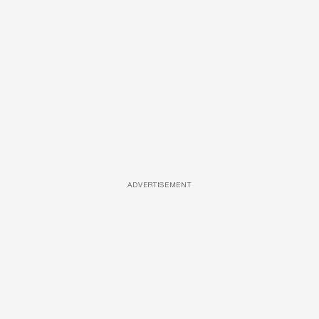
ADVERTISEMENT