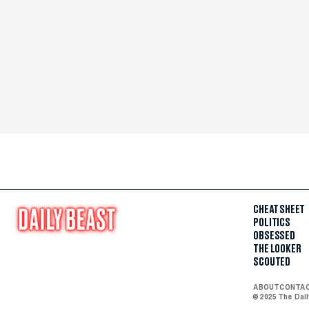
CHEAT SHEET
POLITICS
OBSESSED
THE LOOKER
SCOUTED
ABOUT
CONTA
© 2025 The Dai