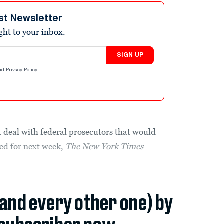
st Newsletter
ight to your inbox.
SIGN UP
nd
Privacy Policy
.
a deal with federal prosecutors that would
led for next week,
The
New York Times
(and every other one) by