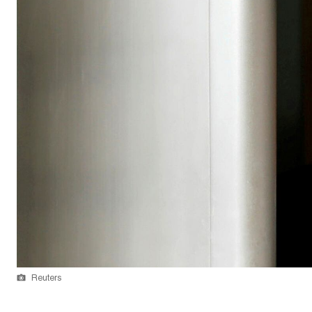
Reuters