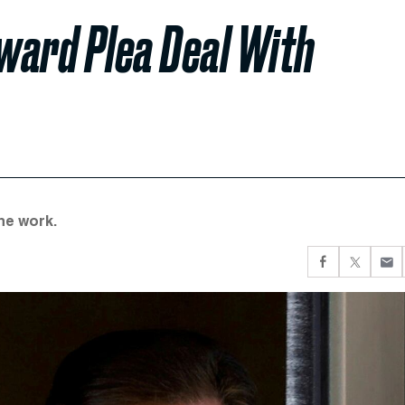
ward Plea Deal With
ine work.