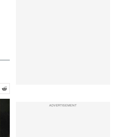
ADVERTISEMENT