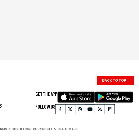
BACK TO TOP
↑
GET THE APP
S
FOLLOW US
RMS & CONDITIONS
COPYRIGHT & TRADEMARK