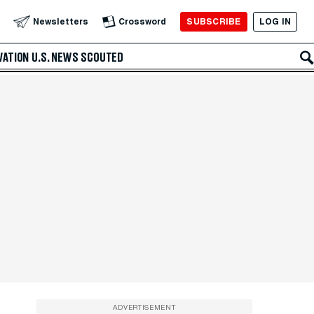
SUBSCRIBE
LOG IN
Newsletters
Crossword
VATION
U.S. NEWS
SCOUTED
ADVERTISEMENT