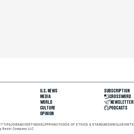
U.S. NEWS
SUBSCRIPTION
MEDIA
CROSSWORD
WORLD
NEWSLETTER
CULTURE
PODCASTS
OPINION
CT
TIPS
JOBS
ADVERTISE
HELP
PRIVACY
CODE OF ETHICS & STANDARDS
INCLUSION
TE
ly Beast Company LLC