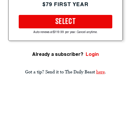
$79 FIRST YEAR
SELECT
Auto-renews at $119.99 per year. Cancel anytime.
Already a subscriber?
Login
Got a tip? Send it to The Daily Beast
here
.