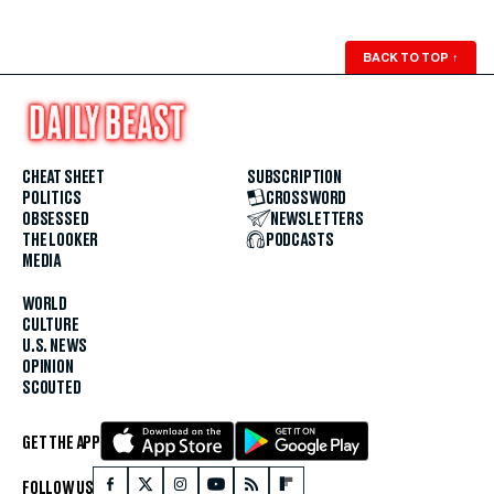
BACK TO TOP
↑
CHEAT SHEET
SUBSCRIPTION
POLITICS
CROSSWORD
OBSESSED
NEWSLETTERS
THE LOOKER
PODCASTS
MEDIA
WORLD
CULTURE
U.S. NEWS
OPINION
SCOUTED
GET THE APP
FOLLOW US