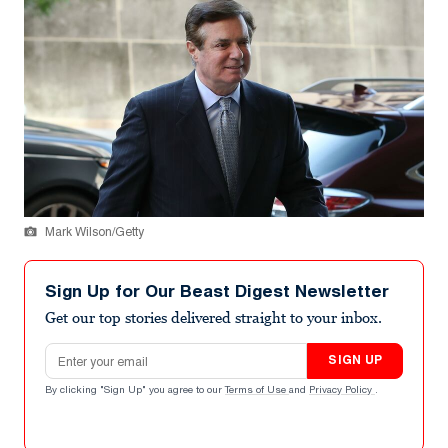
Mark Wilson/Getty
Sign Up for Our Beast Digest Newsletter
Get our top stories delivered straight to your inbox.
Email address
SIGN UP
By clicking "Sign Up" you agree to our
Terms of Use
and
Privacy Policy
.