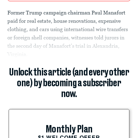
Former Trump campaign chairman Paul Manafort
paid for real estate, house renovations, expensive
clothing, and cars using international wire transfers
or foreign shell companies, witnesses told jurors in
the second day of Manafort’s trial in Alexandria,
Virginia.
Unlock this article (and every other
one) by becoming a subscriber
now.
Monthly Plan
$1 WELCOME OFFER