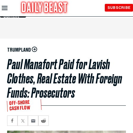
Skip to
SUBSCRIBE
Main
Content
TRUMPLAND
Paul Manafort Paid for Lavish
Clothes, Real Estate With Foreign
Funds: Prosecutors
OFF-SHORE
CASH FLOW