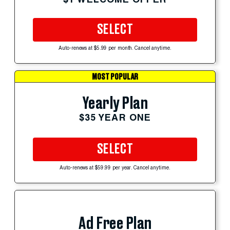
SELECT
Auto-renews at $5.99 per month. Cancel anytime.
MOST POPULAR
Yearly Plan
$35 YEAR ONE
SELECT
Auto-renews at $59.99 per year. Cancel anytime.
Ad Free Plan