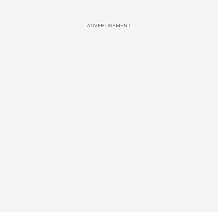
ADVERTISEMENT