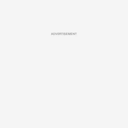
ADVERTISEMENT