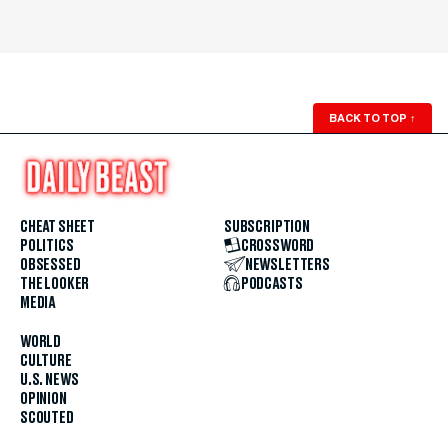
BACK TO TOP
↑
CHEAT SHEET
SUBSCRIPTION
POLITICS
CROSSWORD
OBSESSED
NEWSLETTERS
THE LOOKER
PODCASTS
MEDIA
WORLD
CULTURE
U.S. NEWS
OPINION
SCOUTED