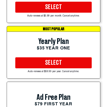
SELECT
Auto-renews at $5.99 per month. Cancel anytime.
MOST POPULAR
Yearly Plan
$35 YEAR ONE
SELECT
Auto-renews at $59.99 per year. Cancel anytime.
Ad Free Plan
$79 FIRST YEAR