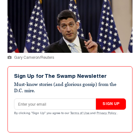
Gary Cameron/Reuters
Sign Up for The Swamp Newsletter
Must-know stories (and glorious gossip) from the
D.C. mire.
Email address
SIGN UP
By clicking "Sign Up" you agree to our
Terms of Use
and
Privacy Policy
.