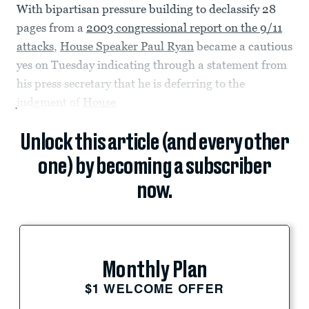
With bipartisan pressure building to declassify 28
pages from a
2003 congressional report on the 9/11
attacks
,
House Speaker Paul Ryan
became a cautious
yes on Tuesday indicating through a statement from
his press secretary that he is deferring to the
judgment of
House
Unlock this article (and every other
one) by becoming a subscriber
now.
Monthly Plan
$1 WELCOME OFFER