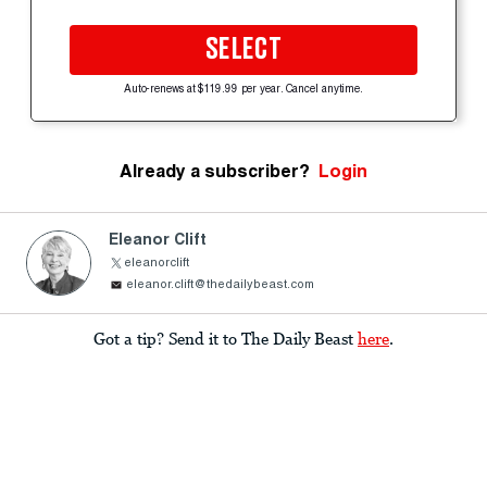
SELECT
Auto-renews at $119.99 per year. Cancel anytime.
Already a subscriber?
Login
Eleanor Clift
eleanorclift
eleanor.clift@thedailybeast.com
Got a tip? Send it to The Daily Beast
here
.