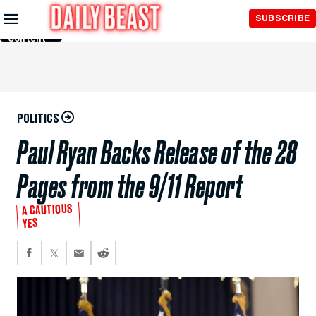
Skip to
SUBSCRIBE
Main
Content
POLITICS
Paul Ryan Backs Release of the 28
Pages from the 9/11 Report
A CAUTIOUS
YES