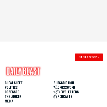
BACK TO TOP
↑
CHEAT SHEET
SUBSCRIPTION
POLITICS
CROSSWORD
OBSESSED
NEWSLETTERS
THE LOOKER
PODCASTS
MEDIA