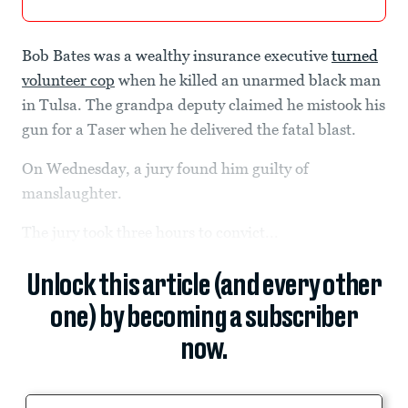
Bob Bates was a wealthy insurance executive
turned
volunteer cop
when he killed an unarmed black man
in Tulsa. The grandpa deputy claimed he mistook his
gun for a Taser when he delivered the fatal blast.
On Wednesday, a jury found him guilty of
manslaughter.
The jury took three hours to convict...
Unlock this article (and every other
one) by becoming a subscriber
now.