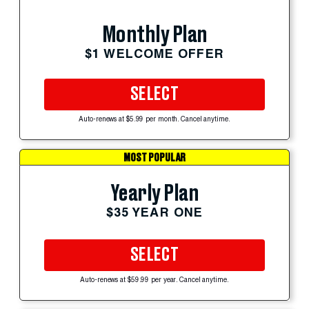
Monthly Plan
$1 WELCOME OFFER
SELECT
Auto-renews at $5.99 per month. Cancel anytime.
MOST POPULAR
Yearly Plan
$35 YEAR ONE
SELECT
Auto-renews at $59.99 per year. Cancel anytime.