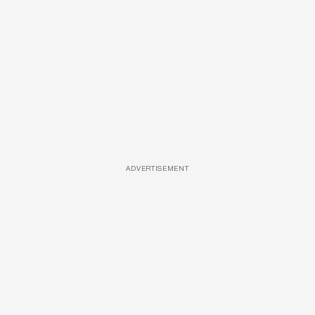
ADVERTISEMENT