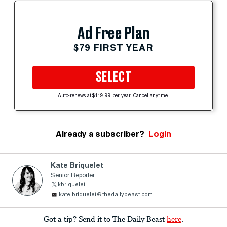
Ad Free Plan
$79 FIRST YEAR
SELECT
Auto-renews at $119.99 per year. Cancel anytime.
Already a subscriber?
Login
Kate Briquelet
Senior Reporter
kbriquelet
kate.briquelet@thedailybeast.com
Got a tip? Send it to The Daily Beast
here
.