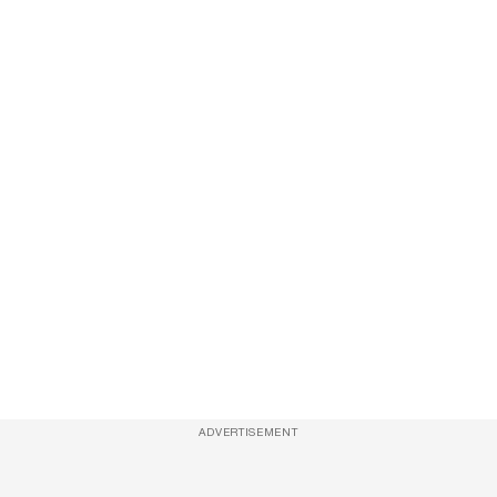
ADVERTISEMENT