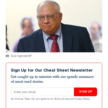
Sue Ogrocki/AP
Sign Up for Our Cheat Sheet Newsletter
Get caught up in minutes with our speedy summary
of must-read stories.
Email address
SIGN UP
By clicking "Sign Up" you agree to our
Terms of Use
and
Privacy Policy
.