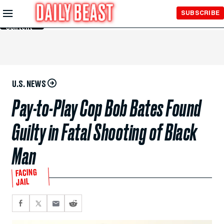
Skip to
SUBSCRIBE
Main
Content
U.S. NEWS
Pay-to-Play Cop Bob Bates Found
Guilty in Fatal Shooting of Black
Man
FACING
JAIL