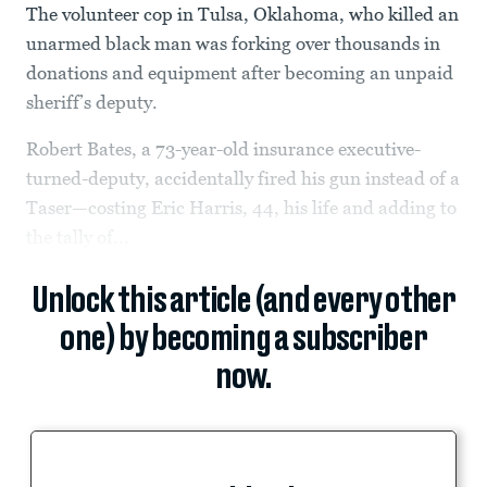
The volunteer cop in Tulsa, Oklahoma, who killed an
unarmed black man was forking over thousands in
donations and equipment after becoming an unpaid
sheriff’s deputy.
Robert Bates, a 73-year-old insurance executive-
turned-deputy, accidentally fired his gun instead of a
Taser—costing Eric Harris, 44, his life and adding to
the tally of...
Unlock this article (and every other
one) by becoming a subscriber
now.