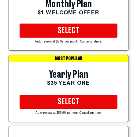
Monthly Plan
$1 WELCOME OFFER
SELECT
Auto-renews at $5.99 per month. Cancel anytime.
MOST POPULAR
Yearly Plan
$35 YEAR ONE
SELECT
Auto-renews at $59.99 per year. Cancel anytime.