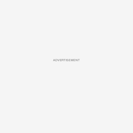
ADVERTISEMENT