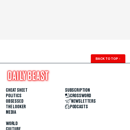
BACK TO TOP
↑
CHEAT SHEET
SUBSCRIPTION
POLITICS
CROSSWORD
OBSESSED
NEWSLETTERS
THE LOOKER
PODCASTS
MEDIA
WORLD
CULTURE