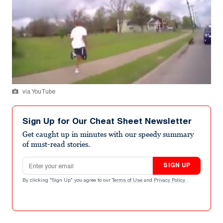
via YouTube
Sign Up for Our Cheat Sheet Newsletter
Get caught up in minutes with our speedy summary
of must-read stories.
Email address
SIGN UP
By clicking "Sign Up" you agree to our
Terms of Use
and
Privacy Policy
.