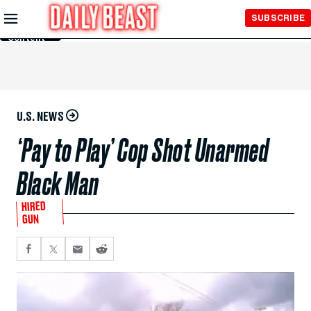
Skip to
SUBSCRIBE
Main
Content
U.S. NEWS
‘Pay to Play’ Cop Shot Unarmed
Black Man
HIRED
GUN