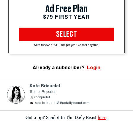
Ad Free Plan
$79 FIRST YEAR
SELECT
Auto-renews at $119.99 per year. Cancel anytime.
Already a subscriber?
Login
Kate Briquelet
Senior Reporter
kbriquelet
kate.briquelet@thedailybeast.com
Got a tip? Send it to The Daily Beast
here
.