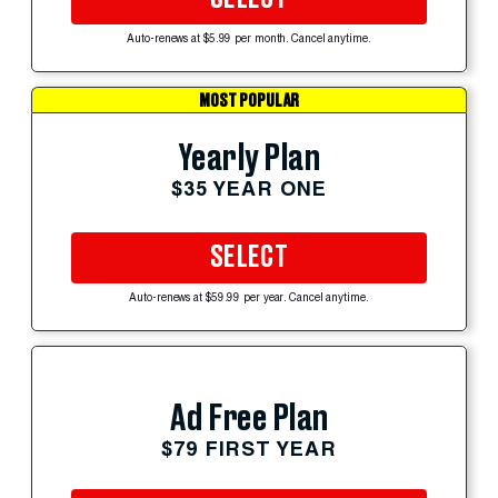
Auto-renews at $5.99 per month. Cancel anytime.
MOST POPULAR
Yearly Plan
$35 YEAR ONE
SELECT
Auto-renews at $59.99 per year. Cancel anytime.
Ad Free Plan
$79 FIRST YEAR