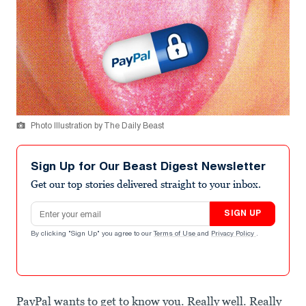
Photo Illustration by The Daily Beast
Sign Up for Our Beast Digest Newsletter
Get our top stories delivered straight to your inbox.
Email address
SIGN UP
By clicking "Sign Up" you agree to our
Terms of Use
and
Privacy Policy
.
PayPal wants to get to know you. Really well. Really