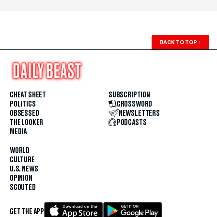
BACK TO TOP
↑
CHEAT SHEET
SUBSCRIPTION
POLITICS
CROSSWORD
OBSESSED
NEWSLETTERS
THE LOOKER
PODCASTS
MEDIA
WORLD
CULTURE
U.S. NEWS
OPINION
SCOUTED
GET THE APP