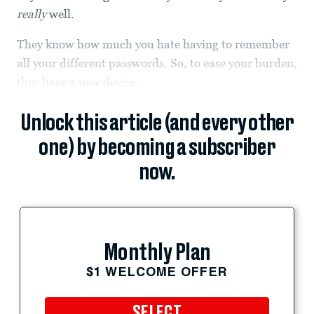
really
well.
They know how much you hate having to remember
all your different passwords. So, to ease your burden,
they have a new device.
Unlock this article (and every other
one) by becoming a subscriber
now.
Monthly Plan
$1 WELCOME OFFER
SELECT