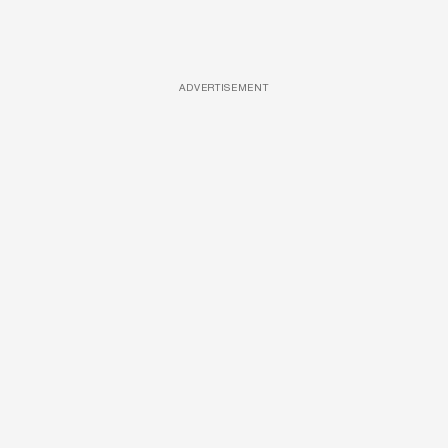
ADVERTISEMENT