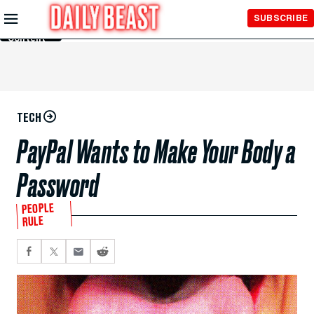
Skip to
SUBSCRIBE
Main
Content
TECH
PayPal Wants to Make Your Body a
Password
PEOPLE
RULE