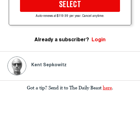
SELECT
Auto-renews at $119.99 per year. Cancel anytime.
Already a subscriber?
Login
Kent Sepkowitz
Got a tip? Send it to The Daily Beast
here
.