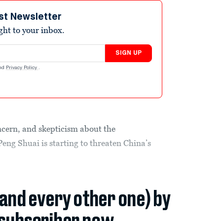
st Newsletter
ight to your inbox.
SIGN UP
nd
Privacy Policy
.
cern, and skepticism about the
eng Shuai is starting to threaten China’s
(and every other one) by