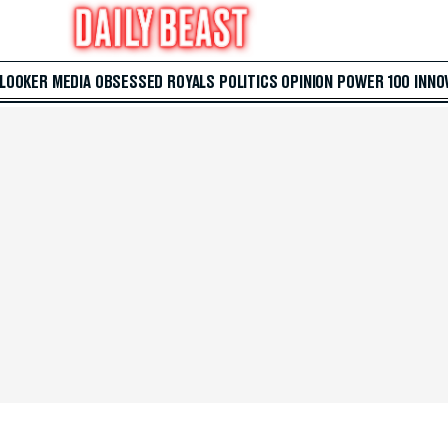
 LOOKER
MEDIA
OBSESSED
ROYALS
POLITICS
OPINION
POWER 100
INNO