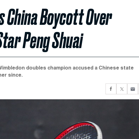
 China Boycott Over
Star Peng Shuai
Wimbledon doubles champion accused a Chinese state
er since.