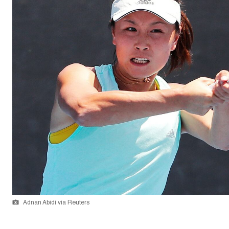
Adnan Abidi via Reuters