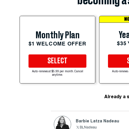
becoming a 
MO
Yea
Monthly Plan
$35
$1 WELCOME OFFER
SELECT
Auto-renews at $5.99 per month. Cancel
Auto-renews 
anytime.
Already a 
Barbie Latza Nadeau
BLNadeau