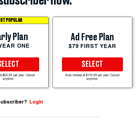
subscriber now.
ST POPULAR
rly Plan
Ad Free Plan
 YEAR ONE
$79 FIRST YEAR
SELECT
SELECT
at $59.99 per year. Cancel
Auto-renews at $119.99 per year. Cancel
anytime.
anytime.
subscriber?
Login