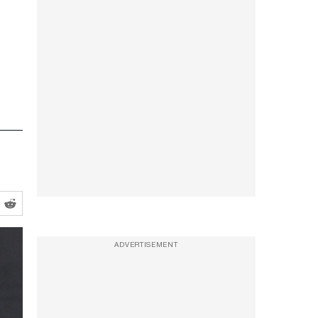
ADVERTISEMENT