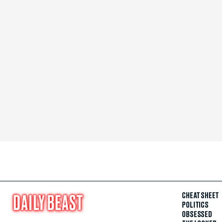
CHEAT SHEET
POLITICS
OBSESSED