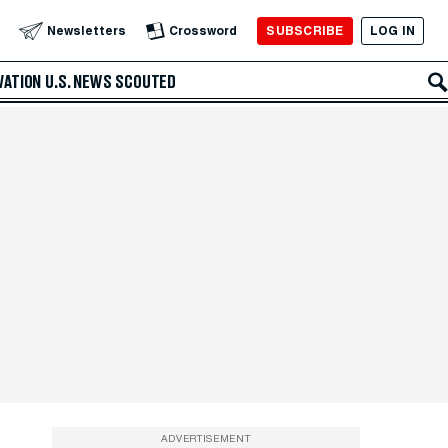
SUBSCRIBE
LOG IN
Newsletters
Crossword
VATION
U.S. NEWS
SCOUTED
ADVERTISEMENT