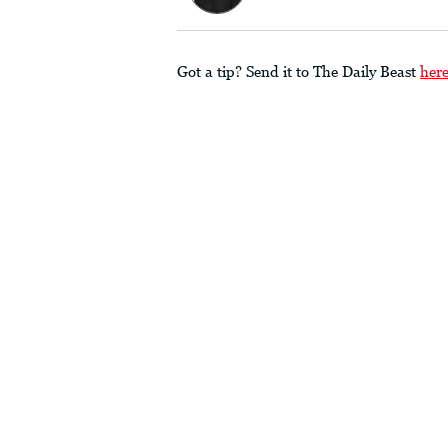
Got a tip? Send it to The Daily Beast
her