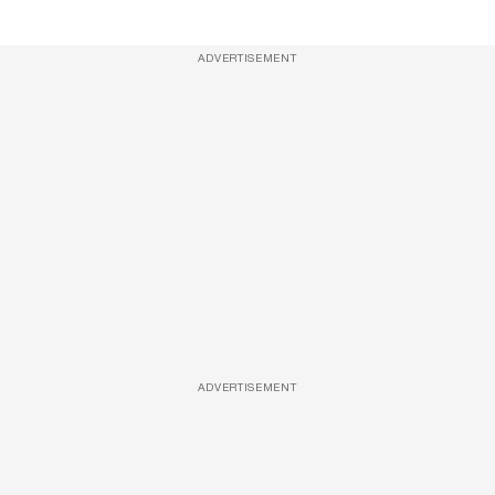
ADVERTISEMENT
ADVERTISEMENT