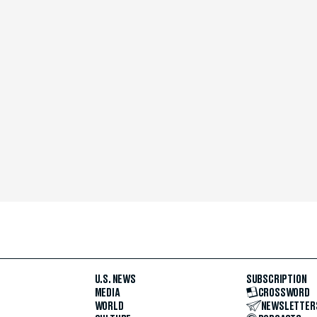
U.S. NEWS
SUBSCRIPTION
MEDIA
CROSSWORD
WORLD
NEWSLETTER