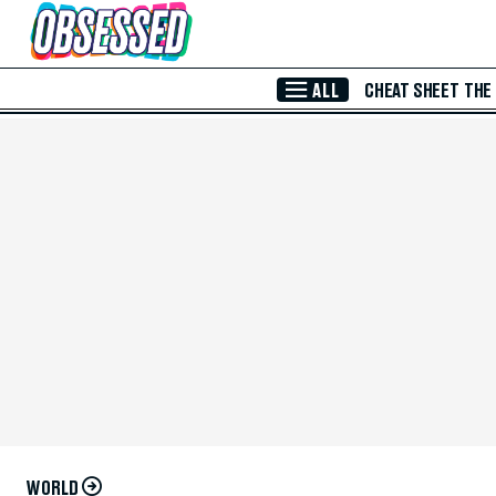
Skip to Main Content
ALL
CHEAT SHEET
THE
WORLD