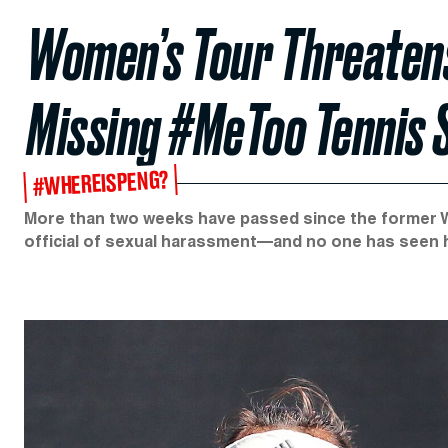
Women’s Tour Threatens
Missing #MeToo Tennis 
#WHEREISPENG?
More than two weeks have passed since the former 
official of sexual harassment—and no one has seen h