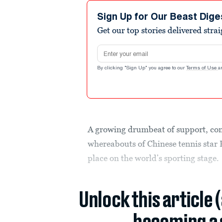
Sign Up for Our Beast Dige
Get our top stories delivered stra
Email address
By clicking "Sign Up" you agree to our
Terms of Use
a
A growing drumbeat of support, con
whereabouts of Chinese tennis star P
place on the world’s sporting stage.
Unlock this article 