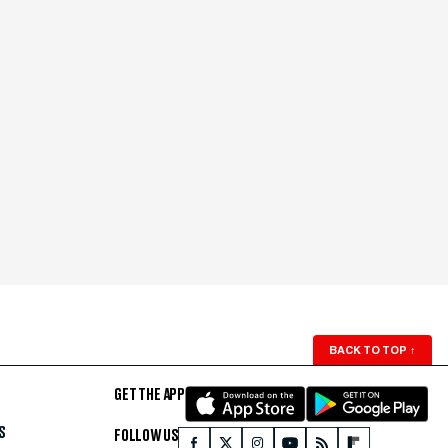
BACK TO TOP
↑
GET THE APP
S
FOLLOW US