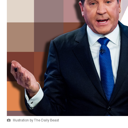
Illustration by The Daily Beast