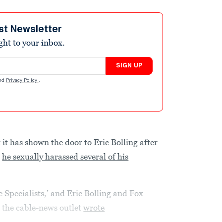
st Newsletter
ight to your inbox.
SIGN UP
nd
Privacy Policy
.
t has shown the door to Eric Bolling after
t
he sexually harassed several of his
 Specialists,’ and Eric Bolling and Fox
 the cable-news outlet
wrote