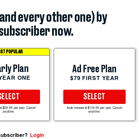
(and every other one) by
subscriber now.
ST POPULAR
rly Plan
Ad Free Plan
 YEAR ONE
$79 FIRST YEAR
SELECT
SELECT
at $59.99 per year. Cancel
Auto-renews at $119.99 per year. Cancel
anytime.
anytime.
subscriber?
Login