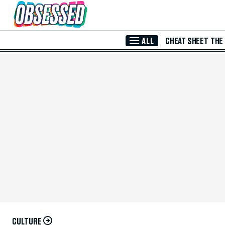
Skip to Main Content
ALL
CHEAT SHEET
THE
CULTURE