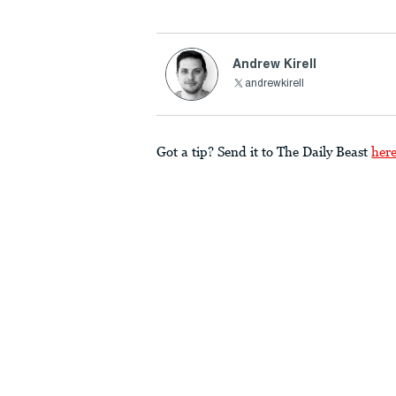
Andrew Kirell
andrewkirell
Got a tip? Send it to The Daily Beast
her