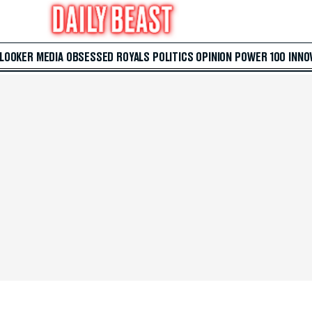
 LOOKER
MEDIA
OBSESSED
ROYALS
POLITICS
OPINION
POWER 100
INNO