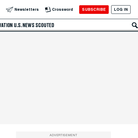
SUBSCRIBE
LOG IN
Newsletters
Crossword
VATION
U.S. NEWS
SCOUTED
ADVERTISEMENT