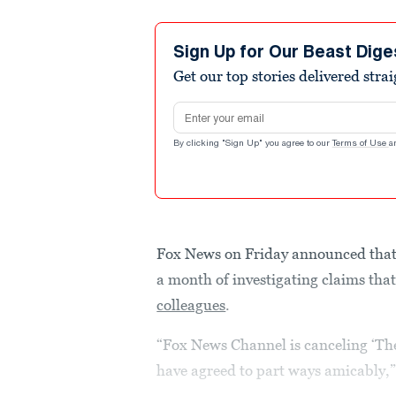
Sign Up for Our Beast Dige
Get our top stories delivered stra
Email address
By clicking "Sign Up" you agree to our
Terms of Use
a
Fox News on Friday announced that i
a month of investigating claims tha
colleagues
.
“Fox News Channel is canceling ‘The
have agreed to part ways amicably,”