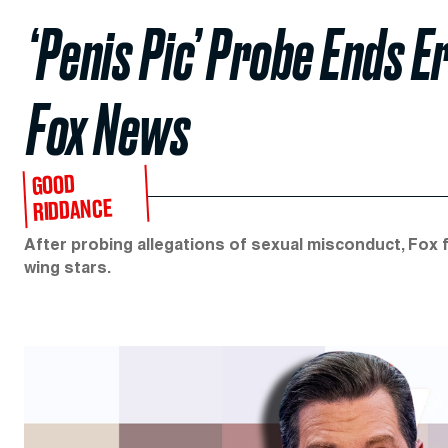
‘Penis Pic’ Probe Ends Er
Fox News
GOOD
RIDDANCE
After probing allegations of sexual misconduct, Fox f
wing stars.