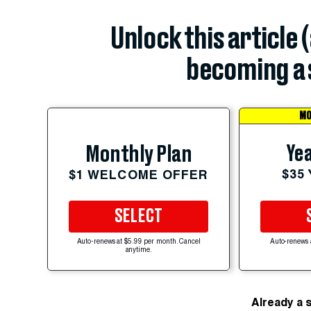
Unlock this article 
becoming a 
MO
Yea
Monthly Plan
$35
$1 WELCOME OFFER
SELECT
Auto-renews at $5.99 per month. Cancel
Auto-renews 
anytime.
Already a 