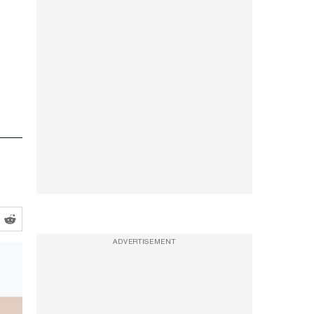
ADVERTISEMENT