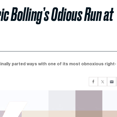
ic Bolling’s Odious Run at
inally parted ways with one of its most obnoxious right-