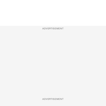
ADVERTISEMENT
ADVERTISEMENT