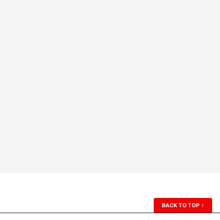
BACK TO TOP
↑