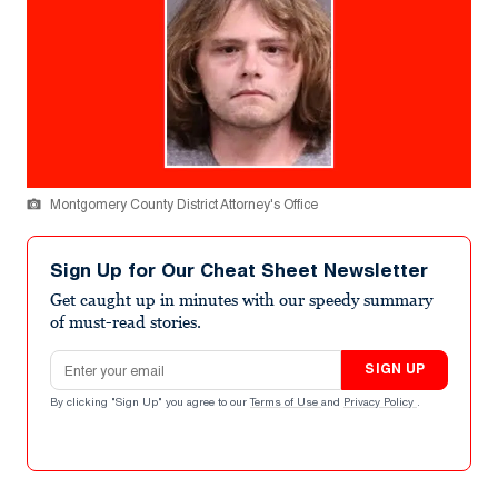
Montgomery County District Attorney's Office
Sign Up for Our Cheat Sheet Newsletter
Get caught up in minutes with our speedy summary
of must-read stories.
Email address
SIGN UP
By clicking "Sign Up" you agree to our
Terms of Use
and
Privacy Policy
.