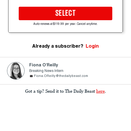
SELECT
Auto-renews at $119.99 per year. Cancel anytime.
Already a subscriber?
Login
Fiona O'Reilly
Breaking News Intern
Fiona.OReilly@thedailybeast.com
Got a tip? Send it to The Daily Beast
here
.