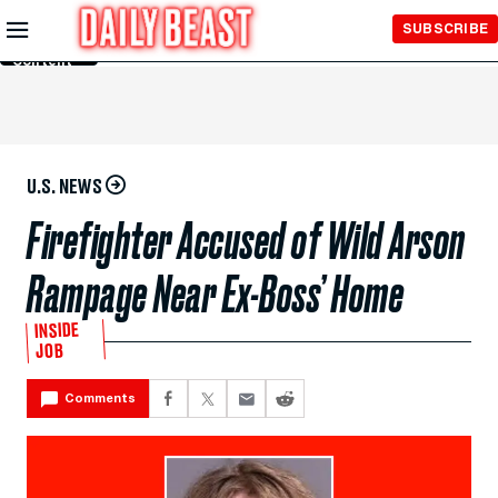
Skip to
SUBSCRIBE
Main
Content
U.S. NEWS
Firefighter Accused of Wild Arson
Rampage Near Ex-Boss’ Home
INSIDE
JOB
Comments