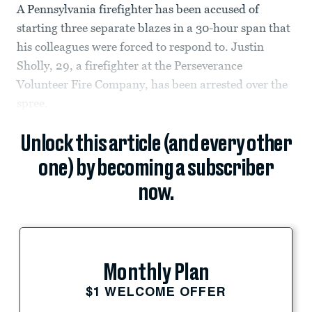
A Pennsylvania firefighter has been accused of
starting three separate blazes in a 30-hour span that
his colleagues were forced to respond to. Justin
Sholly, 29, a firefighter at the Perseverance
Volunteer Fire Company, has been arrested over the
spree.
Unlock this article (and every other
one) by becoming a subscriber
now.
Monthly Plan
$1 WELCOME OFFER