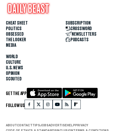
CHEAT SHEET
SUBSCRIPTION
POLITICS
CROSSWORD
OBSESSED
NEWSLETTERS
THE LOOKER
PODCASTS
MEDIA
WORLD
CULTURE
U.S. NEWS
OPINION
SCOUTED
GET THE APP
FOLLOW US
ABOUT
CONTACT
TIPS
JOBS
ADVERTISE
HELP
PRIVACY
CODE OF ETHICS & STANDARDS
INCLUSION
TERMS & CONDITIONS