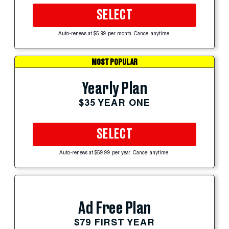
SELECT
Auto-renews at $5.99 per month. Cancel anytime.
MOST POPULAR
Yearly Plan
$35 YEAR ONE
SELECT
Auto-renews at $59.99 per year. Cancel anytime.
Ad Free Plan
$79 FIRST YEAR