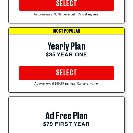
SELECT
Auto-renews at $5.99 per month. Cancel anytime.
MOST POPULAR
Yearly Plan
$35 YEAR ONE
SELECT
Auto-renews at $59.99 per year. Cancel anytime.
Ad Free Plan
$79 FIRST YEAR