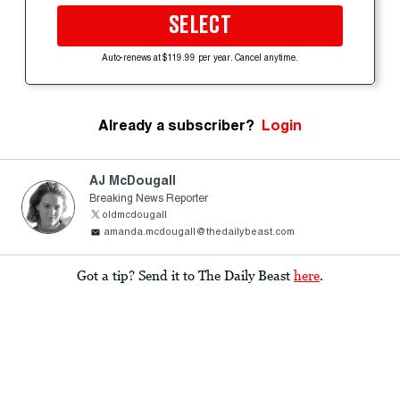
SELECT
Auto-renews at $119.99 per year. Cancel anytime.
Already a subscriber?
Login
AJ McDougall
Breaking News Reporter
oldmcdougall
amanda.mcdougall@thedailybeast.com
Got a tip? Send it to The Daily Beast
here
.