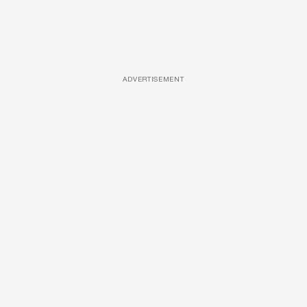
ADVERTISEMENT