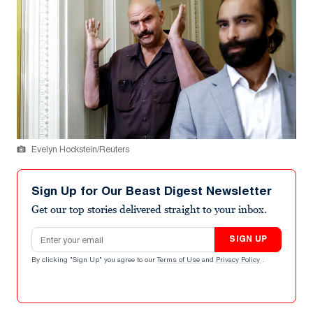
Evelyn Hockstein/Reuters
Sign Up for Our Beast Digest Newsletter
Get our top stories delivered straight to your inbox.
Email address
SIGN UP
By clicking "Sign Up" you agree to our
Terms of Use
and
Privacy Policy
.