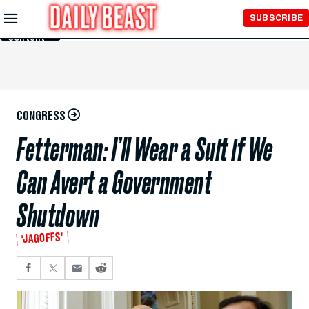
Skip to
SUBSCRIBE
Main
Content
CONGRESS
Fetterman: I’ll Wear a Suit if We
Can Avert a Government
Shutdown
‘JAGOFFS’