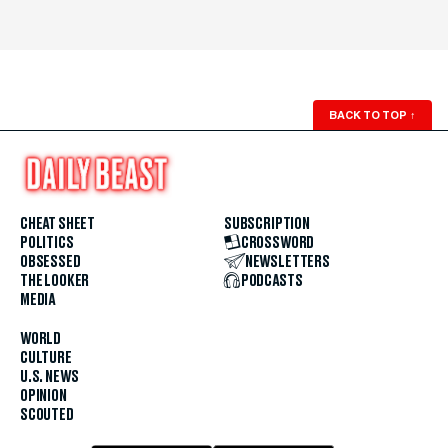
BACK TO TOP
↑
CHEAT SHEET
SUBSCRIPTION
POLITICS
CROSSWORD
OBSESSED
NEWSLETTERS
THE LOOKER
PODCASTS
MEDIA
WORLD
CULTURE
U.S. NEWS
OPINION
SCOUTED