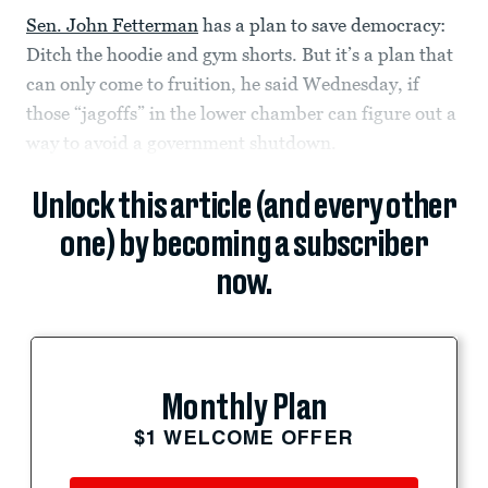
Sen. John Fetterman
has a plan to save democracy:
Ditch the hoodie and gym shorts. But it’s a plan that
can only come to fruition, he said Wednesday, if
those “jagoffs” in the lower chamber can figure out a
way to avoid a government shutdown.
Unlock this article (and every other
one) by becoming a subscriber
now.
Monthly Plan
$1 WELCOME OFFER