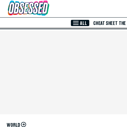
Skip to Main Content
ALL
CHEAT SHEET
THE
WORLD