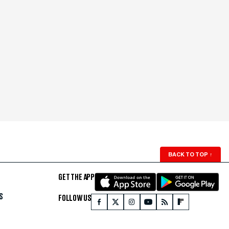
BACK TO TOP
↑
GET THE APP
S
FOLLOW US