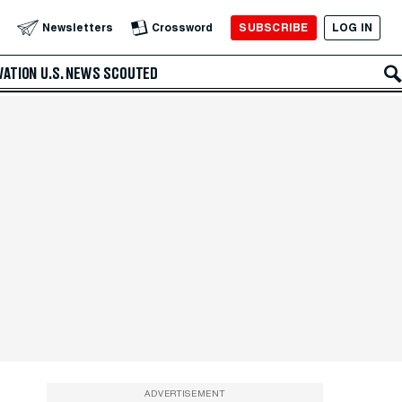
SUBSCRIBE
LOG IN
Newsletters
Crossword
VATION
U.S. NEWS
SCOUTED
ADVERTISEMENT