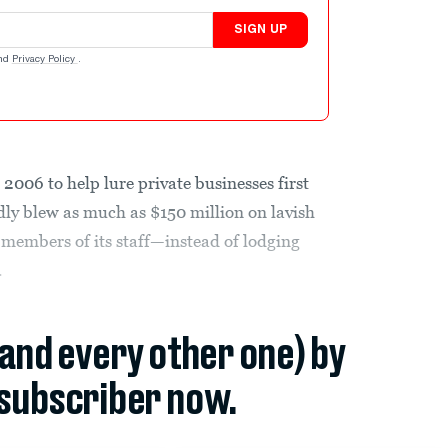
SIGN UP
nd
Privacy Policy
.
 2006 to help lure private businesses first
dly blew as much as $150 million on lavish
y members of its staff—instead of lodging
.
(and every other one) by
subscriber now.