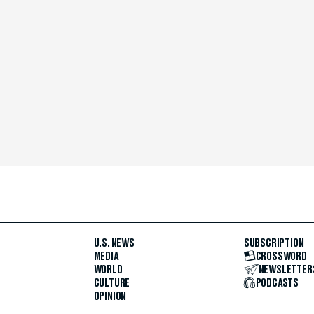
U.S. NEWS
SUBSCRIPTION
MEDIA
CROSSWORD
WORLD
NEWSLETTER
CULTURE
PODCASTS
OPINION