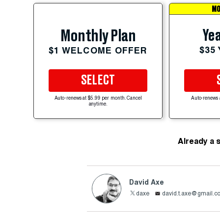
MO
Yea
Monthly Plan
$35
$1 WELCOME OFFER
SELECT
Auto-renews at $5.99 per month. Cancel
Auto-renews 
anytime.
Already a 
David Axe
daxe
david.t.axe@gmail.c