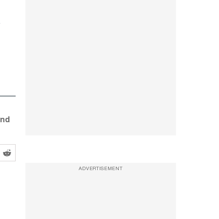
and
ADVERTISEMENT