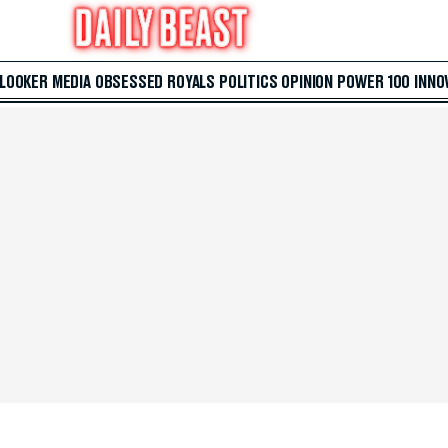
 LOOKER
MEDIA
OBSESSED
ROYALS
POLITICS
OPINION
POWER 100
INNO