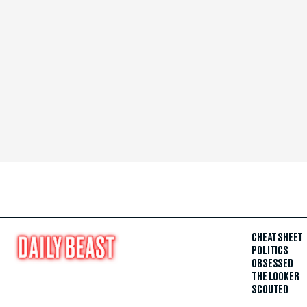
CHEAT SHEET
POLITICS
OBSESSED
THE LOOKER
SCOUTED