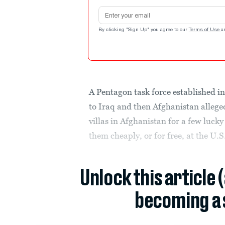
Email address
By clicking "Sign Up" you agree to our
Terms of Use
a
A Pentagon task force established in
to Iraq and then Afghanistan allege
villas in Afghanistan for a few luck
them cheaply, or for free, at the U.S
Unlock this article 
becoming a 