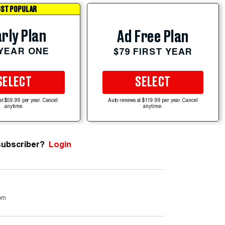
ST POPULAR
rly Plan
Ad Free Plan
 YEAR ONE
$79 FIRST YEAR
SELECT
SELECT
at $59.99 per year. Cancel
Auto-renews at $119.99 per year. Cancel
anytime.
anytime.
subscriber?
Login
om