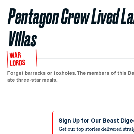
Pentagon Crew Lived Lar
Villas
WAR
LORDS
Forget barracks or foxholes. The members of this D
ate three-star meals.
Sign Up for Our Beast Dige
Get our top stories delivered stra