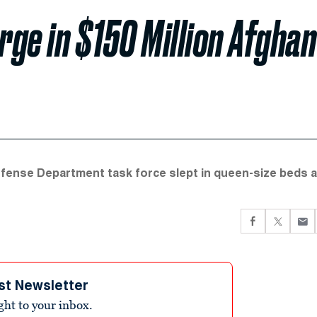
ge in $150 Million Afghan
efense Department task force slept in queen-size beds 
st Newsletter
ight to your inbox.