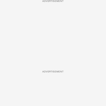
ADVERTISEMENT
ADVERTISEMENT