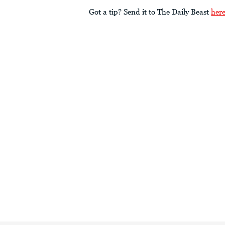
Got a tip? Send it to The Daily Beast
her