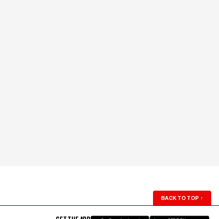
BACK TO TOP
↑