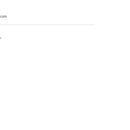
t.com
e
.