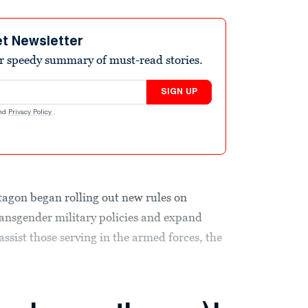
et Newsletter
r speedy summary of must-read stories.
SIGN UP
nd
Privacy Policy
.
tagon began rolling out new rules on
nsgender military policies and expand
assist those serving in the armed forces, the