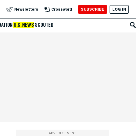
SUBSCRIBE
LOG IN
Newsletters
Crossword
VATION
U.S. NEWS
SCOUTED
ADVERTISEMENT