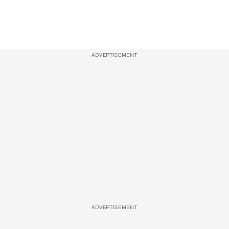
ADVERTISEMENT
ADVERTISEMENT