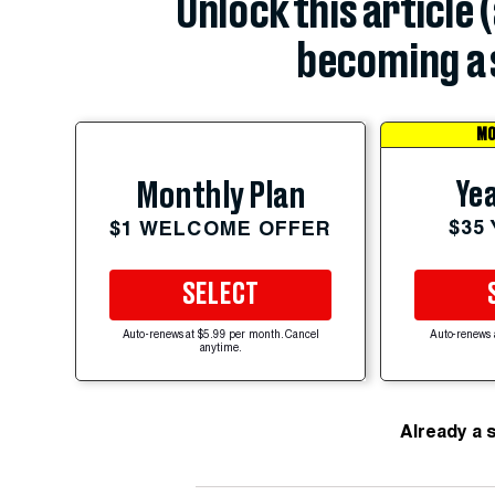
Unlock this article 
becoming a 
MO
Yea
Monthly Plan
$35
$1 WELCOME OFFER
SELECT
Auto-renews at $5.99 per month. Cancel
Auto-renews 
anytime.
Already a 