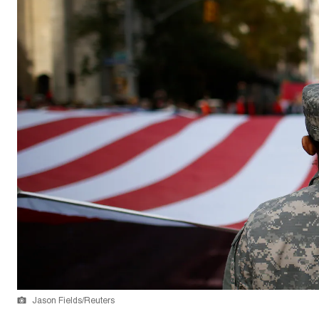
Jason Fields/Reuters