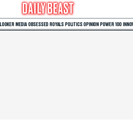
 LOOKER
MEDIA
OBSESSED
ROYALS
POLITICS
OPINION
POWER 100
INNO