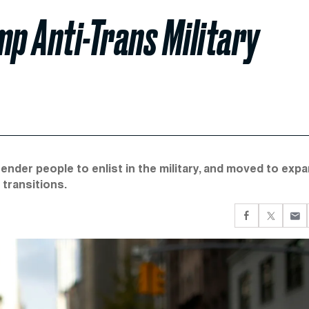
p Anti-Trans Military
nder people to enlist in the military, and moved to exp
transitions.