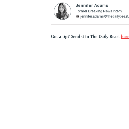
Jennifer Adams
Former Breaking News Intern
jennifer.adams@thedailybeas
Got a tip? Send it to The Daily Beast
her