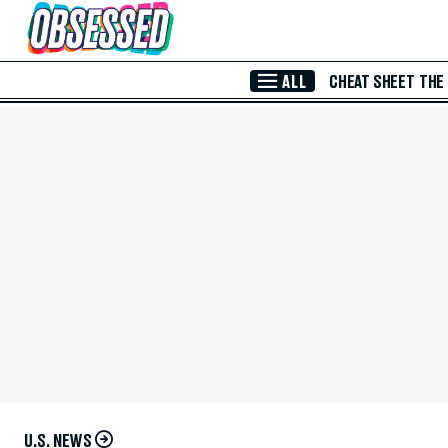
Skip to Main Content
ALL
CHEAT SHEET
THE
U.S. NEWS