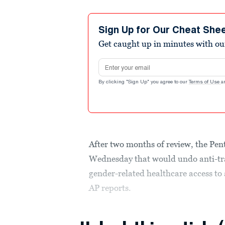
Sign Up for Our Cheat She
Get caught up in minutes with ou
Email address
By clicking "Sign Up" you agree to our
Terms of Use
a
After two months of review, the Pen
Wednesday that would undo anti-tra
gender-related healthcare access to 
AP reports.