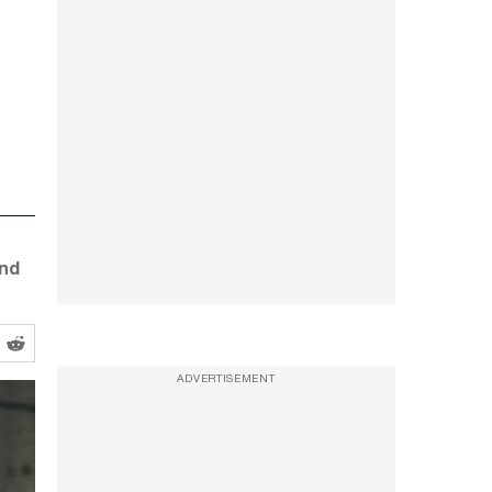
and
ADVERTISEMENT