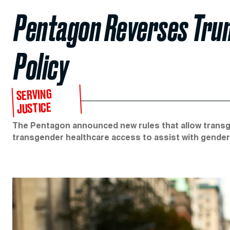
Pentagon Reverses Trum
Policy
SERVING
JUSTICE
The Pentagon announced new rules that allow transge
transgender healthcare access to assist with gender 