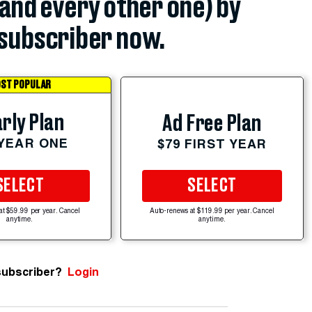
(and every other one) by
subscriber now.
ST POPULAR
rly Plan
Ad Free Plan
 YEAR ONE
$79 FIRST YEAR
SELECT
SELECT
at $59.99 per year. Cancel
Auto-renews at $119.99 per year. Cancel
anytime.
anytime.
subscriber?
Login