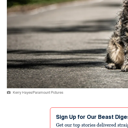
Kerry Hayes/Paramount Pictures
Sign Up for Our Beast Dige
Get our top stories delivered stra