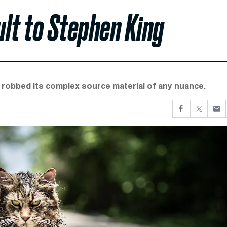
ult to Stephen King
robbed its complex source material of any nuance.