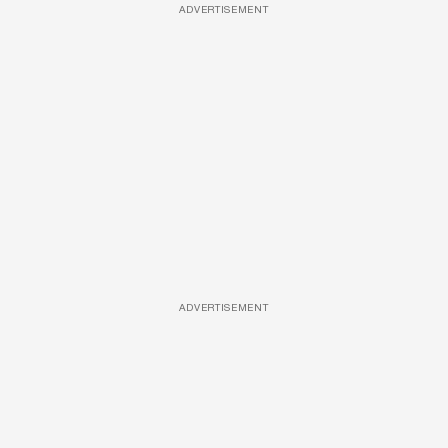
ADVERTISEMENT
ADVERTISEMENT