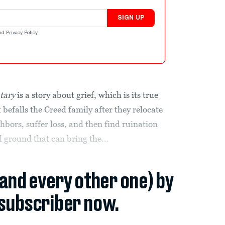
SIGN UP
nd
Privacy Policy
.
tary
is a story about grief, which is its true
befalls the Creed family after they relocate
hbors, suffer loss, and then find ruination
 ground that can bring the...
(and every other one) by
subscriber now.