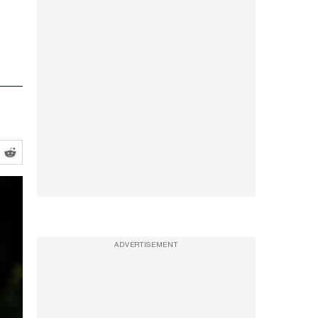
ADVERTISEMENT