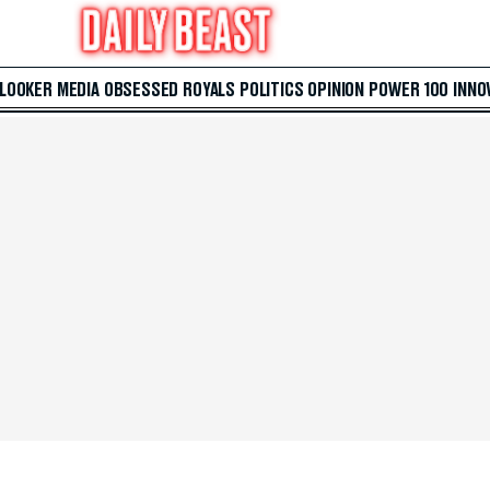
 LOOKER
MEDIA
OBSESSED
ROYALS
POLITICS
OPINION
POWER 100
INNO