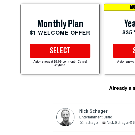
MO
Yea
Monthly Plan
$35
$1 WELCOME OFFER
SELECT
Auto-renews at $5.99 per month. Cancel
Auto-renews 
anytime.
Already a 
Nick Schager
Entertainment Critic
nschager
Nick.Schager@th