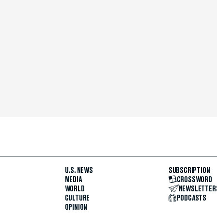
U.S. NEWS
SUBSCRIPTION
MEDIA
CROSSWORD
WORLD
NEWSLETTER
CULTURE
PODCASTS
OPINION