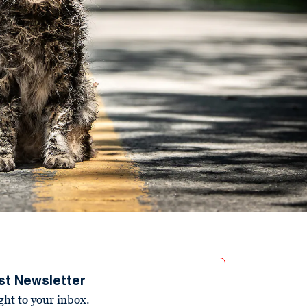
st Newsletter
ight to your inbox.