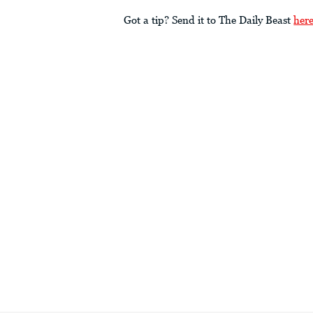
Got a tip? Send it to The Daily Beast
her