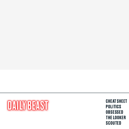
CHEAT SHEET
POLITICS
OBSESSED
THE LOOKER
SCOUTED