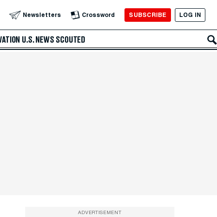
SUBSCRIBE
LOG IN
Newsletters
Crossword
VATION
U.S. NEWS
SCOUTED
ADVERTISEMENT