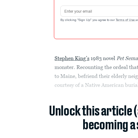
Email address
By clicking "Sign Up" you agree to our
Terms of Use
a
Stephen King’s
1983 novel
Pet Sema
monster. Recounting the ordeal that 
to Maine, befriend their elderly neig
courtesy of a Native American burial
Unlock this article 
becoming a 