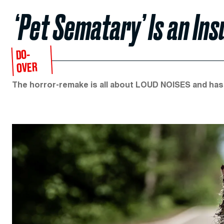
‘Pet Sematary’ Is an Ins
DO-
OVER
The horror-remake is all about LOUD NOISES and has 