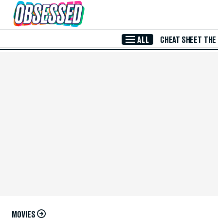
Skip to Main Content
ALL
CHEAT SHEET
THE
MOVIES