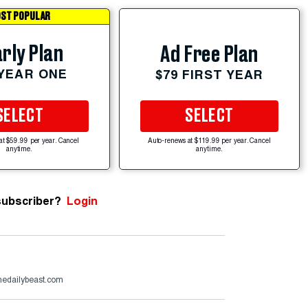
ST POPULAR
rly Plan
Ad Free Plan
 YEAR ONE
$79 FIRST YEAR
SELECT
SELECT
at $59.99 per year. Cancel
Auto-renews at $119.99 per year. Cancel
anytime.
anytime.
subscriber?
Login
edailybeast.com