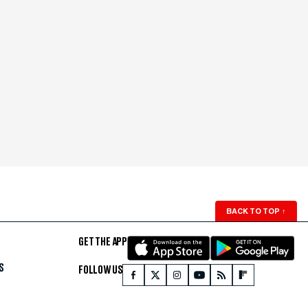
BACK TO TOP
↑
GET THE APP
S
FOLLOW US