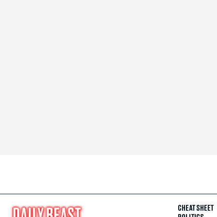
CHEAT SHEET