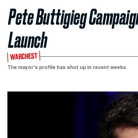
Pete Buttigieg Campaign
Launch
WARCHEST
The mayor's profile has shot up in recent weeks.