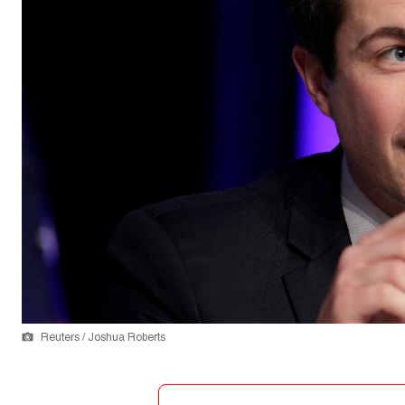
Reuters / Joshua Roberts