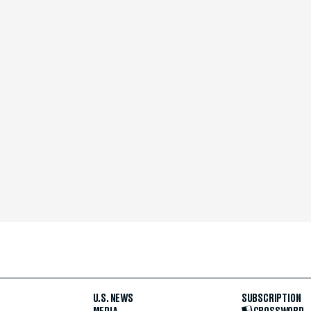
U.S. NEWS
SUBSCRIPTION