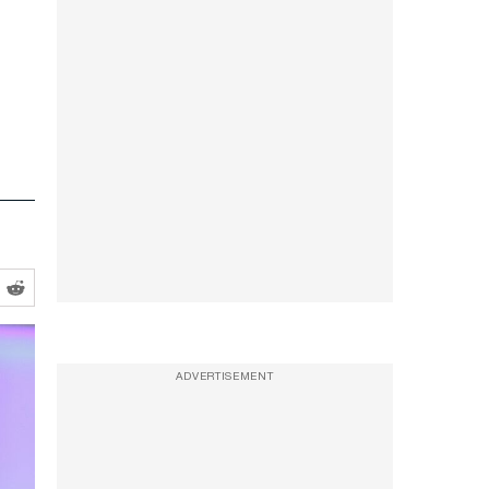
ADVERTISEMENT