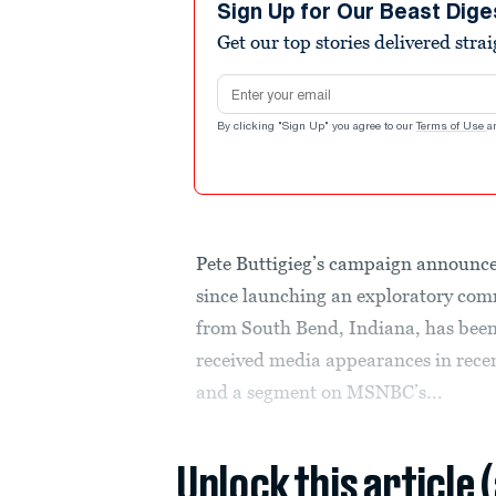
Sign Up for Our Beast Dige
Get our top stories delivered stra
Email address
By clicking "Sign Up" you agree to our
Terms of Use
a
Pete Buttigieg’s campaign announce
since launching an exploratory com
from South Bend, Indiana, has been 
received media appearances in rece
and a segment on MSNBC’s...
Unlock this article 