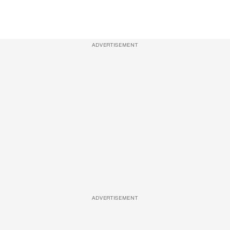
ADVERTISEMENT
ADVERTISEMENT