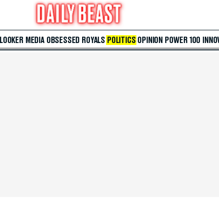
 LOOKER
MEDIA
OBSESSED
ROYALS
POLITICS
OPINION
POWER 100
INNO