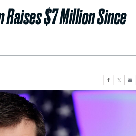
 Raises $7 Million Since