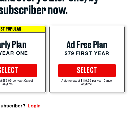
subscriber now.
ST POPULAR
rly Plan
Ad Free Plan
 YEAR ONE
$79 FIRST YEAR
SELECT
SELECT
at $59.99 per year. Cancel
Auto-renews at $119.99 per year. Cancel
anytime.
anytime.
subscriber?
Login