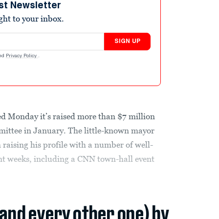
st Newsletter
ight to your inbox.
SIGN UP
nd
Privacy Policy
.
d Monday it’s raised more than $7 million
mittee in January. The little-known mayor
raising his profile with a number of well-
nt weeks, including a CNN town-hall event
(and every other one) by