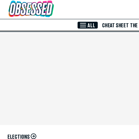
Skip to Main Content
ALL
CHEAT SHEET
THE
ELECTIONS