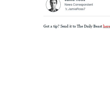
News Correspondent
JamieRoss7
Got a tip? Send it to The Daily Beast
her