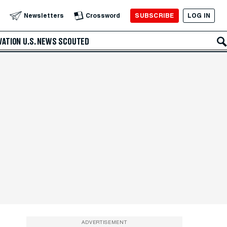
SUBSCRIBE
LOG IN
Newsletters
Crossword
VATION
U.S. NEWS
SCOUTED
ADVERTISEMENT