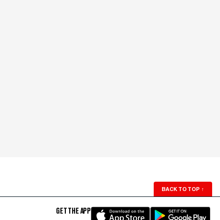
BACK TO TOP
↑
GET THE APP