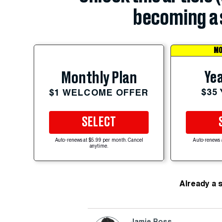
becoming a 
MO
Yea
Monthly Plan
$35
$1 WELCOME OFFER
SELECT
Auto-renews at $5.99 per month. Cancel
Auto-renews 
anytime.
Already a 
Jamie Ross