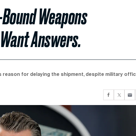
e-Bound Weapons
 Want Answers.
reason for delaying the shipment, despite military offic