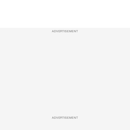
ADVERTISEMENT
ADVERTISEMENT