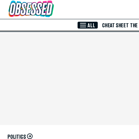
Skip to Main Content
ALL
CHEAT SHEET
THE
POLITICS