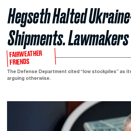
Hegseth Halted Ukrain
Shipments. Lawmakers
FAIRWEATHER
FRIENDS
The Defense Department cited “low stockpiles” as its 
arguing otherwise.