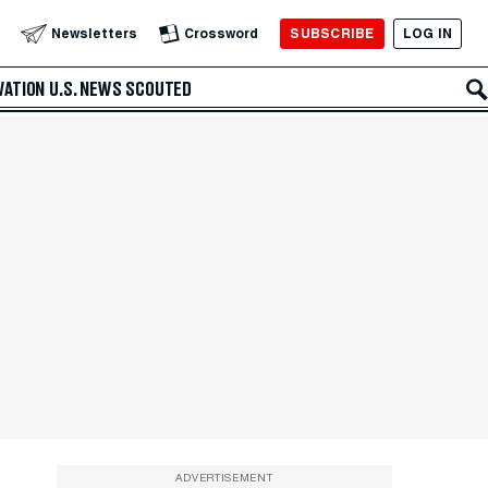
SUBSCRIBE
LOG IN
Newsletters
Crossword
VATION
U.S. NEWS
SCOUTED
ADVERTISEMENT