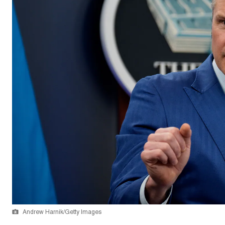
Andrew Harnik/Getty Images