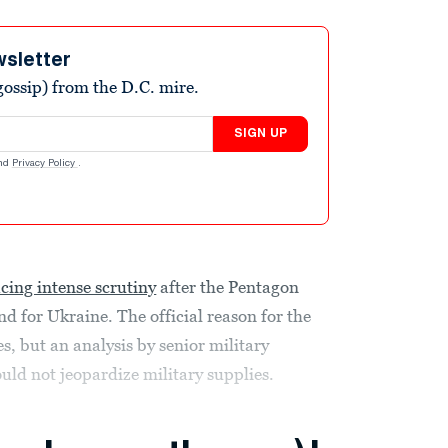
wsletter
ossip) from the D.C. mire.
SIGN UP
nd
Privacy Policy
.
acing intense scrutiny
after the Pentagon
 for Ukraine. The official reason for the
s, but an analysis by senior military
uld not jeopardize military supplies.