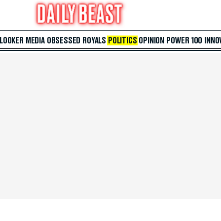
 LOOKER
MEDIA
OBSESSED
ROYALS
POLITICS
OPINION
POWER 100
INNO