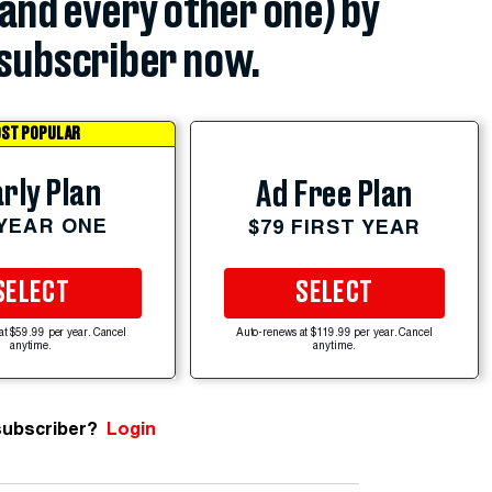
(and every other one) by
subscriber now.
ST POPULAR
rly Plan
Ad Free Plan
 YEAR ONE
$79 FIRST YEAR
SELECT
SELECT
at $59.99 per year. Cancel
Auto-renews at $119.99 per year. Cancel
anytime.
anytime.
subscriber?
Login