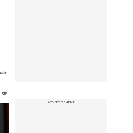
ials
ADVERTISEMENT