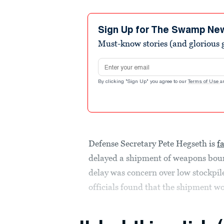
Sign Up for The Swamp Ne
Must-know stories (and glorious g
Email address
By clicking "Sign Up" you agree to our
Terms of Use
a
Defense Secretary Pete Hegseth is
f
delayed a shipment of weapons bound
delay was concern over low stockpile
officials found that the shipment wo