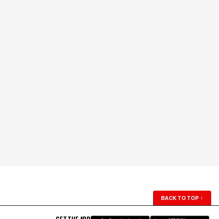
BACK TO TOP
↑