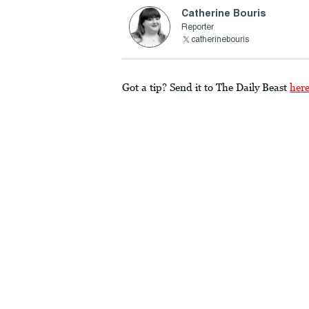
Catherine Bouris
Reporter
catherinebouris
Got a tip? Send it to The Daily Beast
her