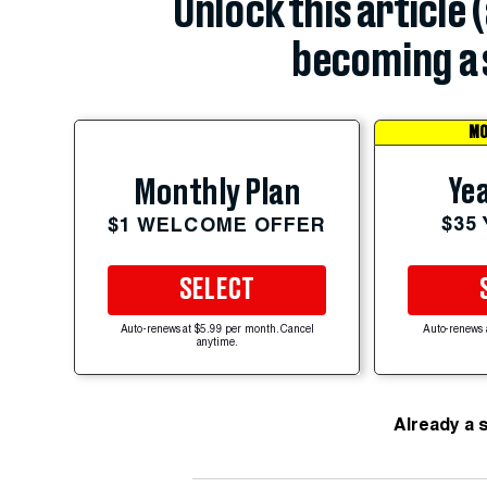
Unlock this article 
becoming a 
MO
Yea
Monthly Plan
$35
$1 WELCOME OFFER
SELECT
Auto-renews at $5.99 per month. Cancel
Auto-renews 
anytime.
Already a 