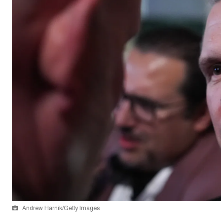
Andrew Harnik/Getty Images