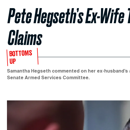
Pete Hegseth’s Ex-Wife 
Claims
BOTTOMS
UP
Samantha Hegseth commented on her ex-husband’s alc
Senate Armed Services Committee.