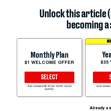
Unlock this article 
becoming a 
MO
Yea
Monthly Plan
$35
$1 WELCOME OFFER
SELECT
Auto-renews at $5.99 per month. Cancel
Auto-renews 
anytime.
Already a 