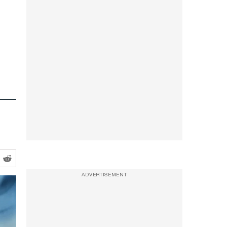
ADVERTISEMENT