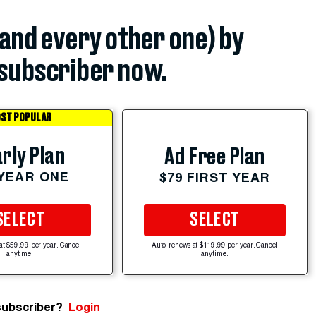
(and every other one) by
subscriber now.
ST POPULAR
rly Plan
Ad Free Plan
 YEAR ONE
$79 FIRST YEAR
SELECT
SELECT
at $59.99 per year. Cancel
Auto-renews at $119.99 per year. Cancel
anytime.
anytime.
subscriber?
Login