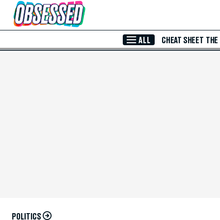
Skip to Main Content
ALL
CHEAT SHEET
THE
POLITICS