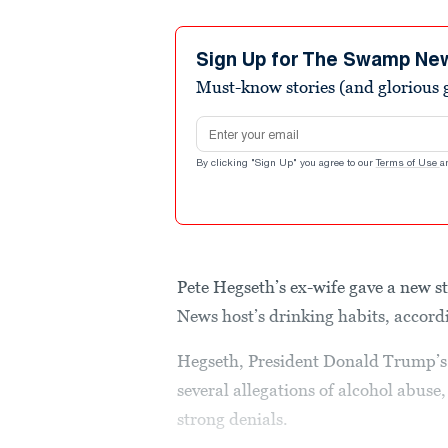
Sign Up for The Swamp Ne
Must-know stories (and glorious g
Email address
By clicking "Sign Up" you agree to our
Terms of Use
a
Pete Hegseth’s ex-wife gave a new s
News host’s drinking habits, accordi
Hegseth, President Donald Trump’s p
several allegations of alcohol abuse
strong denials.