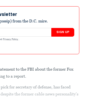
wsletter
ossip) from the D.C. mire.
SIGN UP
nd
Privacy Policy
.
tatement to the FBI about the former Fox
ng to a report.
ick for secretary of defense, has faced
, despite the former cable news personality’s