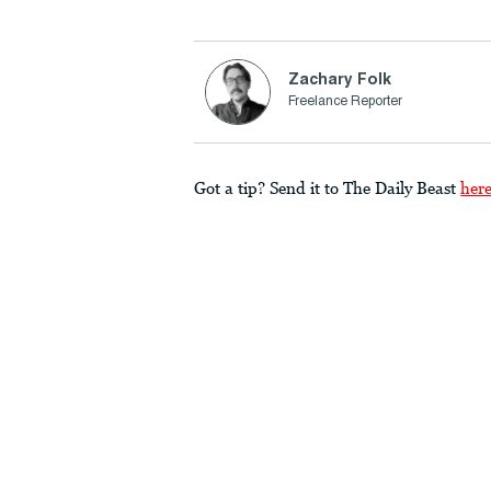
Zachary Folk
Freelance Reporter
Got a tip? Send it to The Daily Beast
her