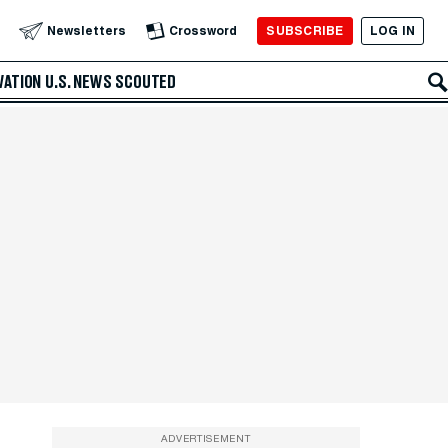
SUBSCRIBE
LOG IN
Newsletters
Crossword
VATION
U.S. NEWS
SCOUTED
ADVERTISEMENT