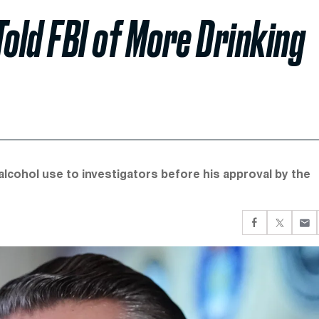
Told FBI of More Drinking
ohol use to investigators before his approval by the