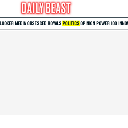
 LOOKER
MEDIA
OBSESSED
ROYALS
POLITICS
OPINION
POWER 100
INNO