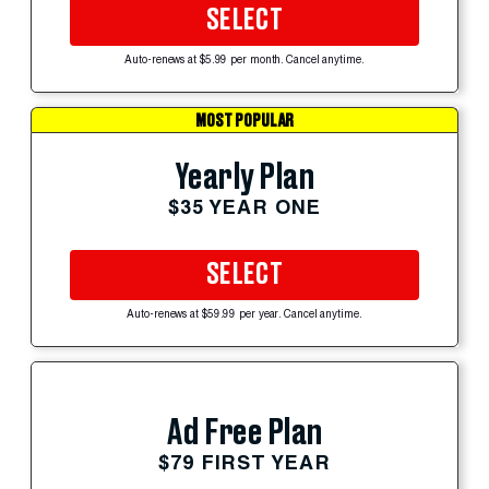
SELECT
Auto-renews at $5.99 per month. Cancel anytime.
MOST POPULAR
Yearly Plan
$35 YEAR ONE
SELECT
Auto-renews at $59.99 per year. Cancel anytime.
Ad Free Plan
$79 FIRST YEAR