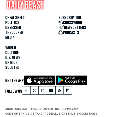
CHEAT SHEET
SUBSCRIPTION
POLITICS
CROSSWORD
OBSESSED
NEWSLETTERS
THE LOOKER
PODCASTS
MEDIA
WORLD
CULTURE
U.S. NEWS
OPINION
SCOUTED
GET THE APP
FOLLOW US
ABOUT
CONTACT
TIPS
JOBS
ADVERTISE
HELP
PRIVACY
CODE OF ETHICS & STANDARDS
INCLUSION
TERMS & CONDITIONS