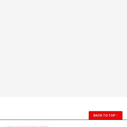
BACK TO TOP
↑