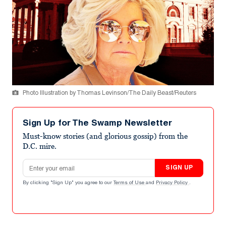
Photo Illustration by Thomas Levinson/The Daily Beast/Reuters
Sign Up for The Swamp Newsletter
Must-know stories (and glorious gossip) from the
D.C. mire.
Email address
SIGN UP
By clicking "Sign Up" you agree to our
Terms of Use
and
Privacy Policy
.