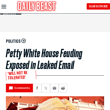
Skip to
SUBSCRIBE
Main
Content
POLITICS
Petty White House Feuding
Exposed in Leaked Email
‘WILL NOT BE
TOLERATED’
Comments