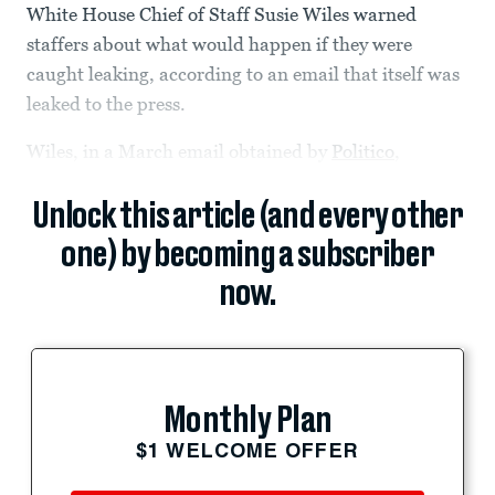
White House Chief of Staff Susie Wiles warned
staffers about what would happen if they were
caught leaking, according to an email that itself was
leaked to the press.
Wiles, in a March email obtained by
Politico
,
Unlock this article (and every other
one) by becoming a subscriber
now.
Monthly Plan
$1 WELCOME OFFER