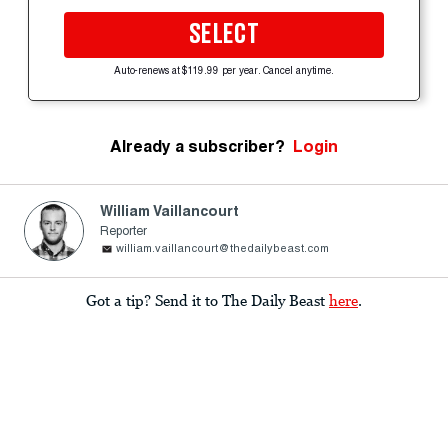
SELECT
Auto-renews at $119.99 per year. Cancel anytime.
Already a subscriber?
Login
William Vaillancourt
Reporter
william.vaillancourt@thedailybeast.com
Got a tip? Send it to The Daily Beast
here
.