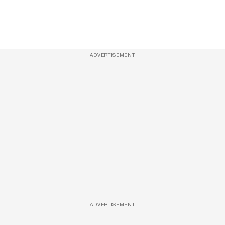
ADVERTISEMENT
ADVERTISEMENT