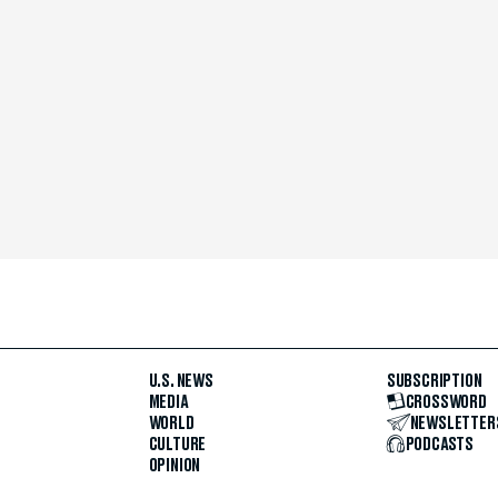
U.S. NEWS
SUBSCRIPTION
MEDIA
CROSSWORD
WORLD
NEWSLETTER
CULTURE
PODCASTS
OPINION