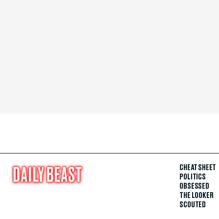
CHEAT SHEET
POLITICS
OBSESSED
THE LOOKER
SCOUTED