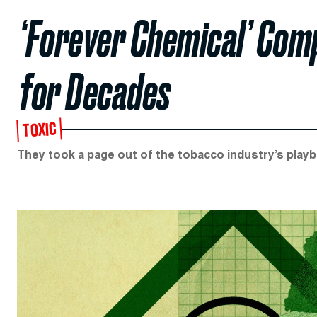
‘Forever Chemical’ Com
for Decades
TOXIC
They took a page out of the tobacco industry’s play