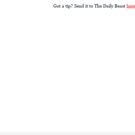
Got a tip? Send it to The Daily Beast
her