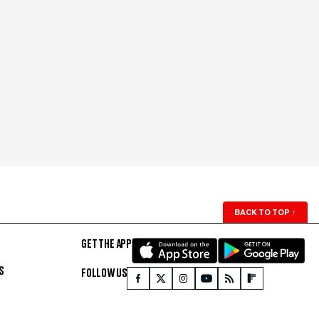
BACK TO TOP
↑
GET THE APP
S
FOLLOW US