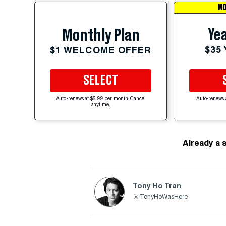
MO
Yea
Monthly Plan
$35
$1 WELCOME OFFER
SELECT
Auto-renews at $5.99 per month. Cancel
Auto-renews 
anytime.
Already a 
Tony Ho Tran
TonyHoWasHere