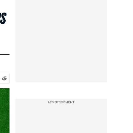
rs
ADVERTISEMENT