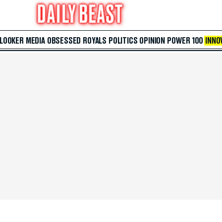
 LOOKER
MEDIA
OBSESSED
ROYALS
POLITICS
OPINION
POWER 100
INNO