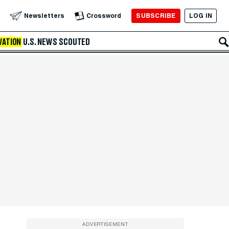
SUBSCRIBE
LOG IN
Newsletters
Crossword
VATION
U.S. NEWS
SCOUTED
ADVERTISEMENT