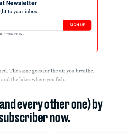
st Newsletter
ight to your inbox.
SIGN UP
nd
Privacy Policy
.
ed. The same goes for the air you breathe,
 and the lakes where you fish.
(and every other one) by
subscriber now.