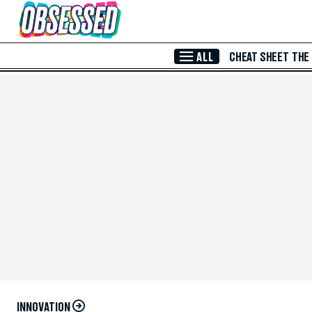
Skip to Main Content
ALL
CHEAT SHEET
THE
INNOVATION