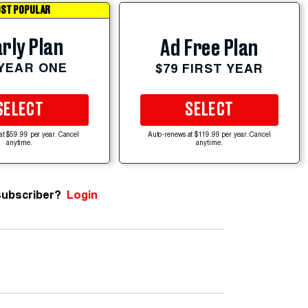
ST POPULAR
rly Plan
Ad Free Plan
 YEAR ONE
$79 FIRST YEAR
SELECT
SELECT
at $59.99 per year. Cancel
Auto-renews at $119.99 per year. Cancel
anytime.
anytime.
subscriber?
Login