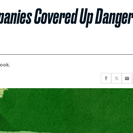
panies Covered Up Dange
book.