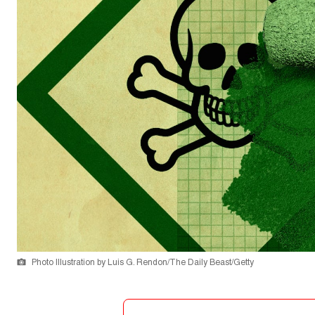
Photo Illustration by Luis G. Rendon/The Daily Beast/Getty