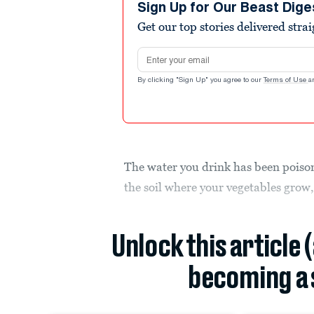
Sign Up for Our Beast Dige
Get our top stories delivered stra
Email address
By clicking "Sign Up" you agree to our
Terms of Use
a
The water you drink has been poison
the soil where your vegetables grow,
Unlock this article 
becoming a 