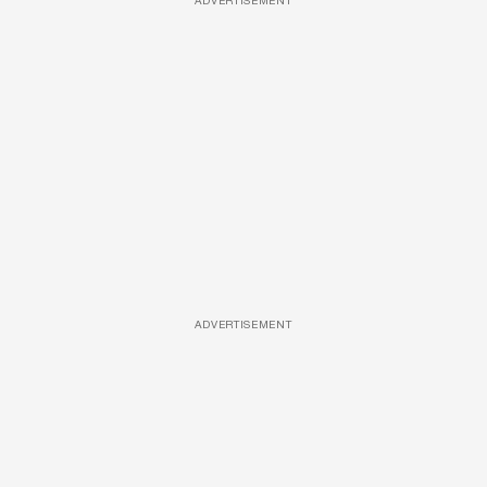
ADVERTISEMENT
ADVERTISEMENT