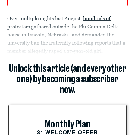
Over multiple nights last August,
hundreds of
protesters
gathered outside the Phi Gamma Delta
house in Lincoln, Nebraska, and demanded the
university ban the fraternity following reports that a
member allegedly raped a 17-year-old girl.
Unlock this article (and every other
one) by becoming a subscriber
now.
Monthly Plan
$1 WELCOME OFFER