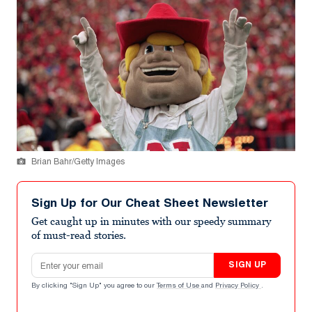
Brian Bahr/Getty Images
Sign Up for Our Cheat Sheet Newsletter
Get caught up in minutes with our speedy summary
of must-read stories.
Email address
SIGN UP
By clicking "Sign Up" you agree to our
Terms of Use
and
Privacy Policy
.