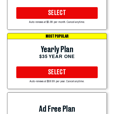
SELECT
Auto-renews at $5.99 per month. Cancel anytime.
MOST POPULAR
Yearly Plan
$35 YEAR ONE
SELECT
Auto-renews at $59.99 per year. Cancel anytime.
Ad Free Plan