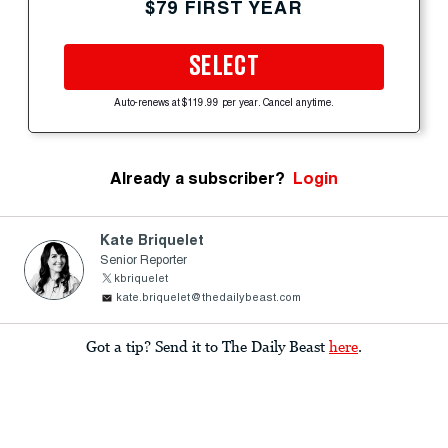
$79 FIRST YEAR
SELECT
Auto-renews at $119.99 per year. Cancel anytime.
Already a subscriber?
Login
Kate Briquelet
Senior Reporter
kbriquelet
kate.briquelet@thedailybeast.com
Got a tip? Send it to The Daily Beast
here
.