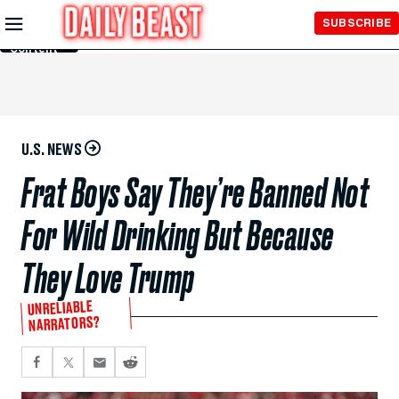
Skip to
SUBSCRIBE
Main
Content
U.S. NEWS
Frat Boys Say They’re Banned Not
For Wild Drinking But Because
They Love Trump
UNRELIABLE
NARRATORS?