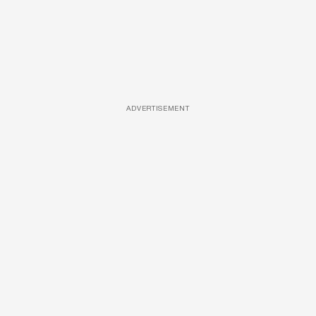
ADVERTISEMENT