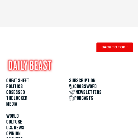
BACK TO TOP
↑
CHEAT SHEET
SUBSCRIPTION
POLITICS
CROSSWORD
OBSESSED
NEWSLETTERS
THE LOOKER
PODCASTS
MEDIA
WORLD
CULTURE
U.S. NEWS
OPINION