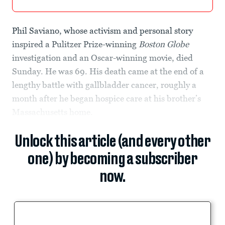
Phil Saviano, whose activism and personal story
inspired a Pulitzer Prize-winning
Boston Globe
investigation and an Oscar-winning movie, died
Sunday. He was 69. His death came at the end of a
lengthy battle with gallbladder cancer, roughly a
month after he began hospice care at his brother’s
Massachusetts home.
Unlock this article (and every other
one) by becoming a subscriber
now.