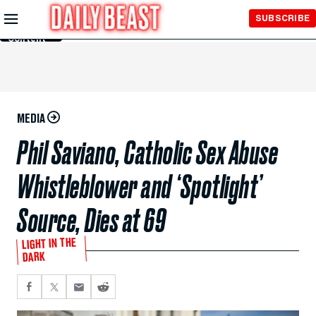
Skip to
SUBSCRIBE
Main
Content
MEDIA
Phil Saviano, Catholic Sex Abuse
Whistleblower and ‘Spotlight’
Source, Dies at 69
LIGHT IN THE
DARK