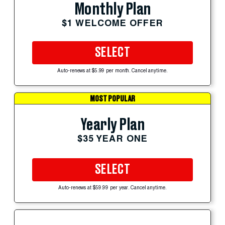
Monthly Plan
$1 WELCOME OFFER
SELECT
Auto-renews at $5.99 per month. Cancel anytime.
MOST POPULAR
Yearly Plan
$35 YEAR ONE
SELECT
Auto-renews at $59.99 per year. Cancel anytime.