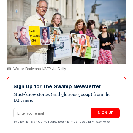
Wojtek Radwanski/AFP via Getty
Sign Up for The Swamp Newsletter
Must-know stories (and glorious gossip) from the
D.C. mire.
Email address
SIGN UP
By clicking "Sign Up" you agree to our
Terms of Use
and
Privacy Policy
.