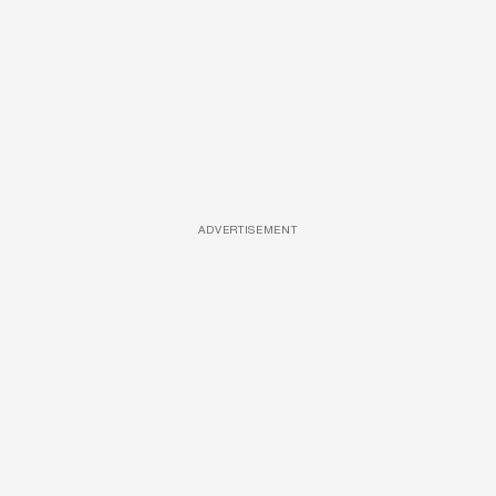
ADVERTISEMENT