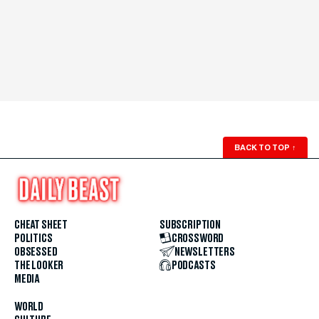
BACK TO TOP
↑
CHEAT SHEET
SUBSCRIPTION
POLITICS
CROSSWORD
OBSESSED
NEWSLETTERS
THE LOOKER
PODCASTS
MEDIA
WORLD