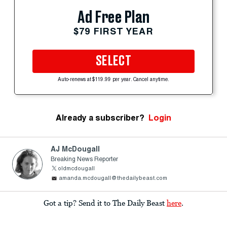
Ad Free Plan
$79 FIRST YEAR
SELECT
Auto-renews at $119.99 per year. Cancel anytime.
Already a subscriber?
Login
AJ McDougall
Breaking News Reporter
oldmcdougall
amanda.mcdougall@thedailybeast.com
Got a tip? Send it to The Daily Beast
here
.