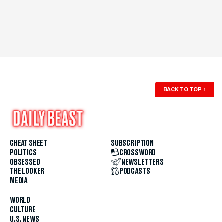
BACK TO TOP
↑
CHEAT SHEET
SUBSCRIPTION
POLITICS
CROSSWORD
OBSESSED
NEWSLETTERS
THE LOOKER
PODCASTS
MEDIA
WORLD
CULTURE
U.S. NEWS