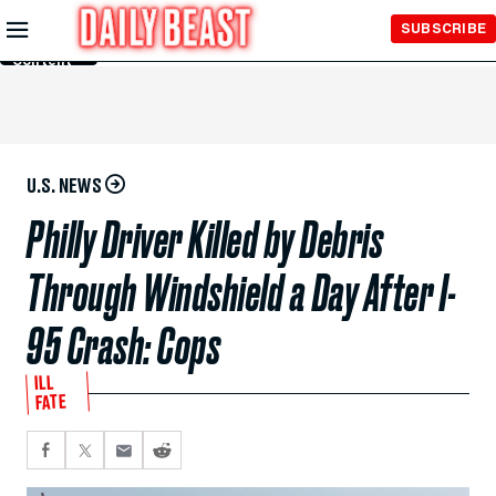
Skip to
SUBSCRIBE
Main
Content
U.S. NEWS
Philly Driver Killed by Debris
Through Windshield a Day After I-
95 Crash: Cops
ILL
FATE