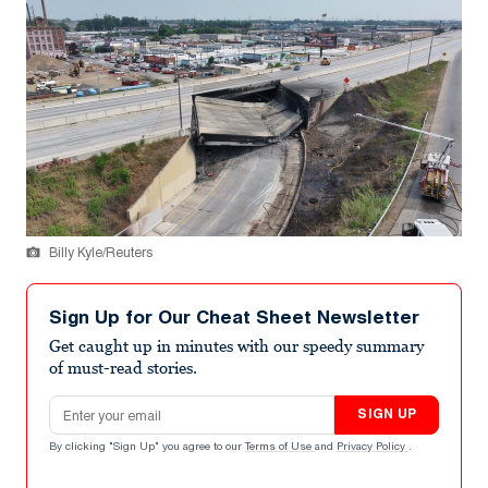
Billy Kyle/Reuters
Sign Up for Our Cheat Sheet Newsletter
Get caught up in minutes with our speedy summary
of must-read stories.
Email address
SIGN UP
By clicking "Sign Up" you agree to our
Terms of Use
and
Privacy Policy
.