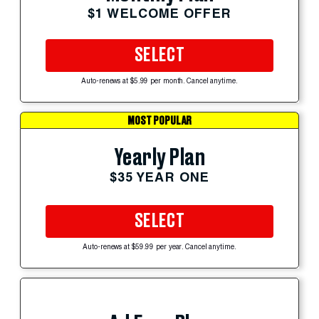
$1 WELCOME OFFER
SELECT
Auto-renews at $5.99 per month. Cancel anytime.
MOST POPULAR
Yearly Plan
$35 YEAR ONE
SELECT
Auto-renews at $59.99 per year. Cancel anytime.