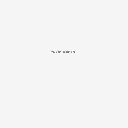
ADVERTISEMENT