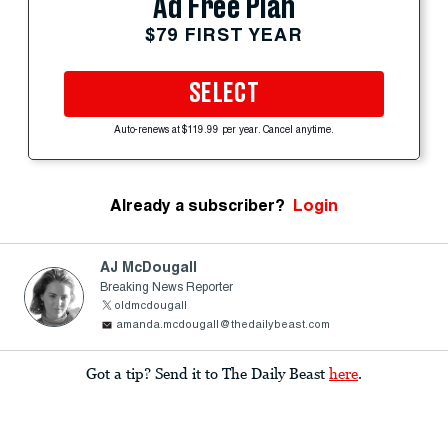
Ad Free Plan
$79 FIRST YEAR
SELECT
Auto-renews at $119.99 per year. Cancel anytime.
Already a subscriber?
Login
AJ McDougall
Breaking News Reporter
oldmcdougall
amanda.mcdougall@thedailybeast.com
Got a tip? Send it to The Daily Beast
here
.