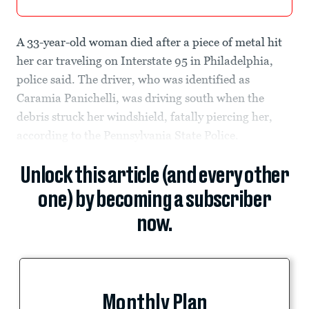
A 33-year-old woman died after a piece of metal hit
her car traveling on Interstate 95 in Philadelphia,
police said. The driver, who was identified as
Caramia Panichelli, was driving south when the
debris struck her windshield, fatally piercing her,
according to the Pennsylvania State Police.
Unlock this article (and every other
one) by becoming a subscriber
now.
Monthly Plan