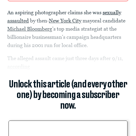
An aspiring photographer claims she was
sexually
assaulted
by then-
New York City
mayoral candidate
Michael Bloomberg
’s top media strategist at the
billionaire businessman’s campaign headquarters
during his 2001 run for local office.
The alleged assault came just three days after 9/11,
according
Unlock this article (and every other
one) by becoming a subscriber
now.