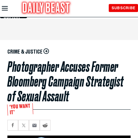
Skip to
SUBSCRIBE
Main
Content
CRIME & JUSTICE
Photographer Accuses Former
Bloomberg Campaign Strategist
of Sexual Assault
‘YOU WANT
IT’