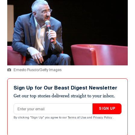
Ernesto Ruscio/Getty Images
Sign Up for Our Beast Digest Newsletter
Get our top stories delivered straight to your inbox.
Email address
SIGN UP
By clicking "Sign Up" you agree to our
Terms of Use
and
Privacy Policy
.