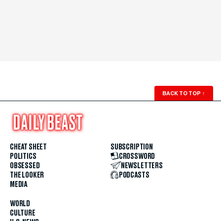
BACK TO TOP
↑
CHEAT SHEET
SUBSCRIPTION
POLITICS
CROSSWORD
OBSESSED
NEWSLETTERS
THE LOOKER
PODCASTS
MEDIA
WORLD
CULTURE