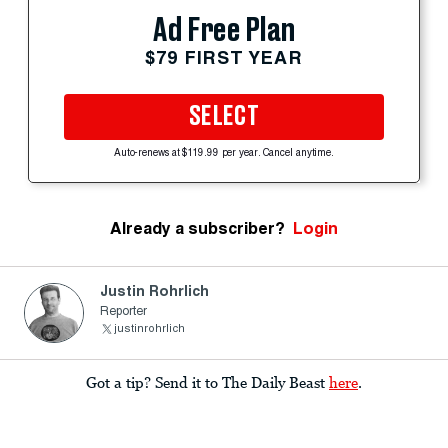
Ad Free Plan
$79 FIRST YEAR
SELECT
Auto-renews at $119.99 per year. Cancel anytime.
Already a subscriber?
Login
Justin Rohrlich
Reporter
justinrohrlich
Got a tip? Send it to The Daily Beast
here
.