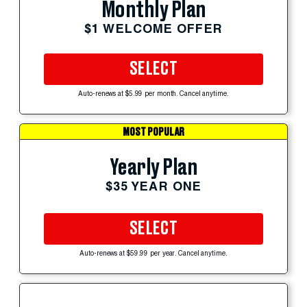
Monthly Plan
$1 WELCOME OFFER
SELECT
Auto-renews at $5.99 per month. Cancel anytime.
MOST POPULAR
Yearly Plan
$35 YEAR ONE
SELECT
Auto-renews at $59.99 per year. Cancel anytime.