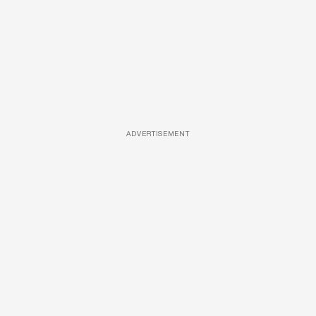
ADVERTISEMENT