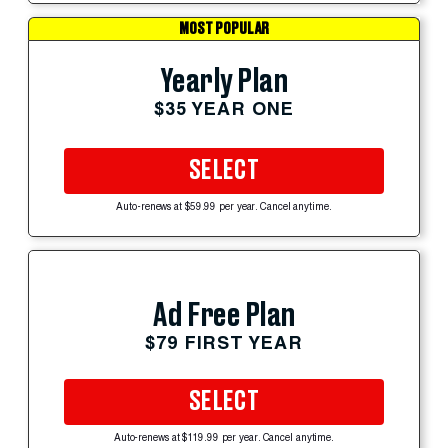
MOST POPULAR
Yearly Plan
$35 YEAR ONE
SELECT
Auto-renews at $59.99 per year. Cancel anytime.
Ad Free Plan
$79 FIRST YEAR
SELECT
Auto-renews at $119.99 per year. Cancel anytime.