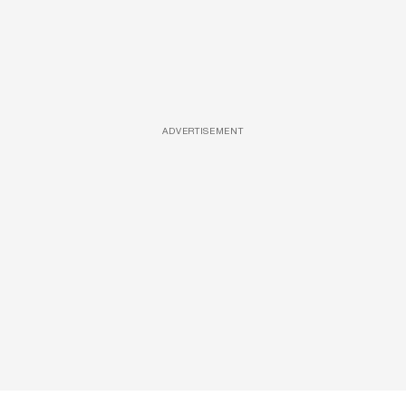
ADVERTISEMENT