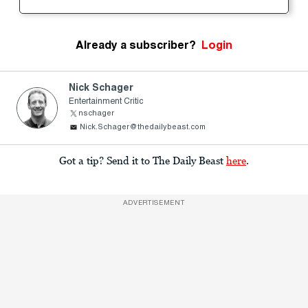
Already a subscriber?
Login
Nick Schager
Entertainment Critic
nschager
Nick.Schager@thedailybeast.com
Got a tip? Send it to The Daily Beast
here
.
ADVERTISEMENT