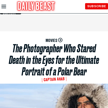
Skip to
SUBSCRIBE
Main
Content
MOVIES
The Photographer Who Stared
Death in the Eyes for the Ultimate
Portrait of a Polar Bear
CAPTAIN AHAB