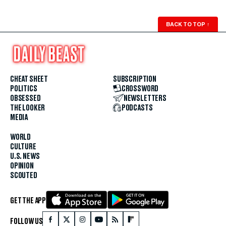
BACK TO TOP
↑
CHEAT SHEET
SUBSCRIPTION
POLITICS
CROSSWORD
OBSESSED
NEWSLETTERS
THE LOOKER
PODCASTS
MEDIA
WORLD
CULTURE
U.S. NEWS
OPINION
SCOUTED
GET THE APP
FOLLOW US