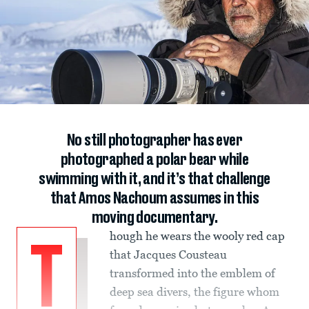
No still photographer has ever
photographed a polar bear while
swimming with it, and it’s that challenge
that Amos Nachoum assumes in this
moving documentary.
hough he wears the wooly red cap
T
that Jacques Cousteau
transformed into the emblem of
deep sea divers, the figure whom