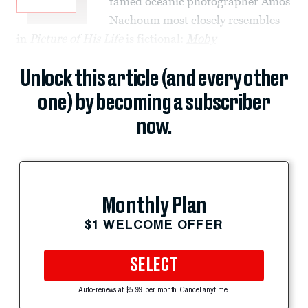
famed oceanic photographer Amos
Nachoum most closely resembles
in
Picture of His Life
is fictional:
Moby
Unlock this article (and every other
one) by becoming a subscriber
now.
Monthly Plan
$1 WELCOME OFFER
SELECT
Auto-renews at $5.99 per month. Cancel anytime.