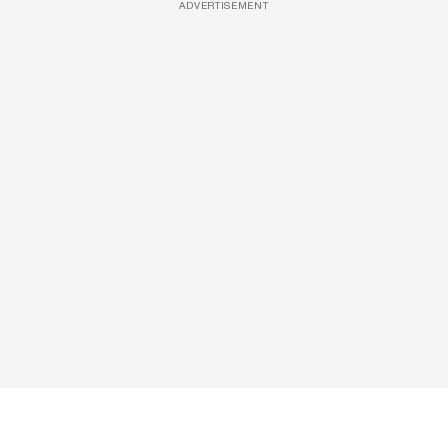
ADVERTISEMENT