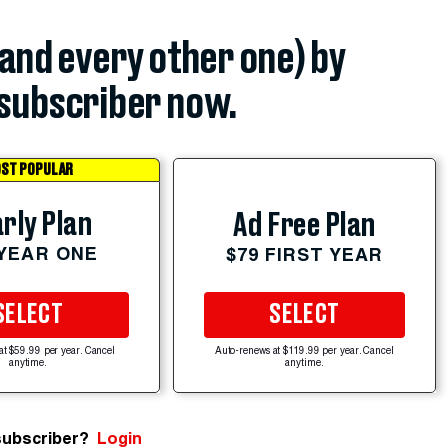
(and every other one) by
subscriber now.
ST POPULAR
rly Plan
Ad Free Plan
 YEAR ONE
$79 FIRST YEAR
SELECT
SELECT
at $59.99 per year. Cancel
Auto-renews at $119.99 per year. Cancel
anytime.
anytime.
subscriber?
Login