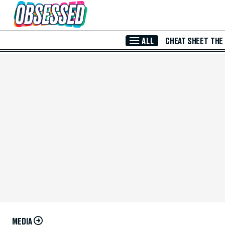
Skip to Main Content
ALL
CHEAT SHEET
THE
MEDIA