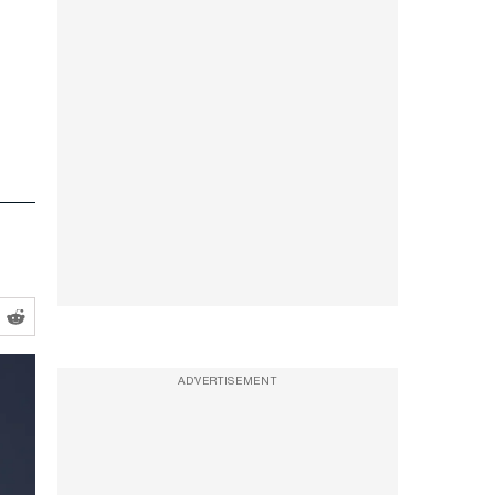
ADVERTISEMENT