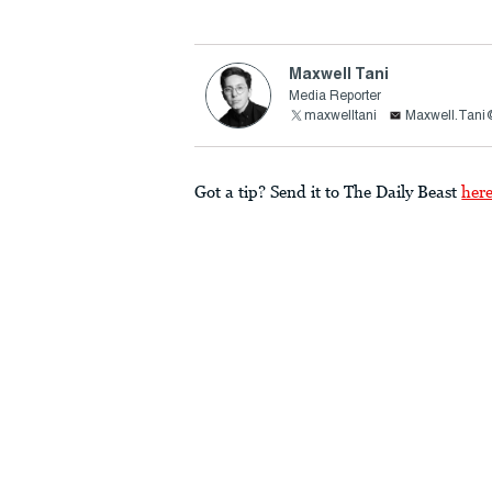
Maxwell Tani
Media Reporter
maxwelltani
Maxwell.Tani
Got a tip? Send it to The Daily Beast
her