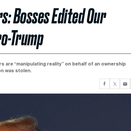
s: Bosses Edited Our
ro-Trump
rs are “manipulating reality” on behalf of an ownership
ion was stolen.