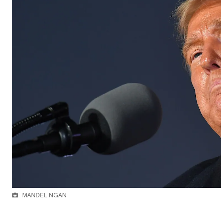
MANDEL NGAN