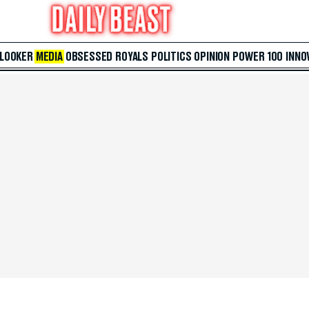
 LOOKER
MEDIA
OBSESSED
ROYALS
POLITICS
OPINION
POWER 100
INNO