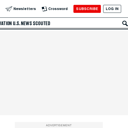
SUBSCRIBE
LOG IN
Newsletters
Crossword
VATION
U.S. NEWS
SCOUTED
ADVERTISEMENT