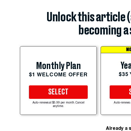
Unlock this article 
becoming a 
MO
Yea
Monthly Plan
$35
$1 WELCOME OFFER
SELECT
Auto-renews at $5.99 per month. Cancel
Auto-renews 
anytime.
Already a 