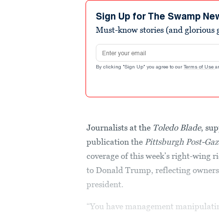
Sign Up for The Swamp Ne
Must-know stories (and glorious g
Email address
By clicking "Sign Up" you agree to our
Terms of Use
a
Journalists at the
Toledo Blade
, sup
publication the
Pittsburgh Post-Gaz
coverage of this week’s right-wing r
to Donald Trump, reflecting ownersh
president.
“You have management manipulating 