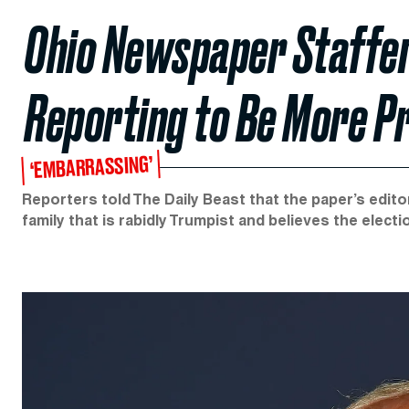
Ohio Newspaper Staffer
Reporting to Be More P
‘EMBARRASSING’
Reporters told The Daily Beast that the paper’s edito
family that is rabidly Trumpist and believes the elect