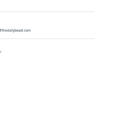
@thedailybeast.com
e
.