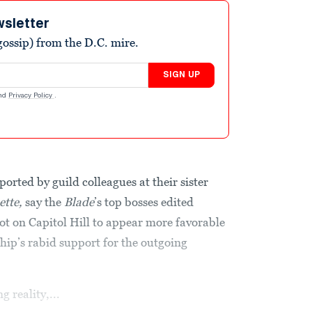
wsletter
ossip) from the D.C. mire.
SIGN UP
nd
Privacy Policy
.
ported by guild colleagues at their sister
ette,
say the
Blade
’s top bosses edited
iot on Capitol Hill to appear more favorable
ip’s rabid support for the outgoing
reality,...