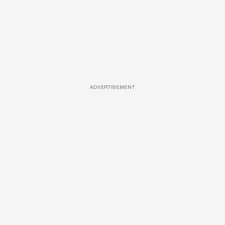
ADVERTISEMENT