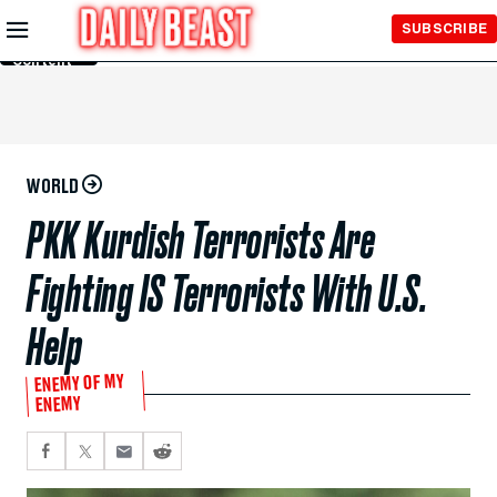
Skip to
SUBSCRIBE
Main
Content
WORLD
PKK Kurdish Terrorists Are
Fighting IS Terrorists With U.S.
Help
ENEMY OF MY
ENEMY