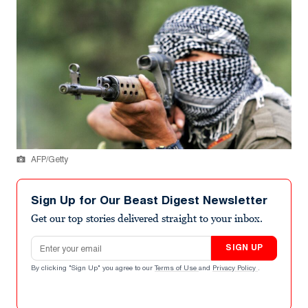
AFP/Getty
Sign Up for Our Beast Digest Newsletter
Get our top stories delivered straight to your inbox.
Email address
SIGN UP
By clicking "Sign Up" you agree to our
Terms of Use
and
Privacy Policy
.