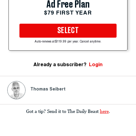
Ad Free Plan
$79 FIRST YEAR
SELECT
Auto-renews at $119.99 per year. Cancel anytime.
Already a subscriber?
Login
Thomas Seibert
Got a tip? Send it to The Daily Beast
here
.