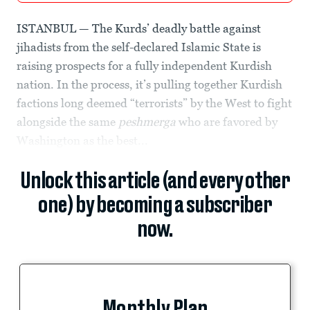
ISTANBUL — The Kurds’ deadly battle against
jihadists from the self-declared Islamic State is
raising prospects for a fully independent Kurdish
nation. In the process, it’s pulling together Kurdish
factions long deemed “terrorists” by the West to fight
alongside the same
peshmerga
who are favored by
Washington as the best...
Unlock this article (and every other
one) by becoming a subscriber
now.
Monthly Plan