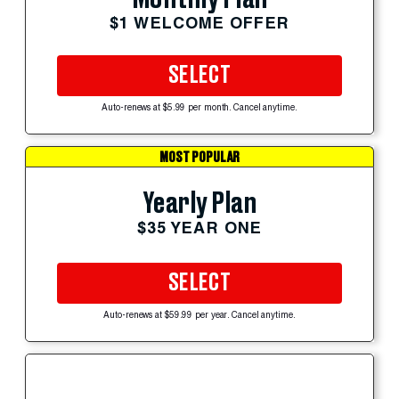
$1 WELCOME OFFER
SELECT
Auto-renews at $5.99 per month. Cancel anytime.
MOST POPULAR
Yearly Plan
$35 YEAR ONE
SELECT
Auto-renews at $59.99 per year. Cancel anytime.