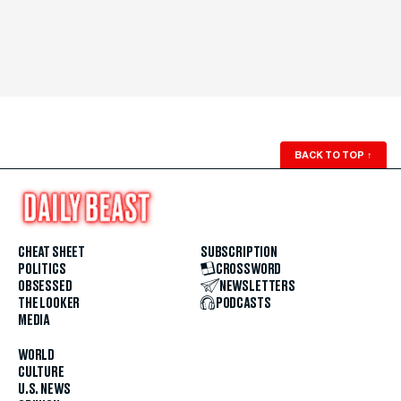
BACK TO TOP
↑
CHEAT SHEET
SUBSCRIPTION
POLITICS
CROSSWORD
OBSESSED
NEWSLETTERS
THE LOOKER
PODCASTS
MEDIA
WORLD
CULTURE
U.S. NEWS