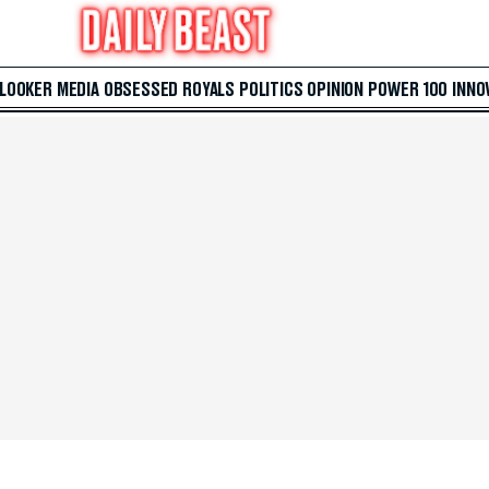
 LOOKER
MEDIA
OBSESSED
ROYALS
POLITICS
OPINION
POWER 100
INNO