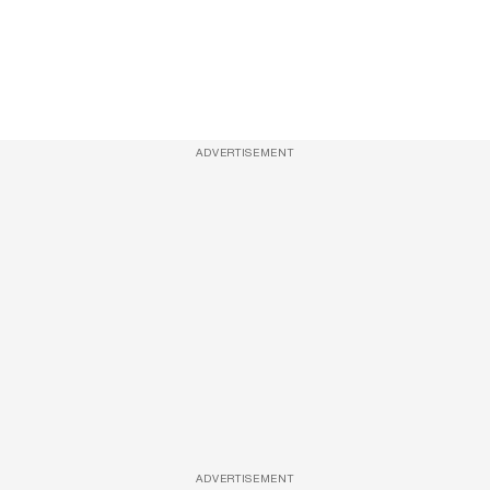
ADVERTISEMENT
ADVERTISEMENT