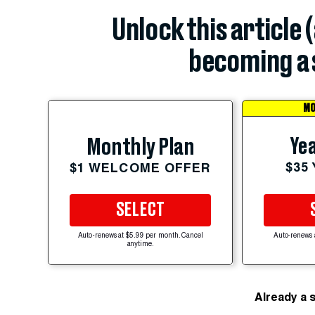
Unlock this article 
becoming a 
MO
Yea
Monthly Plan
$35
$1 WELCOME OFFER
SELECT
Auto-renews at $5.99 per month. Cancel
Auto-renews 
anytime.
Already a 