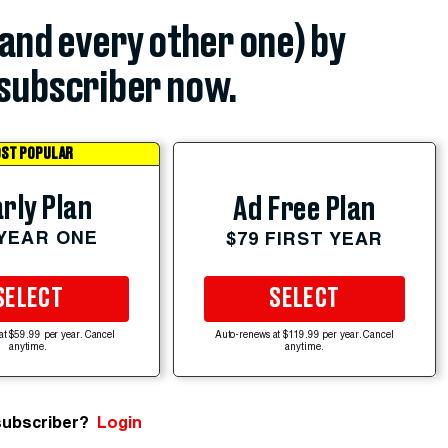
(and every other one) by
subscriber now.
ST POPULAR
rly Plan
Ad Free Plan
 YEAR ONE
$79 FIRST YEAR
SELECT
SELECT
at $59.99 per year. Cancel
Auto-renews at $119.99 per year. Cancel
anytime.
anytime.
subscriber?
Login