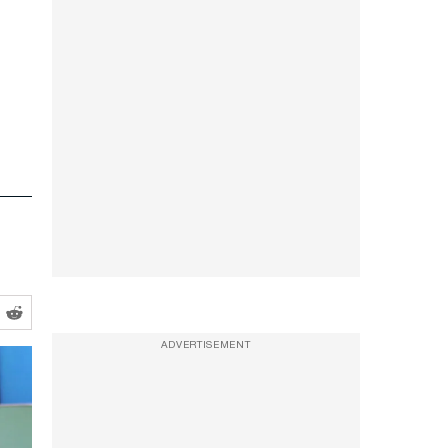
ADVERTISEMENT