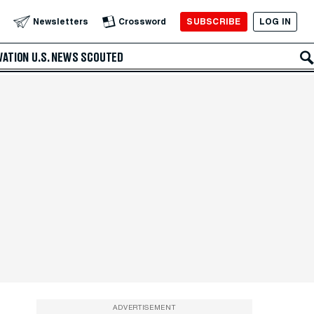
SUBSCRIBE
LOG IN
Newsletters
Crossword
VATION
U.S. NEWS
SCOUTED
ADVERTISEMENT