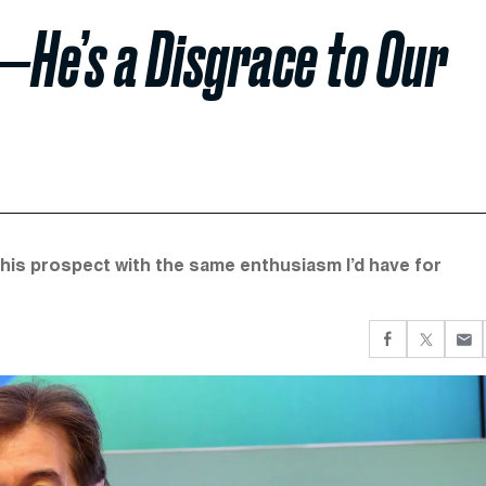
z—He’s a Disgrace to Our
 this prospect with the same enthusiasm I’d have for