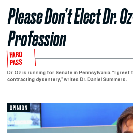
Please Don’t Elect Dr. O
Profession
HARD
PASS
Dr. Oz is running for Senate in Pennsylvania. “I greet
contracting dysentery,” writes Dr. Daniel Summers.
OPINION