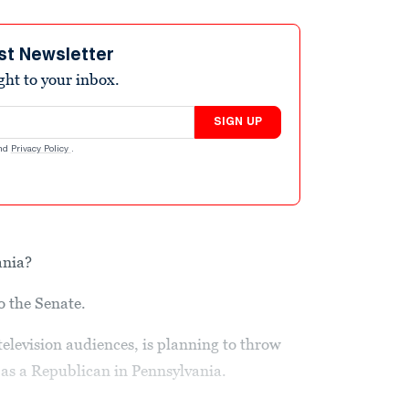
st Newsletter
ight to your inbox.
SIGN UP
nd
Privacy Policy
.
ania?
o the Senate.
television audiences, is planning to throw
n as a Republican in Pennsylvania.