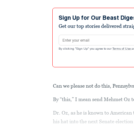
Sign Up for Our Beast Dige
Get our top stories delivered stra
Email address
By clicking "Sign Up" you agree to our
Terms of Use
a
Can we please not do this, Pennsylv
By “this,” I mean send Mehmet Oz t
Dr. Oz, as he is known to American 
his hat into the next Senate electio