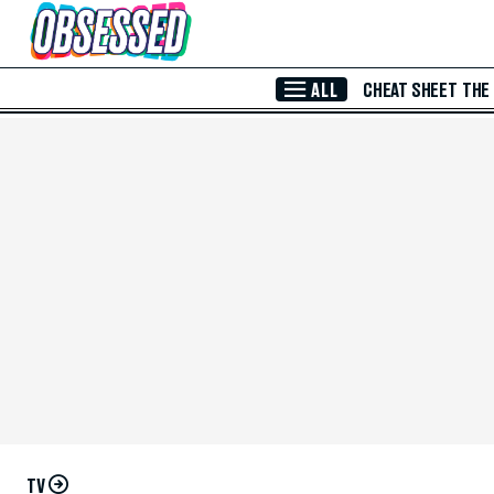
Skip to Main Content
ALL
CHEAT SHEET
THE
TV