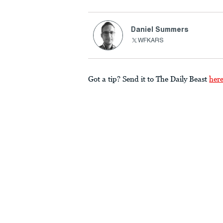
Daniel Summers
WFKARS
Got a tip? Send it to The Daily Beast
her