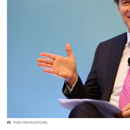
Robin Marchant/Getty