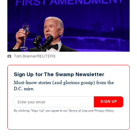
Tom Brenner/REUTERS
Sign Up for The Swamp Newsletter
Must-know stories (and glorious gossip) from the
D.C. mire.
Email address
SIGN UP
By clicking "Sign Up" you agree to our
Terms of Use
and
Privacy Policy
.