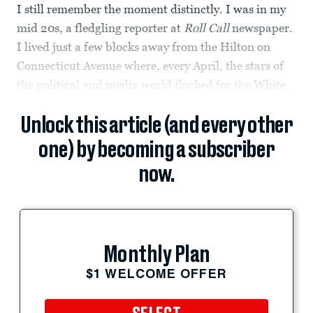
I still remember the moment distinctly. I was in my
mid 20s, a fledgling reporter at
Roll Call
newspaper.
I lived just a few blocks away from the Hilton on
Connecticut Avenue where, every April, the stars of
the political and media world flocked for the
White
Unlock this article (and every other
one) by becoming a subscriber
now.
Monthly Plan
$1 WELCOME OFFER