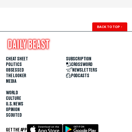
BACK TO TOP
↑
CHEAT SHEET
SUBSCRIPTION
POLITICS
CROSSWORD
OBSESSED
NEWSLETTERS
THE LOOKER
PODCASTS
MEDIA
WORLD
CULTURE
U.S. NEWS
OPINION
SCOUTED
GET THE APP