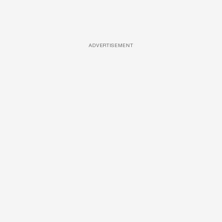
ADVERTISEMENT