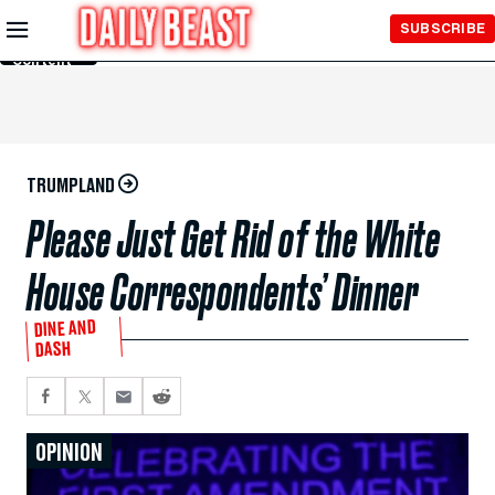
Skip to
SUBSCRIBE
Main
Content
TRUMPLAND
Please Just Get Rid of the White
House Correspondents’ Dinner
DINE AND
DASH
OPINION