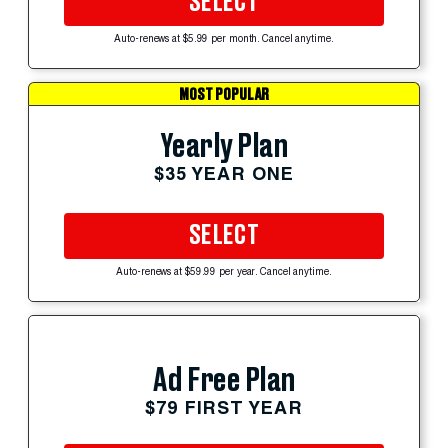
SELECT
Auto-renews at $5.99 per month. Cancel anytime.
MOST POPULAR
Yearly Plan
$35 YEAR ONE
SELECT
Auto-renews at $59.99 per year. Cancel anytime.
Ad Free Plan
$79 FIRST YEAR