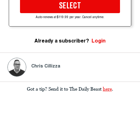
SELECT
Auto-renews at $119.99 per year. Cancel anytime.
Already a subscriber?
Login
Chris Cillizza
Got a tip? Send it to The Daily Beast
here
.