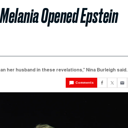
Melania Opened Epstein
han her husband in these revelations,” Nina Burleigh said.
Comments