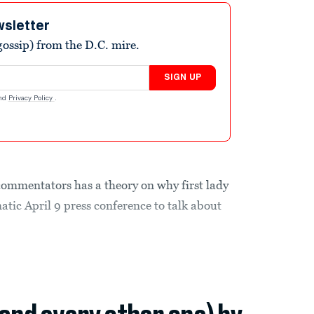
wsletter
ossip) from the D.C. mire.
SIGN UP
nd
Privacy Policy
.
commentators has a theory on why first lady
tic April 9 press conference to talk about