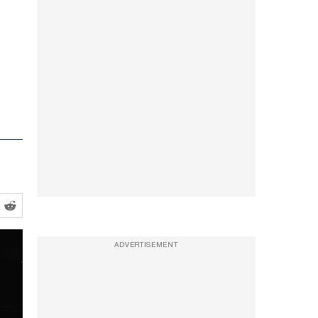
ADVERTISEMENT