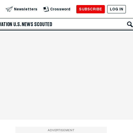
SUBSCRIBE
LOG IN
Newsletters
Crossword
VATION
U.S. NEWS
SCOUTED
ADVERTISEMENT