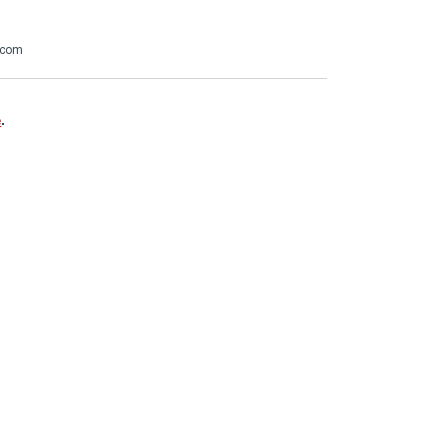
.com
e
.