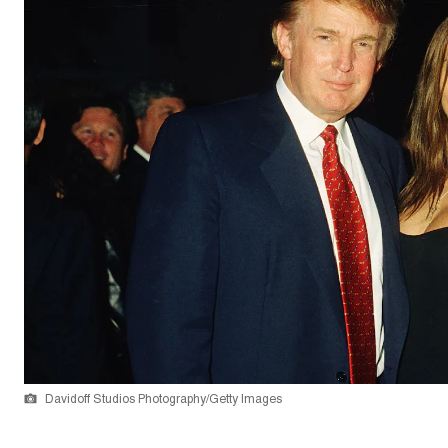
Davidoff Studios Photography/Getty Images