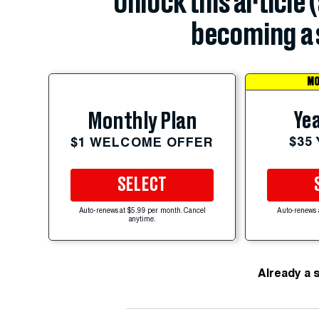
Unlock this article 
becoming a 
MO
Yea
Monthly Plan
$35
$1 WELCOME OFFER
SELECT
Auto-renews at $5.99 per month. Cancel
Auto-renews 
anytime.
Already a 