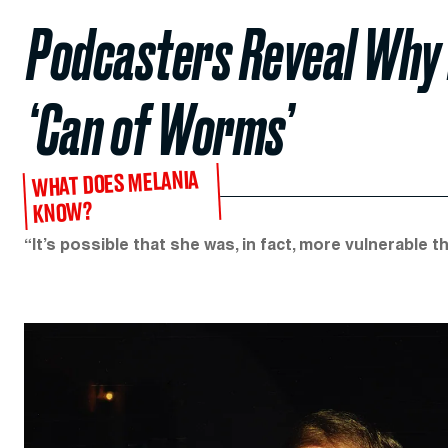
Podcasters Reveal Why 
‘Can of Worms’
WHAT DOES MELANIA
KNOW?
“It’s possible that she was, in fact, more vulnerable t