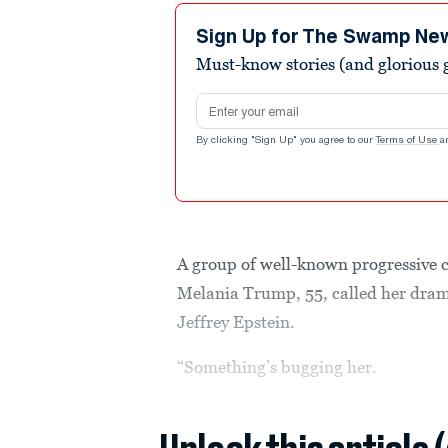
Sign Up for The Swamp Ne
Must-know stories (and glorious g
Email address
By clicking "Sign Up" you agree to our
Terms of Use
a
A group of well-known progressive 
Melania Trump, 55, called her drama
Jeffrey Epstein.
“Something’s bugging her.