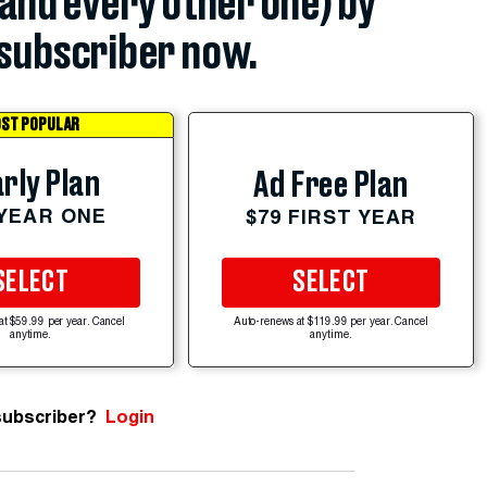
(and every other one) by
subscriber now.
ST POPULAR
rly Plan
Ad Free Plan
 YEAR ONE
$79 FIRST YEAR
SELECT
SELECT
at $59.99 per year. Cancel
Auto-renews at $119.99 per year. Cancel
anytime.
anytime.
subscriber?
Login