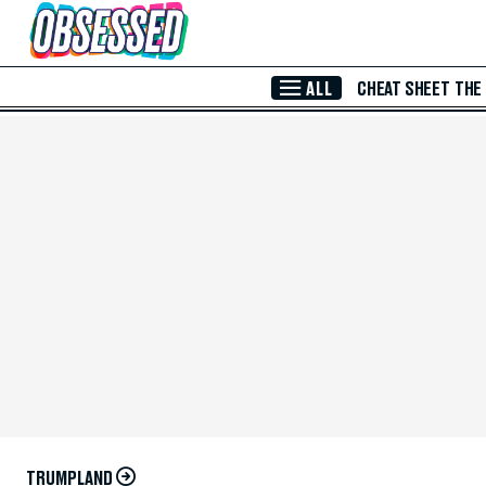
Skip to Main Content
ALL
CHEAT SHEET
THE
TRUMPLAND