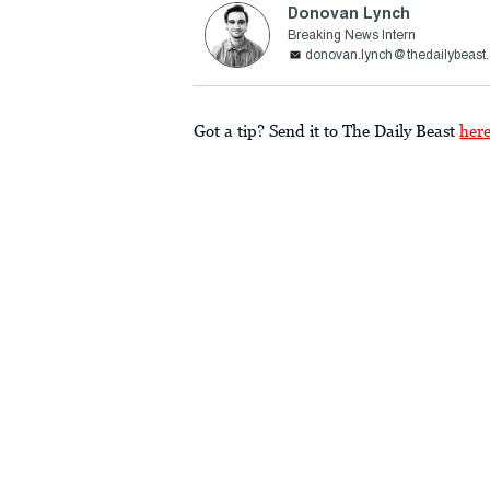
Donovan Lynch
Breaking News Intern
donovan.lynch@thedailybeast
Got a tip? Send it to The Daily Beast
her