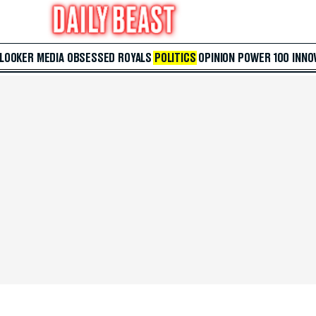
 LOOKER
MEDIA
OBSESSED
ROYALS
POLITICS
OPINION
POWER 100
INNO