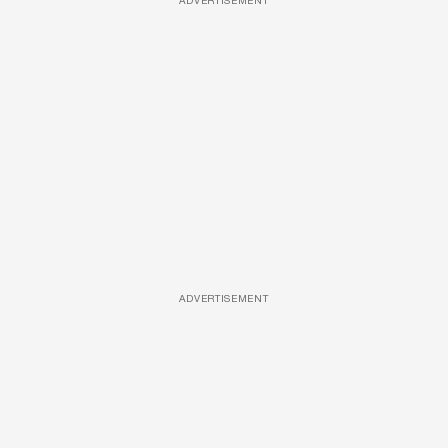
ADVERTISEMENT
ADVERTISEMENT