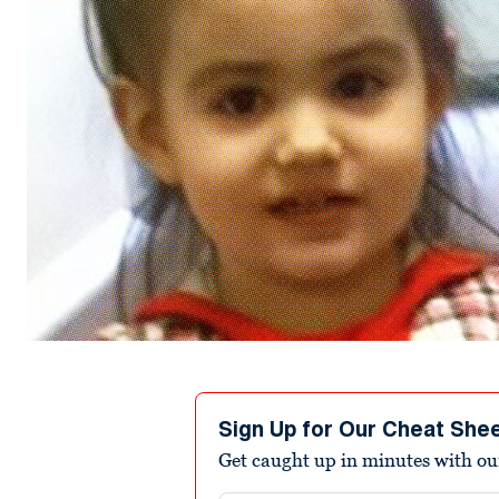
Sign Up for Our Cheat She
Get caught up in minutes with ou