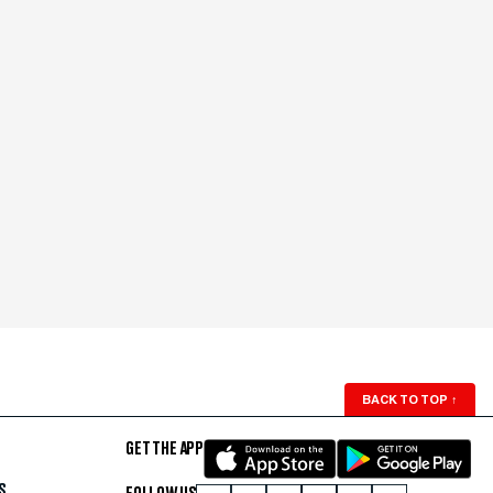
BACK TO TOP
↑
GET THE APP
S