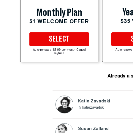
Yea
Monthly Plan
$35
$1 WELCOME OFFER
SELECT
Auto-renews at $5.99 per month. Cancel
Auto-renews 
anytime.
Already a 
Katie Zavadski
katiezavadski
Susan Zalkind