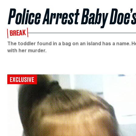
Police Arrest Baby Doe’s
BREAK
The toddler found in a bag on an island has a name. 
with her murder.
EXCLUSIVE