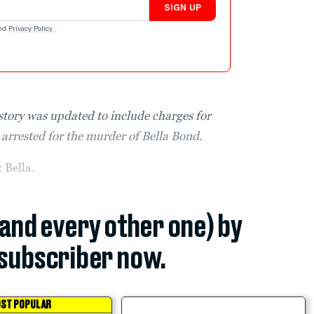
SIGN UP
nd
Privacy Policy
.
story was updated to include charges for
arrested for the murder of Bella Bond.
Bella.
(and every other one) by
subscriber now.
ST POPULAR