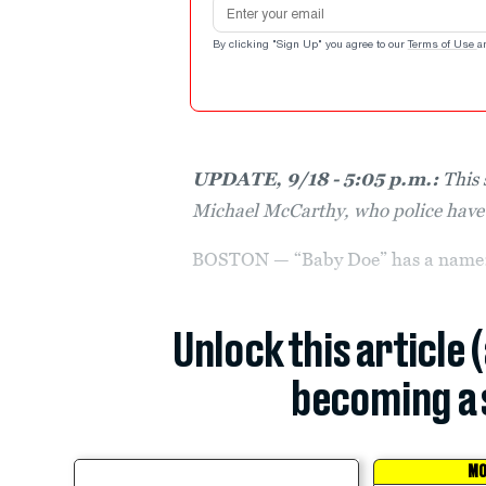
Email address
By clicking "Sign Up" you agree to our
Terms of Use
a
UPDATE, 9/18 - 5:05 p.m.:
This 
Michael McCarthy, who police have 
BOSTON — “Baby Doe” has a name: 
Unlock this article 
becoming a 
MO