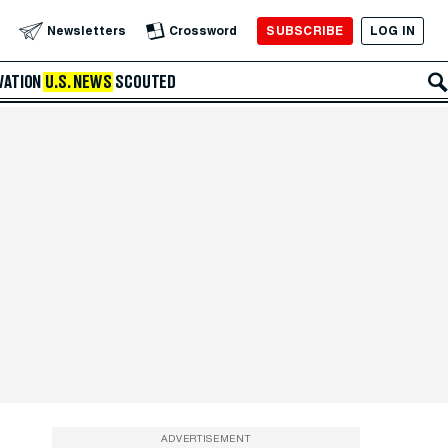
SUBSCRIBE
LOG IN
Newsletters
Crossword
VATION
U.S. NEWS
SCOUTED
ADVERTISEMENT