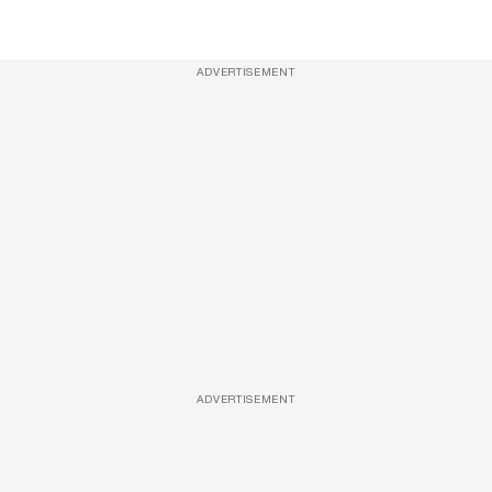
ADVERTISEMENT
ADVERTISEMENT