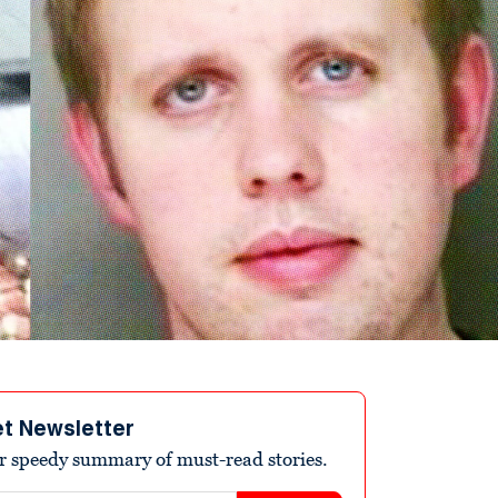
et Newsletter
r speedy summary of must-read stories.