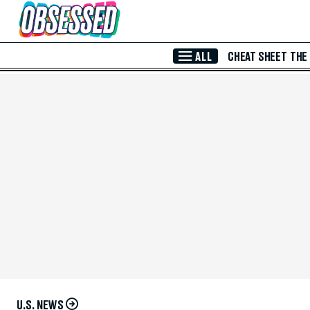
Skip to Main Content
ALL
CHEAT SHEET
THE
U.S. NEWS