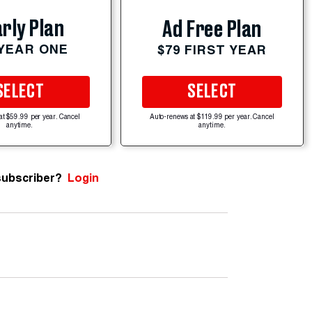
rly Plan
Ad Free Plan
 YEAR ONE
$79 FIRST YEAR
SELECT
SELECT
at $59.99 per year. Cancel
Auto-renews at $119.99 per year. Cancel
anytime.
anytime.
subscriber?
Login