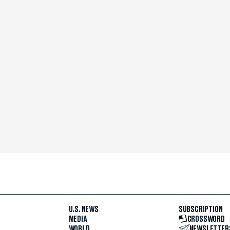
U.S. NEWS
SUBSCRIPTION
MEDIA
CROSSWORD
WORLD
NEWSLETTER