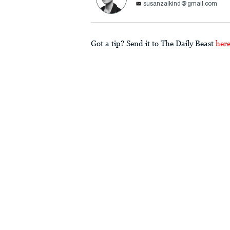
susanzalkind@gmail.com
Got a tip? Send it to The Daily Beast
her