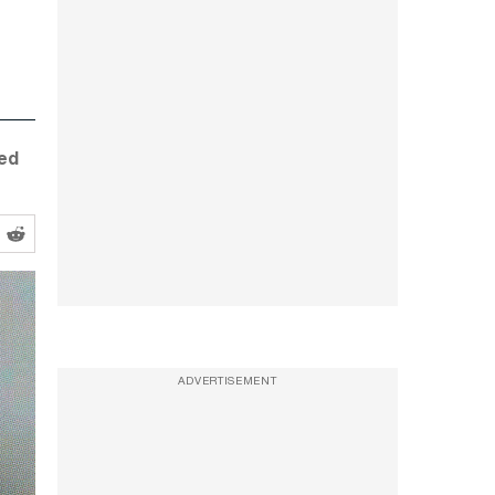
ged
ADVERTISEMENT