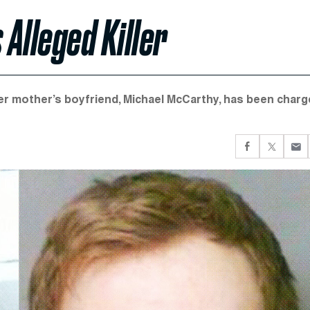
 Alleged Killer
Her mother’s boyfriend, Michael McCarthy, has been char