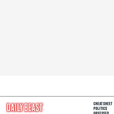
CHEAT SHEET
POLITICS
OBSESSED