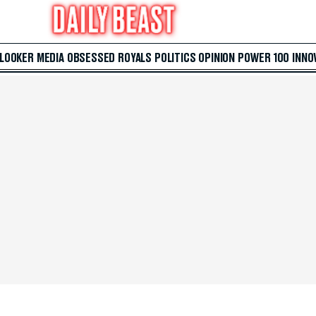
 LOOKER
MEDIA
OBSESSED
ROYALS
POLITICS
OPINION
POWER 100
INNO