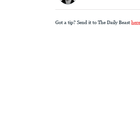
Got a tip? Send it to The Daily Beast
her