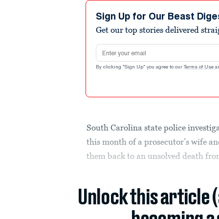
Sign Up for Our Beast Dige
Get our top stories delivered stra
Email address
By clicking "Sign Up" you agree to our
Terms of Use
a
South Carolina state police investig
this month of a prosecutor’s wife a
them back to an unsolved death fr
Unlock this article 