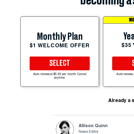
becoming a 
MO
Yea
Monthly Plan
$35
$1 WELCOME OFFER
SELECT
Auto-renews at $5.99 per month. Cancel
Auto-renews 
anytime.
Already a 
Allison Quinn
News Editor