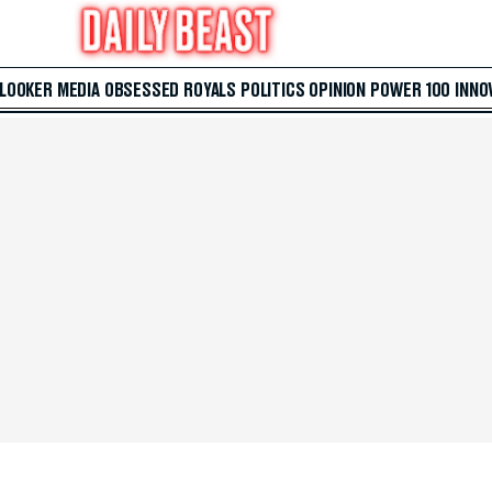
 LOOKER
MEDIA
OBSESSED
ROYALS
POLITICS
OPINION
POWER 100
INNO