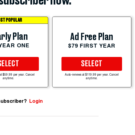
subscriber now.
ST POPULAR
rly Plan
Ad Free Plan
 YEAR ONE
$79 FIRST YEAR
SELECT
SELECT
at $59.99 per year. Cancel
Auto-renews at $119.99 per year. Cancel
anytime.
anytime.
subscriber?
Login