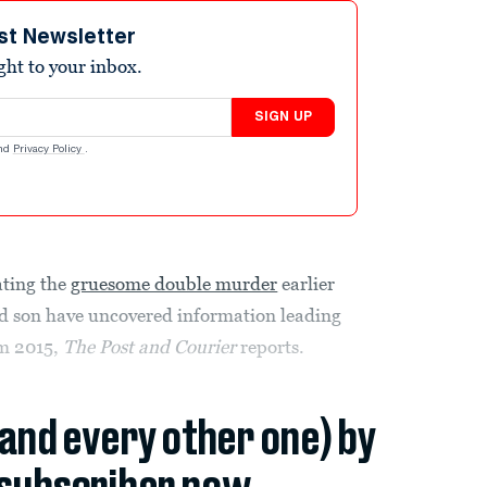
st Newsletter
ight to your inbox.
SIGN UP
nd
Privacy Policy
.
ating the
gruesome double murder
earlier
nd son have uncovered information leading
om 2015,
The
Post and Courier
reports.
(and every other one) by