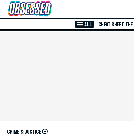
Skip to Main Content
ALL
CHEAT SHEET
THE
CRIME & JUSTICE