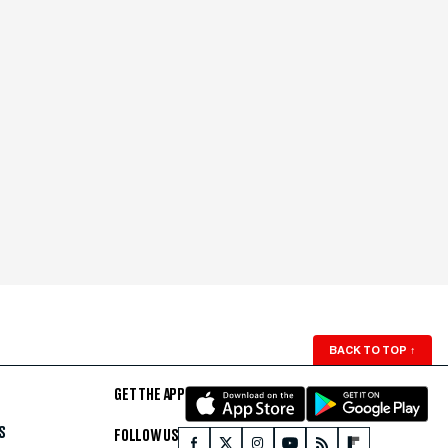
BACK TO TOP
↑
GET THE APP
S
FOLLOW US