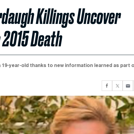
rdaugh Killings Uncover
o 2015 Death
a 19-year-old thanks to new information learned as part 