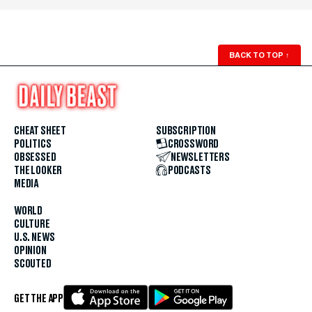
BACK TO TOP
↑
CHEAT SHEET
SUBSCRIPTION
POLITICS
CROSSWORD
OBSESSED
NEWSLETTERS
THE LOOKER
PODCASTS
MEDIA
WORLD
CULTURE
U.S. NEWS
OPINION
SCOUTED
GET THE APP