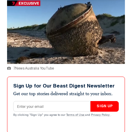
7News Australia YouTube
Sign Up for Our Beast Digest Newsletter
Get our top stories delivered straight to your inbox.
Email address
SIGN UP
By clicking "Sign Up" you agree to our
Terms of Use
and
Privacy Policy
.