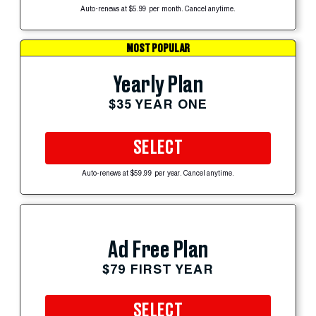
Auto-renews at $5.99 per month. Cancel anytime.
MOST POPULAR
Yearly Plan
$35 YEAR ONE
SELECT
Auto-renews at $59.99 per year. Cancel anytime.
Ad Free Plan
$79 FIRST YEAR
SELECT