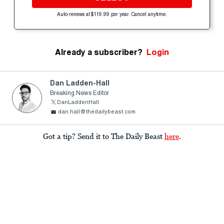
Auto-renews at $119.99 per year. Cancel anytime.
Already a subscriber?
Login
Dan Ladden-Hall
Breaking News Editor
DanLaddenHall
dan.hall@thedailybeast.com
Got a tip? Send it to The Daily Beast
here
.