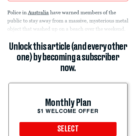
Police in
Australia
have warned members of the
public to stay away from a massive, mysterious metal
object that washed up on a beach over the weekend.
Unlock this article (and every other
one) by becoming a subscriber
now.
Monthly Plan
$1 WELCOME OFFER
SELECT