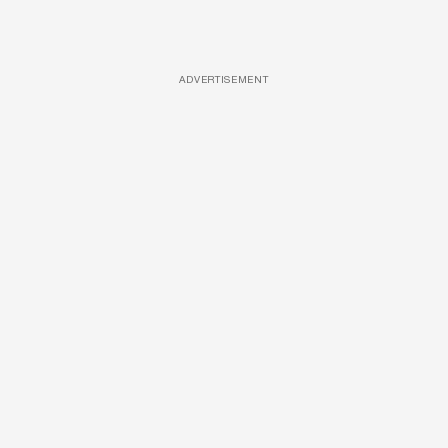
ADVERTISEMENT