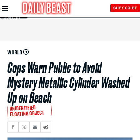
Skip to
SUBSCRIBE
Main
Content
WORLD
Cops Warn Public to Avoid
Mystery Metallic Cylinder Washed
Up on Beach
UNIDENTIFIED
FLOATING OBJECT