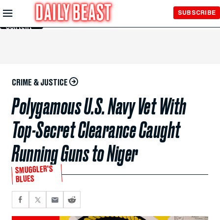
Skip to
SUBSCRIBE
Main
Content
CRIME & JUSTICE
Polygamous U.S. Navy Vet With
Top-Secret Clearance Caught
Running Guns to Niger
SMUGGLER’S
BLUES