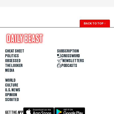
BACK TO TOP
↑
CHEAT SHEET
SUBSCRIPTION
POLITICS
CROSSWORD
OBSESSED
NEWSLETTERS
THE LOOKER
PODCASTS
MEDIA
WORLD
CULTURE
U.S. NEWS
OPINION
SCOUTED
GET THE APP