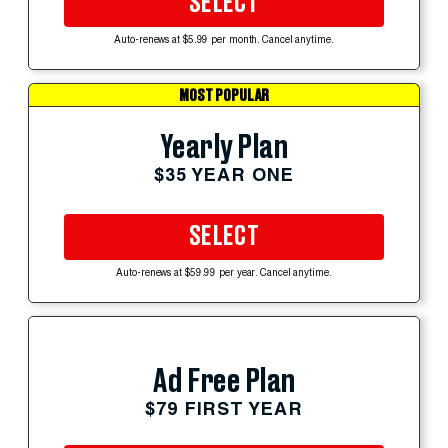
SELECT
Auto-renews at $5.99 per month. Cancel anytime.
MOST POPULAR
Yearly Plan
$35 YEAR ONE
SELECT
Auto-renews at $59.99 per year. Cancel anytime.
Ad Free Plan
$79 FIRST YEAR