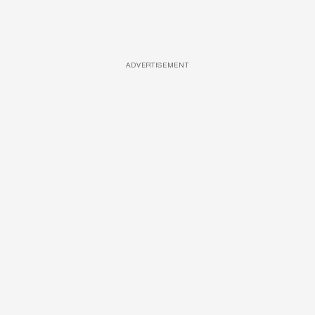
ADVERTISEMENT