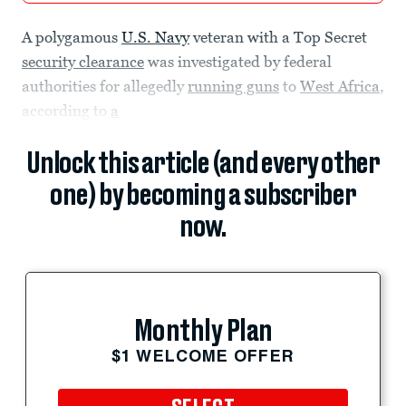
A polygamous
U.S. Navy
veteran with a Top Secret
security clearance
was investigated by federal
authorities for allegedly
running guns
to
West Africa
,
according to
a
Unlock this article (and every other
one) by becoming a subscriber
now.
Monthly Plan
$1 WELCOME OFFER