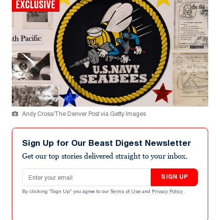
EXCLUSIVE
Andy Cross/The Denver Post via Getty Images
Sign Up for Our Beast Digest Newsletter
Get our top stories delivered straight to your inbox.
Email address
SIGN UP
By clicking "Sign Up" you agree to our
Terms of Use
and
Privacy Policy
.