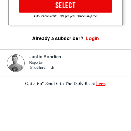
SELECT
Auto-renews at $119.99 per year. Cancel anytime.
Already a subscriber?
Login
Justin Rohrlich
Reporter
justinrohrlich
Got a tip? Send it to The Daily Beast
here
.